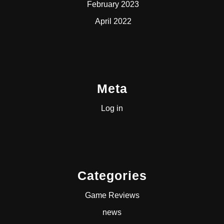
February 2023
April 2022
Meta
Log in
Categories
Game Reviews
news