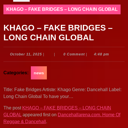
KHAGO – FAKE BRIDGES – LONG CHAIN GLOBAL
KHAGO – FAKE BRIDGES –
LONG CHAIN GLOBAL
October
October 11, 2025
|
|
0 Comment
|
4:48 pm
11,
2025
Categories:
news
Title: Fake Bridges Artiste: Khago Genre: Dancehall Label:
Long Chain Global To have your…
The post
KHAGO – FAKE BRIDGES – LONG CHAIN
GLOBAL
appeared first on
Dancehallarena.com. Home Of
Reggae & Dancehall
.