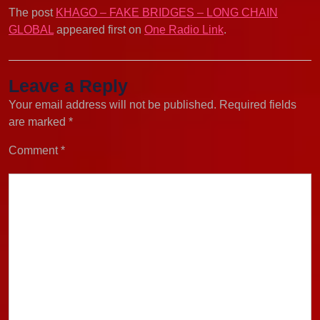
The post
KHAGO – FAKE BRIDGES – LONG CHAIN
GLOBAL
appeared first on
One Radio Link
.
Leave a Reply
Your email address will not be published.
Required fields
are marked
*
Comment
*