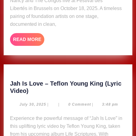
Nancy and The Congos live at Festival des
Libertés in Brussels on October 18, 2025. A timeless
pairing of foundation artists on one stage,
documented in clean,
READ
READ MORE
MORE
Jah Is Love – Teflon Young King (Lyric
Jah
Video)
Is
Love
July
July 30, 2025
|
|
0 Comment
|
3:48 pm
30,
–
2025
Experience the powerful message of “Jah Is Love” in
Teflon
this uplifting lyric video by Teflon Young King, taken
Young
King
from his upcoming album Life Scriptures. With