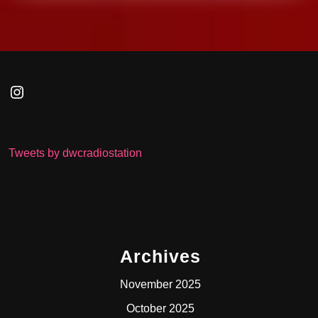
Instagram
Tweets by dwcradiostation
Archives
November 2025
October 2025