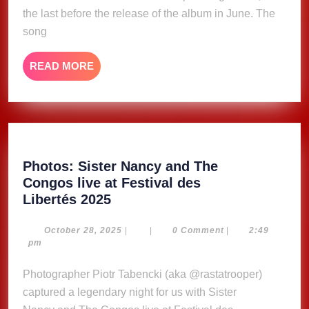
(Lyric
the last before the release of the album in June. The
Video)
song
READ
READ MORE
MORE
Photos: Sister Nancy and The
Congos live at Festival des
Photos:
Libertés 2025
Sister
Nancy and The
October
October 28, 2025
|
|
0 Comment
|
2:49
28,
pm
Congos live
2025
at Festival
Photographer Piotr Tabencki (aka @rastatrooper)
des
captured a legendary night for us with Sister
Libertés 2025