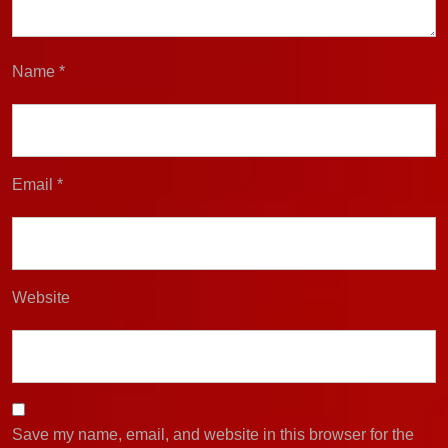
Name
*
Email
*
Website
Save my name, email, and website in this browser for the