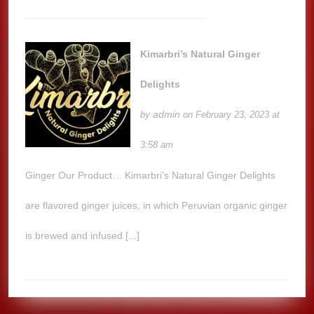
Kimarbri’s Natural Ginger
Delights
admin
by
on February 23, 2023 at
3:58 am
Ginger Our Product… Kimarbri’s Natural Ginger Delights
are flavored ginger juices, in which Peruvian organic ginger
is brewed and infused [...]