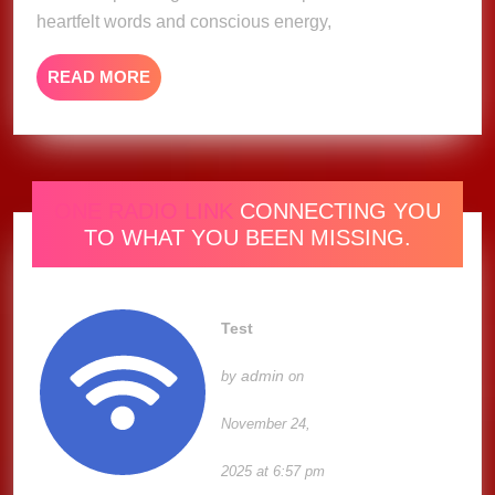
(Lyric
heartfelt words and conscious energy,
Video)
READ
READ MORE
MORE
ONE RADIO LINK
CONNECTING YOU
TO WHAT YOU BEEN MISSING.
Test
admin
by
on
November 24,
2025 at 6:57 pm