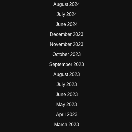
August 2024
July 2024
June 2024
December 2023
November 2023
October 2023
September 2023
August 2023
July 2023
June 2023
May 2023
April 2023
March 2023