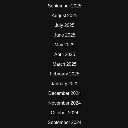
September 2025
August 2025
July 2025
June 2025
May 2025
April 2025
March 2025
February 2025
January 2025
December 2024
November 2024
October 2024
September 2024