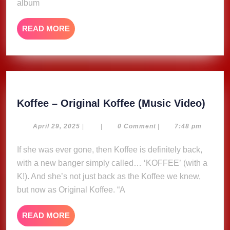
album
READ
READ MORE
MORE
Koff
Koffee – Original Koffee (Music Video)
–
Origi
April
April 29, 2025
|
|
0 Comment
|
7:48 pm
29,
Koff
2025
If she was ever gone, then Koffee is definitely back,
(Mus
with a new banger simply called… ‘KOFFEE’ (with a
Vide
K!). And she’s not just back as the Koffee we knew,
but now as Original Koffee. “A
READ
READ MORE
MORE