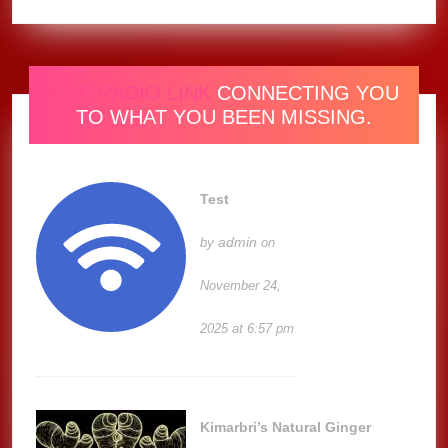
ONE RADIO LINK
CONNECTING YOU
TO WHAT YOU BEEN MISSING.
Test
admin
by
on
November 24,
2025 at 6:57 pm
Kimarbri’s Natural Ginger