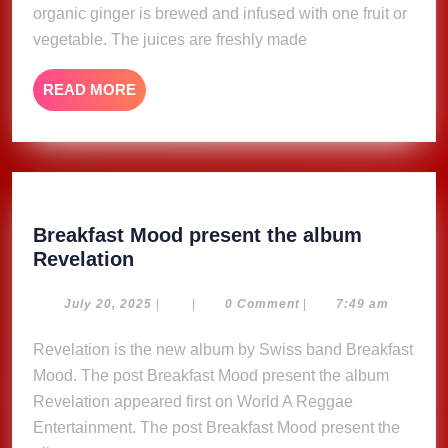
organic ginger is brewed and infused with one fruit or
vegetable. The juices are freshly made
READ
READ MORE
MORE
Breakfast Mood present the album
Breakfast
Revelation
Mood
present
July
July 20, 2025
|
|
0 Comment
|
7:49 am
20,
the
2025
Revelation is the new album by Swiss band Breakfast
album
Mood. The post Breakfast Mood present the album
Revelation
Revelation appeared first on World A Reggae
Entertainment. The post Breakfast Mood present the