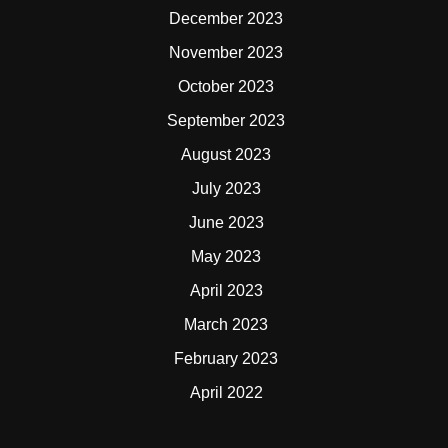
December 2023
November 2023
October 2023
September 2023
August 2023
July 2023
June 2023
May 2023
April 2023
March 2023
February 2023
April 2022