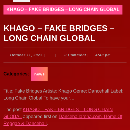
KHAGO – FAKE BRIDGES – LONG CHAIN GLOBAL
KHAGO – FAKE BRIDGES –
LONG CHAIN GLOBAL
October
October 11, 2025
|
|
0 Comment
|
4:48 pm
11,
2025
Categories:
news
Title: Fake Bridges Artiste: Khago Genre: Dancehall Label:
Long Chain Global To have your…
The post
KHAGO – FAKE BRIDGES – LONG CHAIN
GLOBAL
appeared first on
Dancehallarena.com. Home Of
Reggae & Dancehall
.