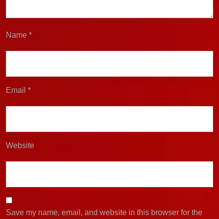
Name
*
Email
*
Website
Save my name, email, and website in this browser for the