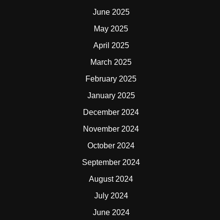
June 2025
May 2025
April 2025
March 2025
February 2025
January 2025
December 2024
November 2024
October 2024
September 2024
August 2024
July 2024
June 2024