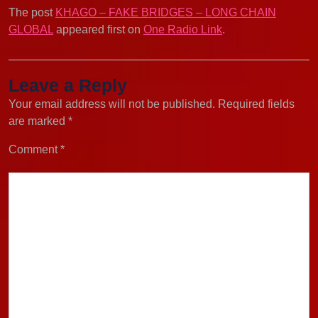
The post
KHAGO – FAKE BRIDGES – LONG CHAIN
GLOBAL
appeared first on
One Radio Link
.
Leave a Reply
Your email address will not be published.
Required fields
are marked
*
Comment
*