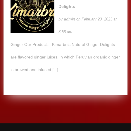
Delights
admin
by
on February 23, 2023 at
3:58 am
Ginger Our Product… Kimarbri’s Natural Ginger Delights
are flavored ginger juices, in which Peruvian organic ginger
is brewed and infused [...]