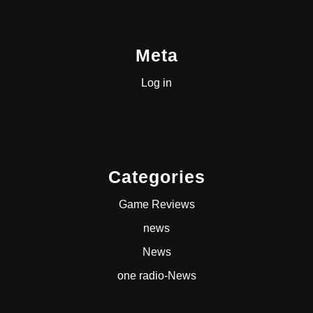
Meta
Log in
Categories
Game Reviews
news
News
one radio-News