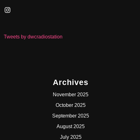
Instagram
Tweets by dwcradiostation
Archives
November 2025
October 2025
September 2025
August 2025
July 2025