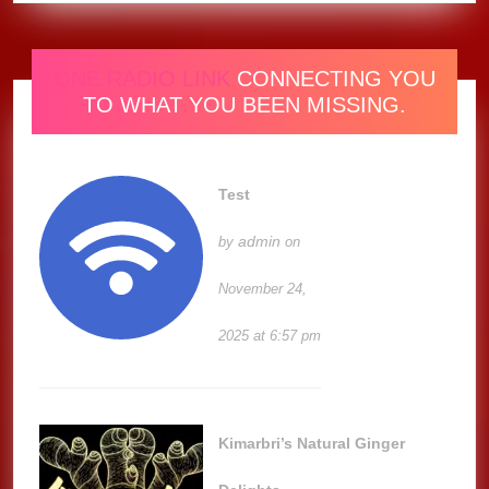
ONE RADIO LINK
CONNECTING YOU
TO WHAT YOU BEEN MISSING.
Test
admin
by
on
November 24,
2025 at 6:57 pm
Kimarbri’s Natural Ginger