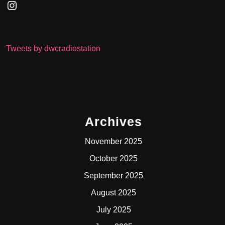
Instagram
Tweets by dwcradiostation
Archives
November 2025
October 2025
September 2025
August 2025
July 2025