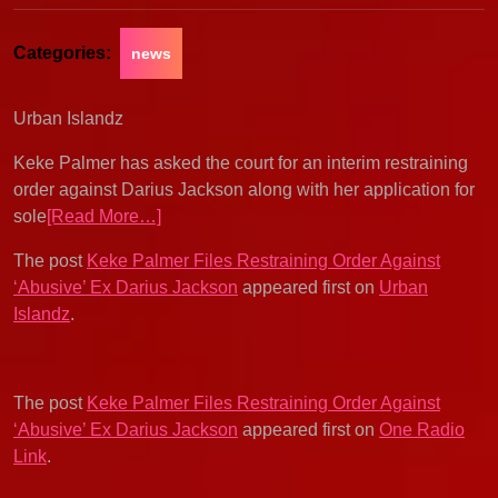
Categories:
news
Urban Islandz
Keke Palmer has asked the court for an interim restraining
order against Darius Jackson along with her application for
sole
[Read More…]
The post
Keke Palmer Files Restraining Order Against
‘Abusive’ Ex Darius Jackson
appeared first on
Urban
Islandz
.
The post
Keke Palmer Files Restraining Order Against
‘Abusive’ Ex Darius Jackson
appeared first on
One Radio
Link
.