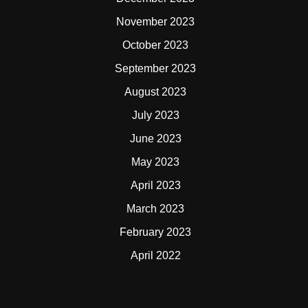
November 2023
October 2023
September 2023
August 2023
July 2023
June 2023
May 2023
April 2023
March 2023
February 2023
April 2022