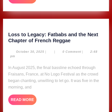
MORE
Loss to Legacy: Fatbabs and the Next
Loss
Chapter of French Reggae
to
Legacy:
October
October 30, 2025
|
|
0 Comment
|
2:48
30,
pm
Fatbabs
2025
and
In August 2025, the final bassline echoed through
the
Fraisans, France, at No Logo Festival as the crowd
Next
began chanting, unwilling to let go. It was five in the
Chapter
morning, and
of
French
READ
READ MORE
Reggae
MORE