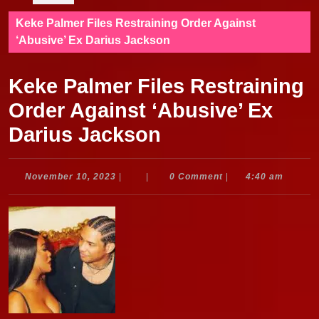
Keke Palmer Files Restraining Order Against
‘Abusive’ Ex Darius Jackson
Keke Palmer Files Restraining
Order Against ‘Abusive’ Ex
Darius Jackson
November
November 10, 2023
|
|
0 Comment
|
4:40 am
10,
2023