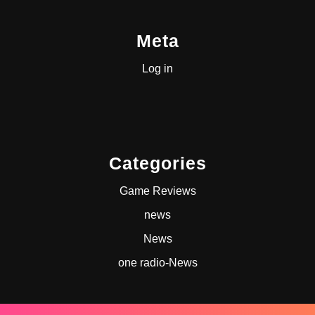
Meta
Log in
Categories
Game Reviews
news
News
one radio-News