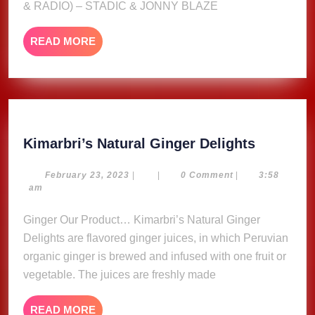
& RADIO) – STADIC & JONNY BLAZE
RADIO)
–
READ
READ MORE
STADIC
MORE
&
JONNY
BLAZE
Kimarbri
Kimarbri’s Natural Ginger Delights
Natural
Ginger
February
February 23, 2023
|
|
0 Comment
|
3:58
23,
am
Delights
2023
Ginger Our Product… Kimarbri’s Natural Ginger
Delights are flavored ginger juices, in which Peruvian
organic ginger is brewed and infused with one fruit or
vegetable. The juices are freshly made
READ
READ MORE