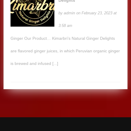
Delights
admin
by
on February 23, 2023 at
3:58 am
Ginger Our Product… Kimarbri’s Natural Ginger Delights
are flavored ginger juices, in which Peruvian organic ginger
is brewed and infused [...]