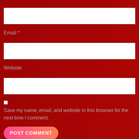
Email
*
Website
Save my name, email, and website in this browser for the
next time I comment.