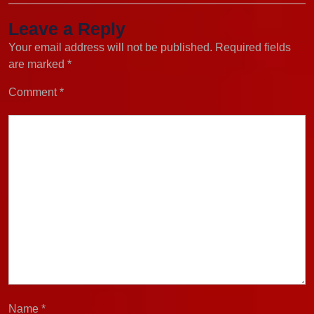
Leave a Reply
Your email address will not be published.
Required fields
are marked
*
Comment
*
Name
*