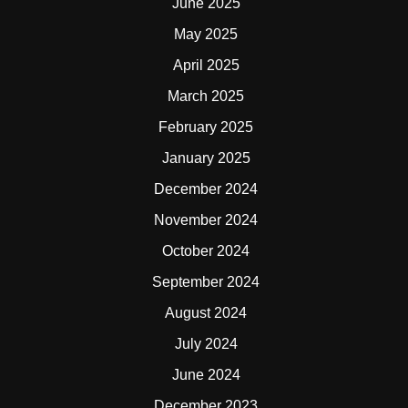
June 2025
May 2025
April 2025
March 2025
February 2025
January 2025
December 2024
November 2024
October 2024
September 2024
August 2024
July 2024
June 2024
December 2023