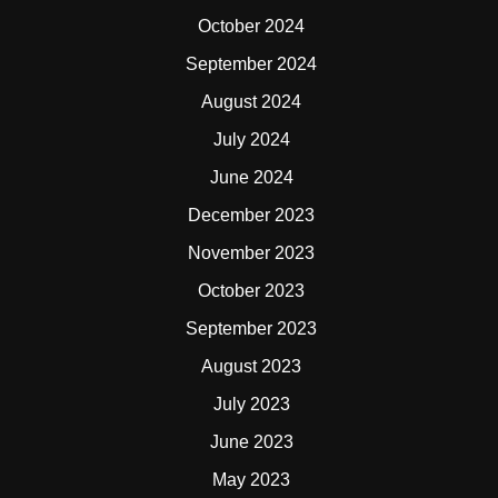
October 2024
September 2024
August 2024
July 2024
June 2024
December 2023
November 2023
October 2023
September 2023
August 2023
July 2023
June 2023
May 2023