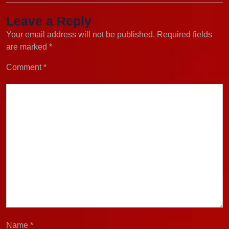
Leave a Reply
Your email address will not be published.
Required fields
are marked
*
Comment
*
Name
*