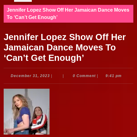
Jennifer Lopez Show Off Her Jamaican Dance Moves
To ‘Can’t Get Enough’
Jennifer Lopez Show Off Her
Jamaican Dance Moves To
‘Can’t Get Enough’
December
December 31, 2023
|
|
0 Comment
|
9:41 pm
31,
2023