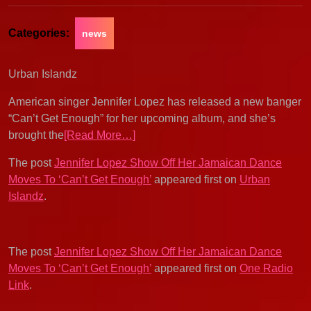
Categories:
news
Urban Islandz
American singer Jennifer Lopez has released a new banger
“Can’t Get Enough” for her upcoming album, and she’s
brought the
[Read More…]
The post
Jennifer Lopez Show Off Her Jamaican Dance
Moves To ‘Can’t Get Enough’
appeared first on
Urban
Islandz
.
The post
Jennifer Lopez Show Off Her Jamaican Dance
Moves To ‘Can’t Get Enough’
appeared first on
One Radio
Link
.