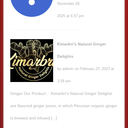
November 24,
2025 at 6:57 pm
Kimarbri’s Natural Ginger
Delights
admin
by
on February 23, 2023 at
3:58 am
Ginger Our Product… Kimarbri’s Natural Ginger Delights
are flavored ginger juices, in which Peruvian organic ginger
is brewed and infused [...]