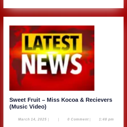
Sweet Fruit – Miss Kocoa & Recievers
Sweet
(Music Video)
Fruit
–
March
March 14, 2025
|
|
0 Comment
|
1:48 pm
14,
Miss