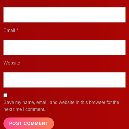
Email
*
Website
Save my name, email, and website in this browser for the
next time I comment.