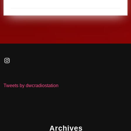
Instagram
Tweets by dwcradiostation
Archives