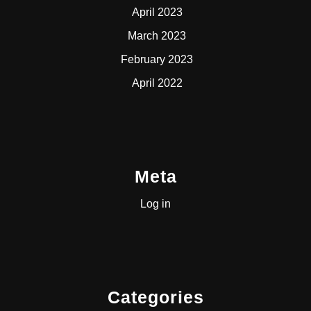
April 2023
March 2023
February 2023
April 2022
Meta
Log in
Categories