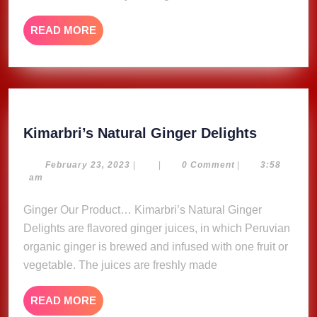
Naptali
(Musi
READ
READ MORE
Video)
MORE
Kimarbri
Kimarbri’s Natural Ginger Delights
Natural
Ginger
February
February 23, 2023
|
|
0 Comment
|
3:58
23,
am
Delights
2023
Ginger Our Product… Kimarbri’s Natural Ginger
Delights are flavored ginger juices, in which Peruvian
organic ginger is brewed and infused with one fruit or
vegetable. The juices are freshly made
READ
READ MORE
MORE