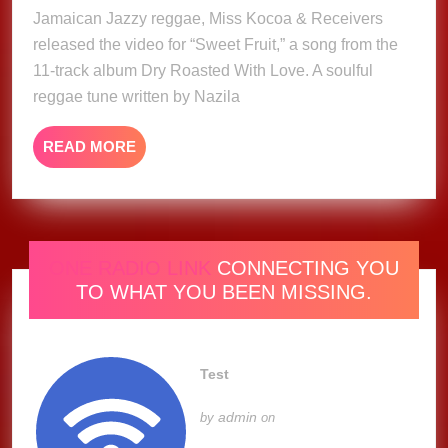
2025
Jamaican Jazzy reggae, Miss Kocoa & Receivers
Kocoa
released the video for “Sweet Fruit,” a song from the
&
Recievers
11-track album Dry Roasted With Love. A soulful
(Music
reggae tune written by Nazila
Video)
READ
READ MORE
MORE
ONE RADIO LINK
CONNECTING YOU
TO WHAT YOU BEEN MISSING.
Test
admin
by
on