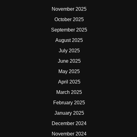
November 2025
October 2025
September 2025
August 2025
July 2025
June 2025
May 2025
April 2025
March 2025
February 2025
January 2025
December 2024
November 2024