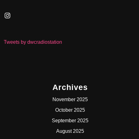
Instagram
Tweets by dwcradiostation
Archives
November 2025
October 2025
September 2025
August 2025