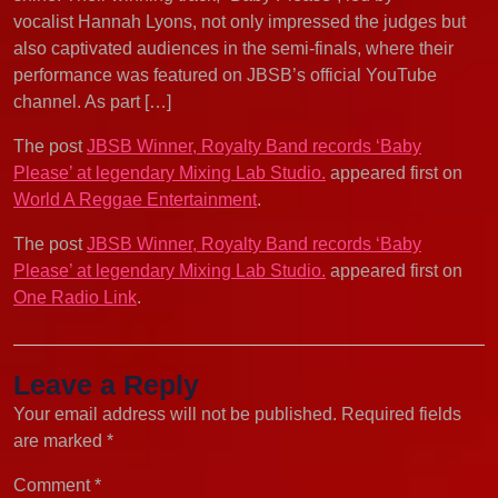
vocalist Hannah Lyons, not only impressed the judges but
also captivated audiences in the semi-finals, where their
performance was featured on JBSB’s official YouTube
channel. As part […]
The post
JBSB Winner, Royalty Band records ‘Baby
Please’ at legendary Mixing Lab Studio.
appeared first on
World A Reggae Entertainment
.
The post
JBSB Winner, Royalty Band records ‘Baby
Please’ at legendary Mixing Lab Studio.
appeared first on
One Radio Link
.
Leave a Reply
Your email address will not be published.
Required fields
are marked
*
Comment
*