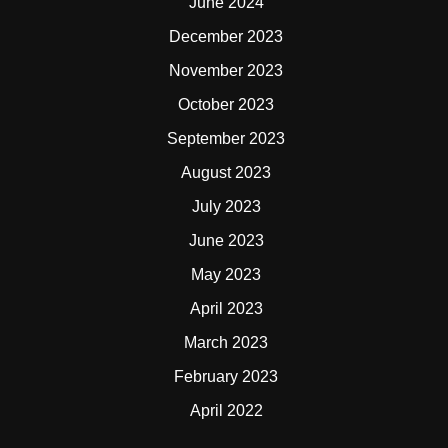
June 2024
December 2023
November 2023
October 2023
September 2023
August 2023
July 2023
June 2023
May 2023
April 2023
March 2023
February 2023
April 2022