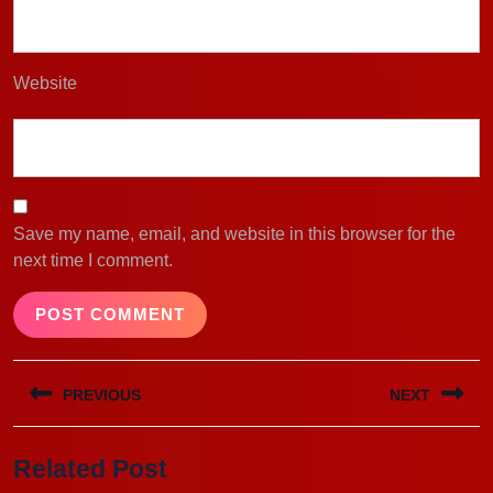
Website
Save my name, email, and website in this browser for the
next time I comment.
Post
PREVIOUS
NEXT
navigation
Previous
Next
Related Post
post:
post: