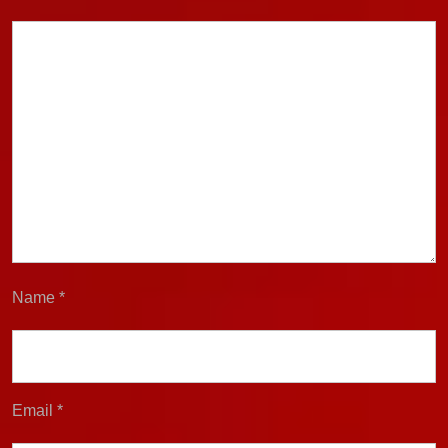
Name
*
Email
*