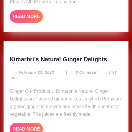
Plane With Masicka, Teejay and
Engine
Failure
READ
READ MORE
Mid-
MORE
Flight
Kimarbri
Kimarbri’s Natural Ginger Delights
Natural
Ginger
February
February 23, 2023
|
|
0 Comment
|
3:58
23,
am
Delights
2023
Ginger Our Product… Kimarbri’s Natural Ginger
Delights are flavored ginger juices, in which Peruvian
organic ginger is brewed and infused with one fruit or
vegetable. The juices are freshly made
READ
READ MORE