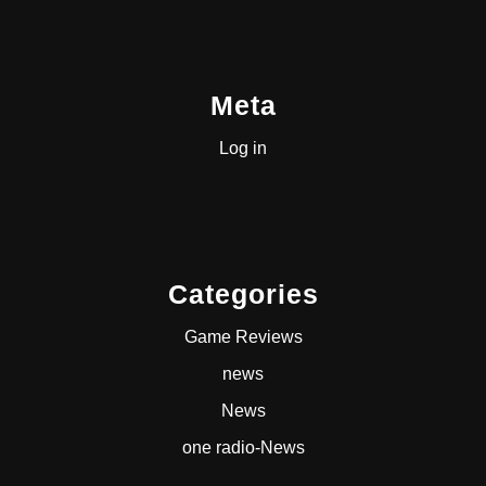
Meta
Log in
Categories
Game Reviews
news
News
one radio-News