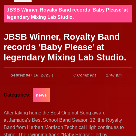
JBSB Winner, Royalty Band records ‘Baby Please’ at
legendary Mixing Lab Studio.
JBSB Winner, Royalty Band
records ‘Baby Please’ at
legendary Mixing Lab Studio.
September
September 10, 2025
|
|
0 Comment
|
1:48 pm
10,
2025
Categories:
news
After taking home the Best Original Song award
at Jamaica’s Best School Band Season 12, the Royalty
Band from Herbert Morrison Technical High continues to
shine. Their winning track, “Baby Please”, led by