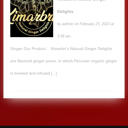
Delights
admin
by
on February 23, 2023 at
3:58 am
Ginger Our Product… Kimarbri’s Natural Ginger Delights
are flavored ginger juices, in which Peruvian organic ginger
is brewed and infused [...]