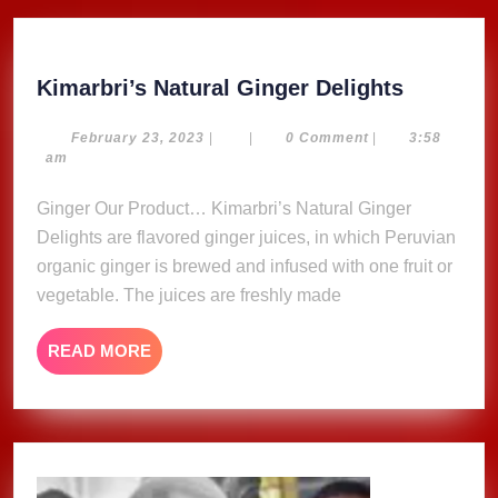
Kimarbri
Kimarbri’s Natural Ginger Delights
Natural
Ginger
February
February 23, 2023
|
|
0 Comment
|
3:58
23,
am
Delights
2023
Ginger Our Product… Kimarbri’s Natural Ginger
Delights are flavored ginger juices, in which Peruvian
organic ginger is brewed and infused with one fruit or
vegetable. The juices are freshly made
READ
READ MORE
MORE