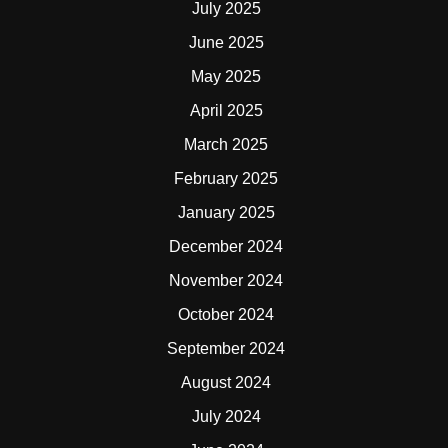
July 2025
June 2025
May 2025
April 2025
March 2025
February 2025
January 2025
December 2024
November 2024
October 2024
September 2024
August 2024
July 2024