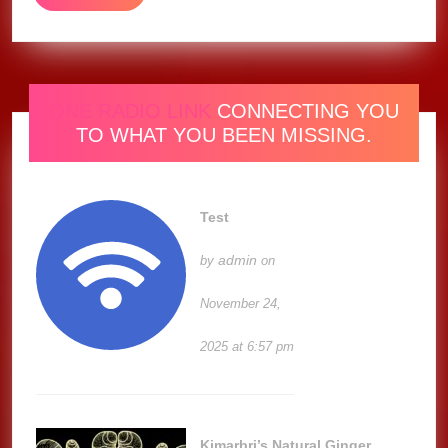
MORE
ONE RADIO LINK
CONNECTING YOU
TO WHAT YOU BEEN MISSING.
Test
admin
by
on
November 24,
2025 at 6:57 pm
Kimarbri’s Natural Ginger