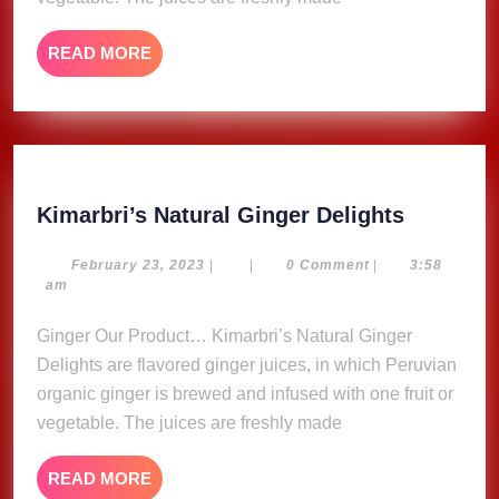
READ
READ MORE
MORE
Kimarbri
Kimarbri’s Natural Ginger Delights
Natural
Ginger
February
February 23, 2023
|
|
0 Comment
|
3:58
23,
am
Delights
2023
Ginger Our Product… Kimarbri’s Natural Ginger
Delights are flavored ginger juices, in which Peruvian
organic ginger is brewed and infused with one fruit or
vegetable. The juices are freshly made
READ
READ MORE