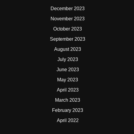
December 2023
November 2023
October 2023
September 2023
August 2023
July 2023
June 2023
May 2023
April 2023
March 2023
February 2023
April 2022