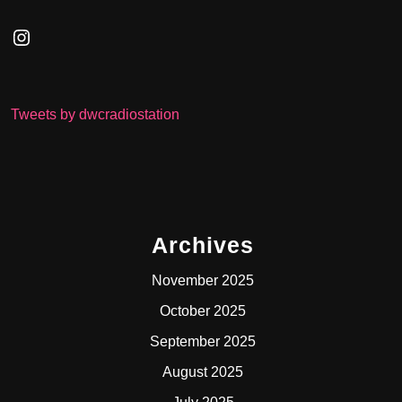
Instagram
Tweets by dwcradiostation
Archives
November 2025
October 2025
September 2025
August 2025