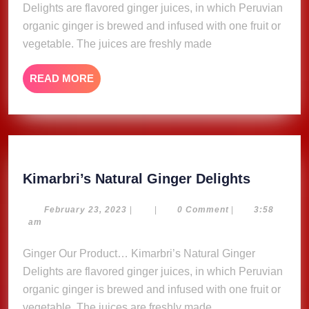
Delights are flavored ginger juices, in which Peruvian
organic ginger is brewed and infused with one fruit or
vegetable. The juices are freshly made
READ
READ MORE
MORE
Kimarbri
Kimarbri’s Natural Ginger Delights
Natural
Ginger
February
February 23, 2023
|
|
0 Comment
|
3:58
23,
am
Delights
2023
Ginger Our Product… Kimarbri’s Natural Ginger
Delights are flavored ginger juices, in which Peruvian
organic ginger is brewed and infused with one fruit or
vegetable. The juices are freshly made