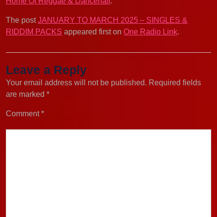
Home Of Reggae & Dancehall
.
The post
JANUARY TO MARCH 2025 – SINGLES &
RIDDIM PACKS
appeared first on
One Radio Link
.
Leave a Reply
Your email address will not be published.
Required fields
are marked
*
Comment
*