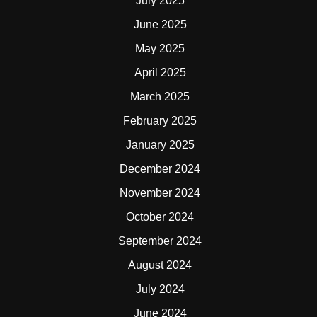
July 2025
June 2025
May 2025
April 2025
March 2025
February 2025
January 2025
December 2024
November 2024
October 2024
September 2024
August 2024
July 2024
June 2024