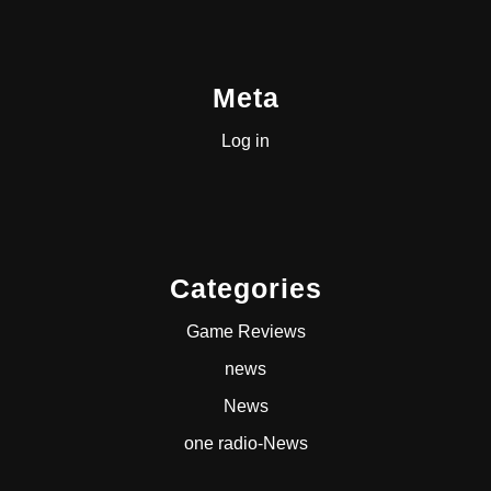
Meta
Log in
Categories
Game Reviews
news
News
one radio-News