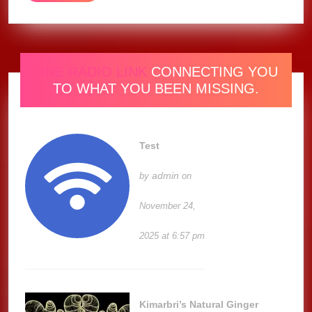
MORE
ONE RADIO LINK
CONNECTING YOU
TO WHAT YOU BEEN MISSING.
Test
admin
by
on
November 24,
2025 at 6:57 pm
Kimarbri’s Natural Ginger