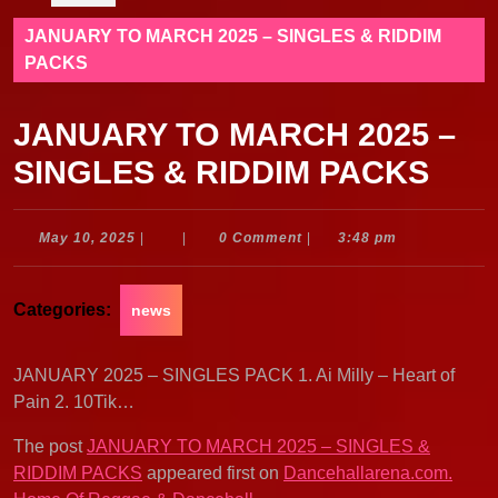
JANUARY TO MARCH 2025 – SINGLES & RIDDIM
PACKS
JANUARY TO MARCH 2025 –
SINGLES & RIDDIM PACKS
May
May 10, 2025
|
|
0 Comment
|
3:48 pm
10,
2025
Categories:
news
JANUARY 2025 – SINGLES PACK 1. Ai Milly – Heart of
Pain 2. 10Tik…
The post
JANUARY TO MARCH 2025 – SINGLES &
RIDDIM PACKS
appeared first on
Dancehallarena.com.