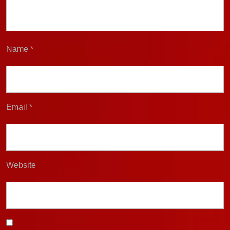
Name
*
Email
*
Website