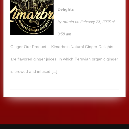
Delights
admin
by
on February 23, 2023 at
3:58 am
Ginger Our Product… Kimarbri’s Natural Ginger Delights
are flavored ginger juices, in which Peruvian organic ginger
is brewed and infused [...]