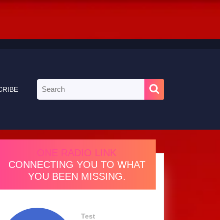
Search
CRIBE
for:
ONE RADIO LINK
CONNECTING YOU TO WHAT
YOU BEEN MISSING.
Test