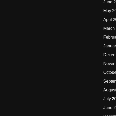
June 
May 2
April 
March
Februa
Januar
Decem
Novem
Octobe
Septe
Augus
July 2
June 