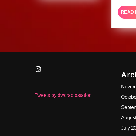
READ
Instagram
Arc
Novem
Tweets by dwcradiostation
Octobe
Septe
Augus
July 2