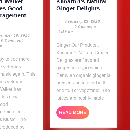
rd Walker
Kimarbri’s Natural
Kimarbri’s
ses Good
Ginger Delights
Natural
ragement
Sylford
Ginger
February
February 23, 2023
|
23,
|
0 Comment
|
Walker
Delights
2023
3:58 am
releases
September
tember 18, 2025
|
18,
0 Comment
|
Good
Ginger Our Product…
2025
am
Encouragement
Kimarbri’s Natural Ginger
album
Delights are flavored
e veterans
ginger juices, in which
music again. This
Peruvian organic ginger is
ots veteran
brewed and infused with
Walker has
one fruit or vegetable. The
d his new
juices are freshly made
Good
gement on
READ
READ MORE
MORE
s Music. The
 produced by