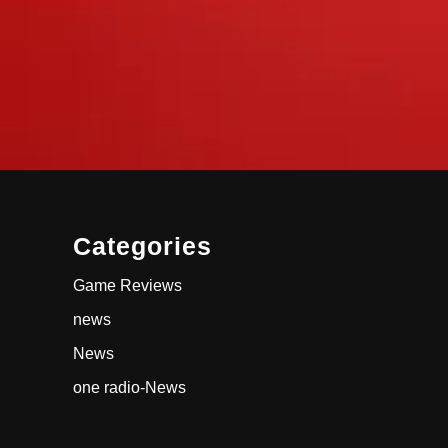
Categories
Game Reviews
news
News
one radio-News