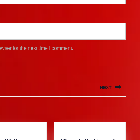
wser for the next time I comment.
NEXT
Next
post: