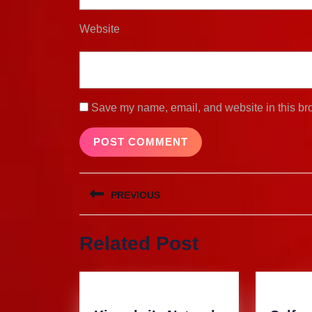
Website
Save my name, email, and website in this bro
Post
PREVIOUS
navigation
Previous
Related Post
post: