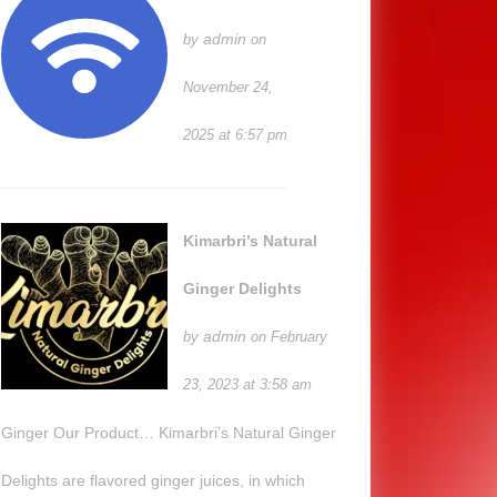
admin
by
on
November 24,
2025 at 6:57 pm
Kimarbri’s Natural
Ginger Delights
admin
by
on February
23, 2023 at 3:58 am
Ginger Our Product… Kimarbri’s Natural Ginger
Delights are flavored ginger juices, in which