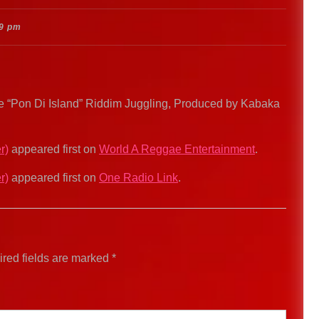
9 pm
e “Pon Di Island” Riddim Juggling, Produced by Kabaka
r)
appeared first on
World A Reggae Entertainment
.
r)
appeared first on
One Radio Link
.
red fields are marked
*