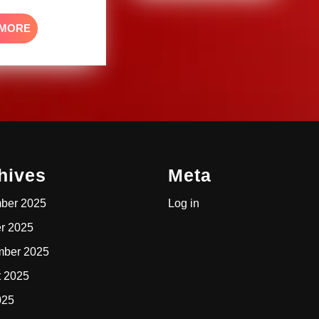
READ
 MORE
MORE
hives
Meta
ber 2025
Log in
r 2025
mber 2025
t 2025
025