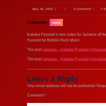
May
May 30, 2025
|
|
0 Comment
|
7:4
30,
2025
Categories:
news
Kabaka Pyramid’s new video for Jamaica off th
Pyramid for Bebble Rock Music.
The post
Jamaica – Kabaka Pyramid (Visualize
The post
Jamaica – Kabaka Pyramid (Visualize
Leave a Reply
Your email address will not be published.
Requi
Comment
*