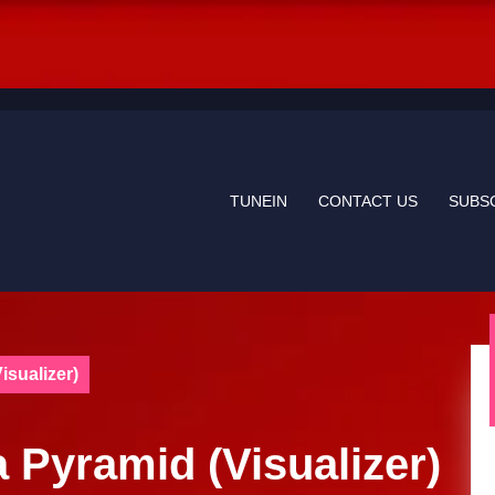
TUNEIN
CONTACT US
SUBS
sualizer)
 Pyramid (Visualizer)