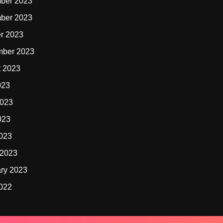
ber 2023
ber 2023
r 2023
mber 2023
t 2023
023
2023
023
2023
 2023
ry 2023
2022