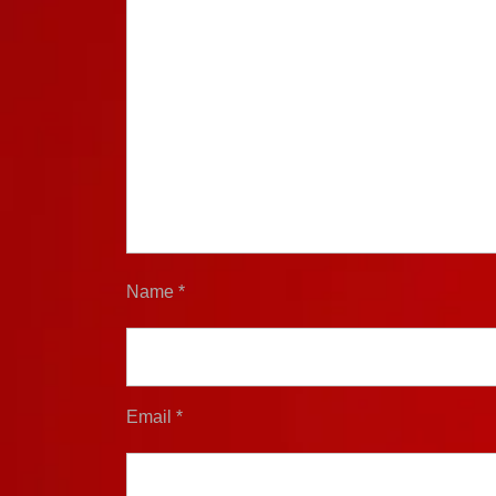
Name
*
Email
*