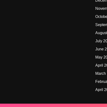
Decem
Novem
Octobe
Septe
Augus
July 2
June 
May 2
April 
March
Februa
April 