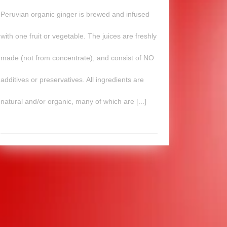
Peruvian organic ginger is brewed and infused
with one fruit or vegetable. The juices are freshly
made (not from concentrate), and consist of NO
additives or preservatives. All ingredients are
natural and/or organic, many of which are [...]