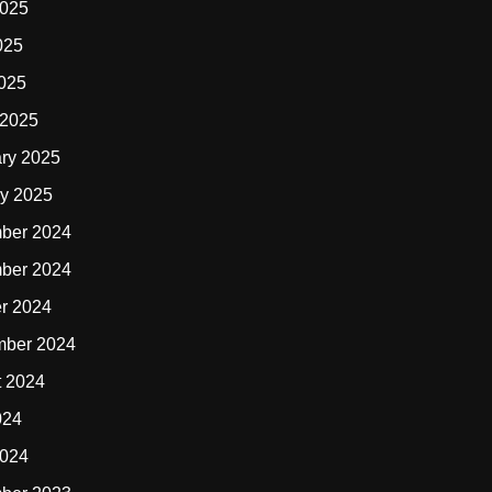
2025
025
2025
 2025
ry 2025
y 2025
ber 2024
ber 2024
r 2024
mber 2024
t 2024
024
2024