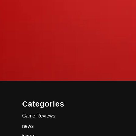
Categories
Game Reviews
news