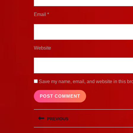
Email
*
Website
Save my name, email, and website in this bro
Post
PREVIOUS
navigation