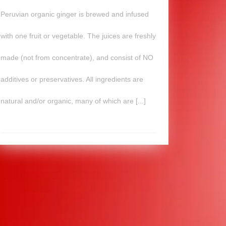
Peruvian organic ginger is brewed and infused
with one fruit or vegetable. The juices are freshly
made (not from concentrate), and consist of NO
additives or preservatives. All ingredients are
natural and/or organic, many of which are [...]