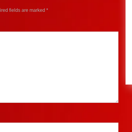
red fields are marked
*