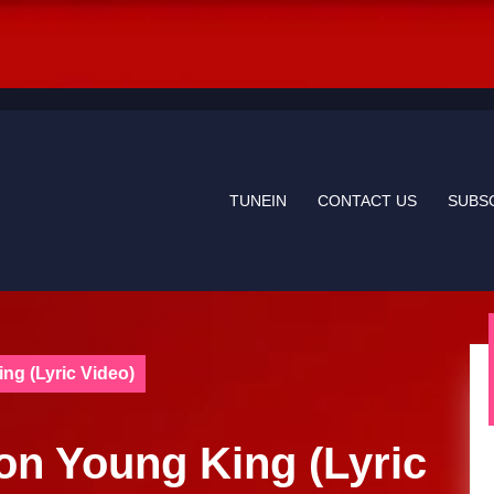
TUNEIN
CONTACT US
SUBS
ng (Lyric Video)
lon Young King (Lyric