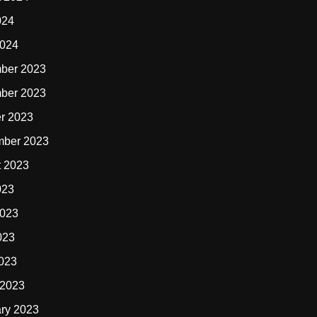
024
2024
ber 2023
ber 2023
r 2023
mber 2023
t 2023
023
2023
023
2023
 2023
ry 2023