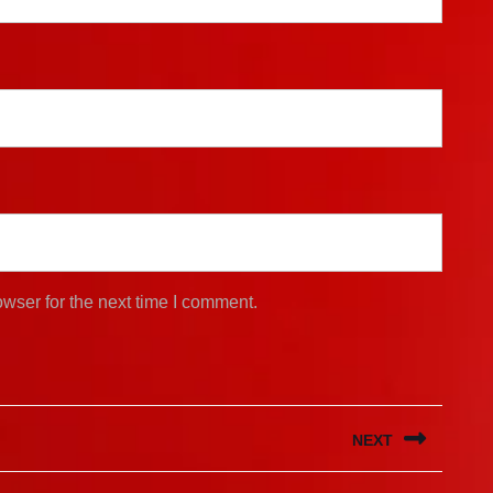
wser for the next time I comment.
NEXT