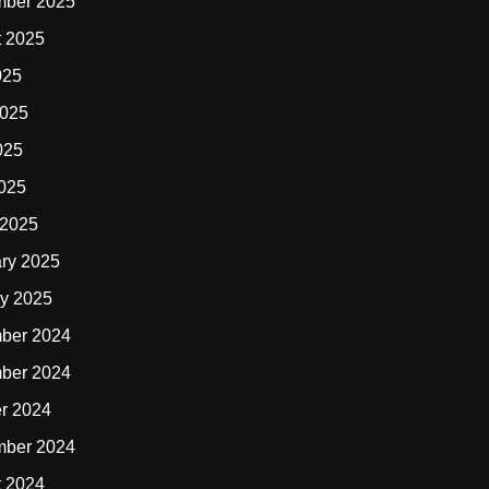
mber 2025
t 2025
025
2025
025
2025
 2025
ry 2025
y 2025
ber 2024
ber 2024
r 2024
mber 2024
t 2024