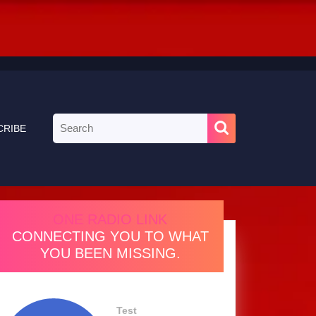
Search
CRIBE
for:
ONE RADIO LINK
CONNECTING YOU TO WHAT
YOU BEEN MISSING.
Test