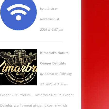
admin
by
on
November 24,
2025 at 6:57 pm
Kimarbri’s Natural
Ginger Delights
admin
by
on February
23, 2023 at 3:58 am
Ginger Our Product… Kimarbri’s Natural Ginger
Delights are flavored ginger juices, in which