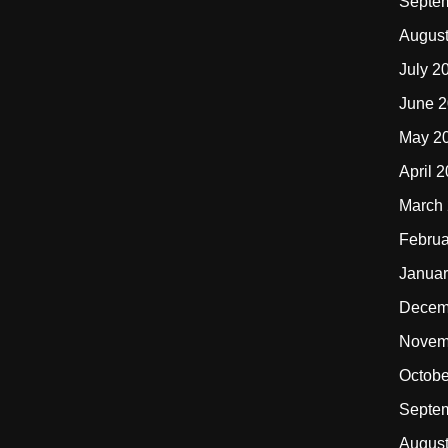
Septe
Augus
July 2
June 
May 2
April 
March
Februa
Januar
Decem
Novem
Octobe
Septe
Augus