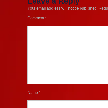
Leave a Reply
Your email address will not be published.
Requi
Comment
*
Name
*