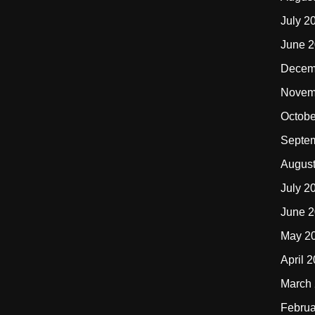
July 2
June 
Decem
Novem
Octobe
Septe
Augus
July 2
June 
May 2
April 
March
Februa