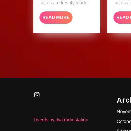
juices are freshly made
juices a
READ
READ MORE
READ
MORE
Instagram
Arc
Novem
Tweets by dwcradiostation
Octobe