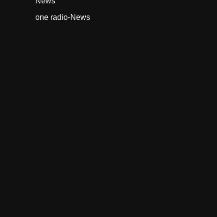
News
one radio-News