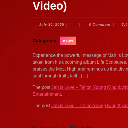
Video)
July
July 30, 2025
|
|
0 Comment
|
3:
30,
2025
Categories:
news
Experience the powerful message of “Jah Is Love”
taken from his upcoming album Life Scriptures. 
praises the Most High and reminds us that divine
soul through truth, faith, […]
The post
Jah Is Love – Teflon Young King (Lyri
Entertainment
.
The post
Jah Is Love – Teflon Young King (Lyri