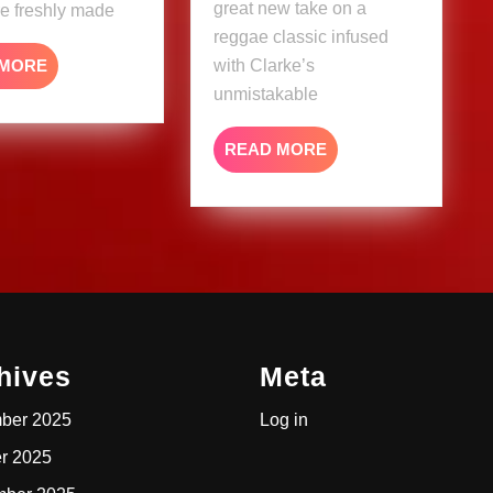
great new take on a
re freshly made
reggae classic infused
READ
 MORE
with Clarke’s
MORE
unmistakable
READ
READ MORE
MORE
hives
Meta
ber 2025
Log in
r 2025