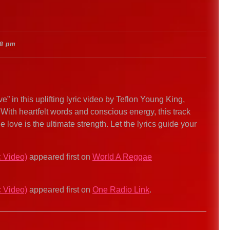
48 pm
 in this uplifting lyric video by Teflon Young King,
With heartfelt words and conscious energy, this track
 love is the ultimate strength. Let the lyrics guide your
c Video)
appeared first on
World A Reggae
c Video)
appeared first on
One Radio Link
.