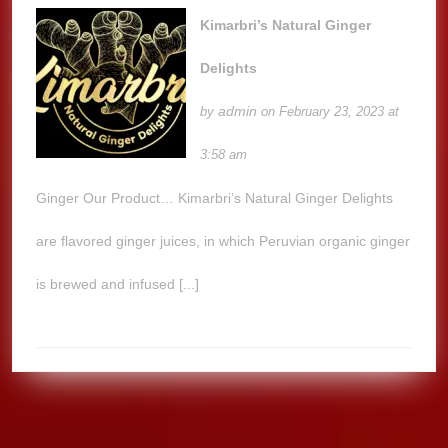
Kimarbri’s Natural Ginger
Delights
admin
by
on February 23, 2023 at
3:58 am
Ginger Our Product… Kimarbri’s Natural Ginger Delights
are flavored ginger juices, in which Peruvian organic ginger
is brewed and infused [...]