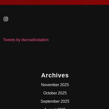
Instagram
Tweets by dwcradiostation
Archives
November 2025
October 2025
September 2025