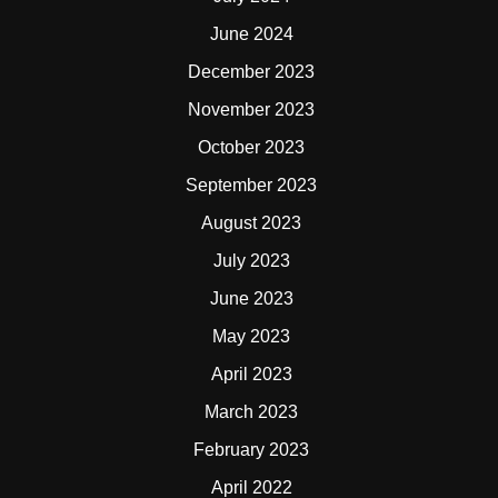
June 2024
December 2023
November 2023
October 2023
September 2023
August 2023
July 2023
June 2023
May 2023
April 2023
March 2023
February 2023
April 2022