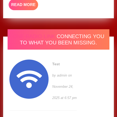
READ
READ MORE
MORE
ONE RADIO LINK
CONNECTING YOU
TO WHAT YOU BEEN MISSING.
Test
admin
by
on
November 24,
2025 at 6:57 pm