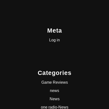
Meta
Log in
Categories
Game Reviews
news
News
one radio-News