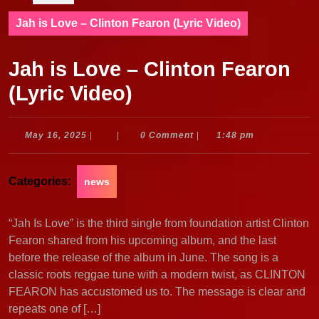
Jah is Love – Clinton Fearon (Lyric Video)
Jah is Love – Clinton Fearon
(Lyric Video)
May
May 16, 2025
|
|
0 Comment
|
1:48 pm
16,
2025
Categories:
news
“Jah Is Love” is the third single from foundation artist Clinton
Fearon shared from his upcoming album, and the last
before the release of the album in June. The song is a
classic roots reggae tune with a modern twist, as CLINTON
FEARON has accustomed us to. The message is clear and
repeats one of […]