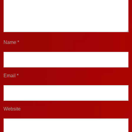
Name
*
Email
*
Website