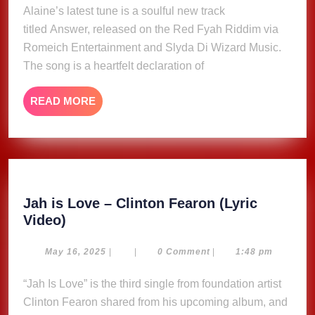
2025
Alaine’s latest tune is a soulful new track
Video)
titled Answer, released on the Red Fyah Riddim via
Romeich Entertainment and Slyda Di Wizard Music.
The song is a heartfelt declaration of
READ
READ MORE
MORE
Jah is Love – Clinton Fearon (Lyric
Jah
Video)
is
Love
May
May 16, 2025
|
|
0 Comment
|
1:48 pm
16,
–
2025
“Jah Is Love” is the third single from foundation artist
Clinton
Clinton Fearon shared from his upcoming album, and
Fearon