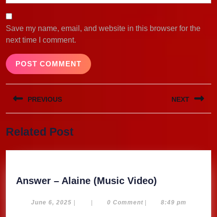
Save my name, email, and website in this browser for the
next time I comment.
Post
PREVIOUS
NEXT
navigation
Previous
Next
Related Post
post:
post:
Answer
Answer – Alaine (Music Video)
–
Alaine
June
June 6, 2025
|
|
0 Comment
|
8:49 pm
6,
(Music