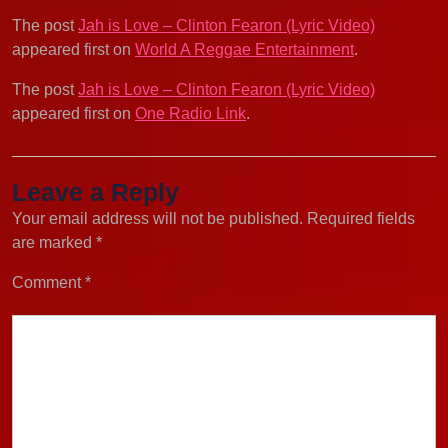
The post
Jah is Love – Clinton Fearon (Lyric Video)
appeared first on
World A Reggae Entertainment
.
The post
Jah is Love – Clinton Fearon (Lyric Video)
appeared first on
One Radio Link
.
Leave a Reply
Your email address will not be published.
Required fields
are marked
*
Comment
*