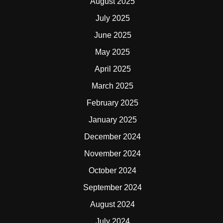
August 2025
July 2025
June 2025
May 2025
April 2025
March 2025
February 2025
January 2025
December 2024
November 2024
October 2024
September 2024
August 2024
July 2024