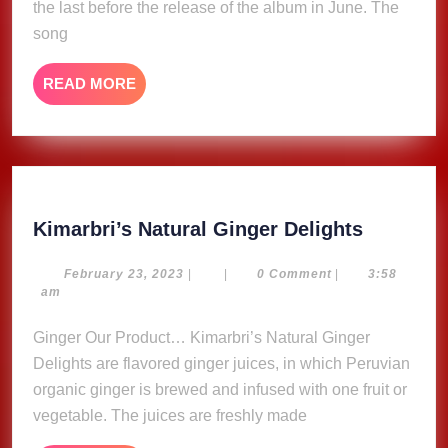
(Lyric
the last before the release of the album in June. The
Video)
song
READ
READ MORE
MORE
Kimarbri
Kimarbri’s Natural Ginger Delights
Natural
Ginger
February
February 23, 2023
|
|
0 Comment
|
3:58
23,
am
Delights
2023
Ginger Our Product… Kimarbri’s Natural Ginger
Delights are flavored ginger juices, in which Peruvian
organic ginger is brewed and infused with one fruit or
vegetable. The juices are freshly made