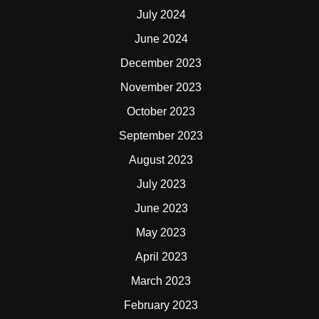
July 2024
June 2024
December 2023
November 2023
October 2023
September 2023
August 2023
July 2023
June 2023
May 2023
April 2023
March 2023
February 2023