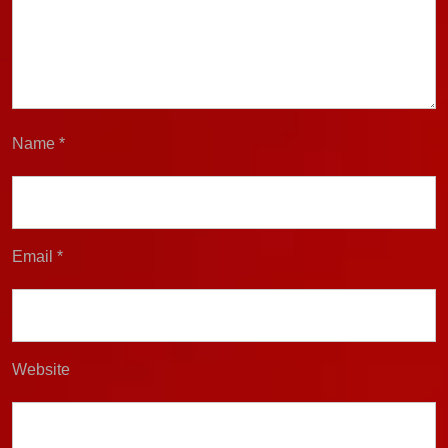
Name
*
Email
*
Website