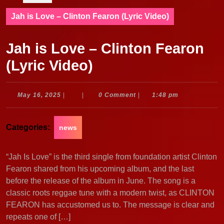
Jah is Love – Clinton Fearon (Lyric Video)
Jah is Love – Clinton Fearon
(Lyric Video)
May
May 16, 2025
|
|
0 Comment
|
1:48 pm
16,
2025
Categories:
news
“Jah Is Love” is the third single from foundation artist Clinton
Fearon shared from his upcoming album, and the last
before the release of the album in June. The song is a
classic roots reggae tune with a modern twist, as CLINTON
FEARON has accustomed us to. The message is clear and
repeats one of […]