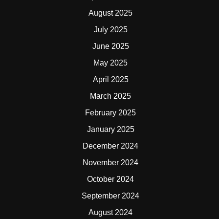
August 2025
July 2025
June 2025
May 2025
April 2025
March 2025
February 2025
January 2025
December 2024
November 2024
October 2024
September 2024
August 2024