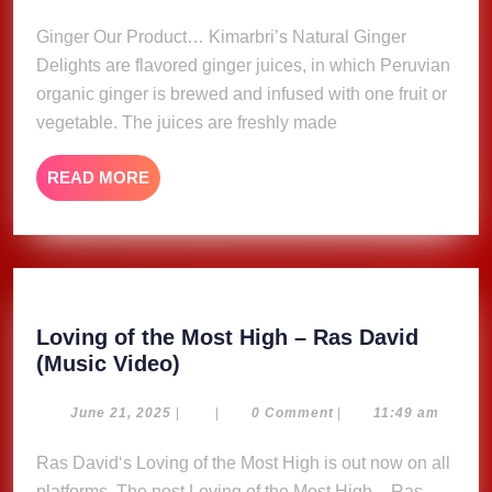
2023
Ginger Our Product… Kimarbri’s Natural Ginger
Delights are flavored ginger juices, in which Peruvian
organic ginger is brewed and infused with one fruit or
vegetable. The juices are freshly made
READ
READ MORE
MORE
Loving of the Most High – Ras David
Loving
(Music Video)
of
the
June
June 21, 2025
|
|
0 Comment
|
11:49 am
21,
Most
2025
Ras David‘s Loving of the Most High is out now on all
High
platforms. The post Loving of the Most High – Ras