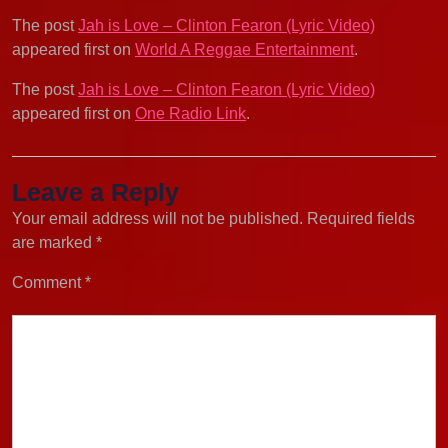
The post
Jah is Love – Clinton Fearon (Lyric Video)
appeared first on
World A Reggae Entertainment
.
The post
Jah is Love – Clinton Fearon (Lyric Video)
appeared first on
One Radio Link
.
Leave a Reply
Your email address will not be published.
Required fields
are marked
*
Comment
*