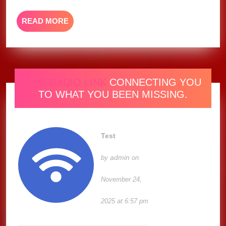
Video)
READ
READ MORE
MORE
ONE RADIO LINK
CONNECTING YOU
TO WHAT YOU BEEN MISSING.
Test
admin
by
on
November 24,
2025 at 6:57 pm