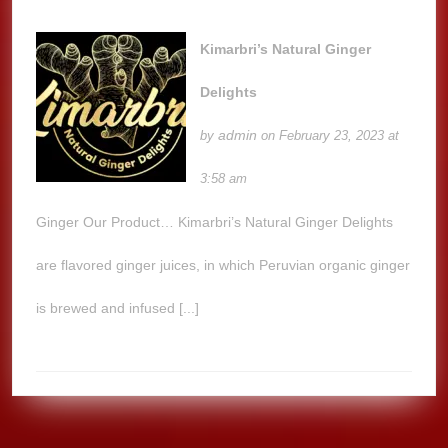
Kimarbri’s Natural Ginger
Delights
admin
by
on February 23, 2023 at
3:58 am
Ginger Our Product… Kimarbri’s Natural Ginger Delights
are flavored ginger juices, in which Peruvian organic ginger
is brewed and infused [...]