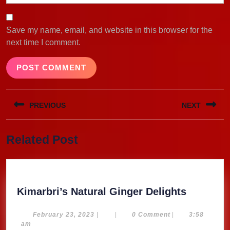
Save my name, email, and website in this browser for the
next time I comment.
Post
PREVIOUS
NEXT
navigation
Previous
Next
Related Post
post:
post:
Kimarbri
Kimarbri’s Natural Ginger Delights
Natural
Ginger
February
February 23, 2023
|
|
0 Comment
|
3:58
23,
am
Delights