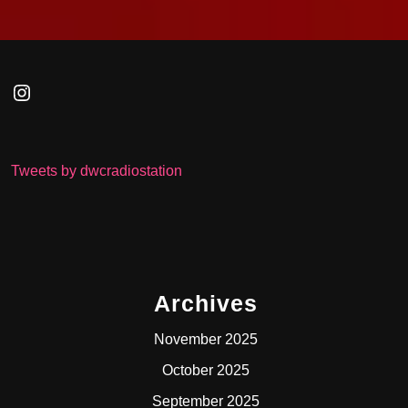
Instagram
Tweets by dwcradiostation
Archives
November 2025
October 2025
September 2025