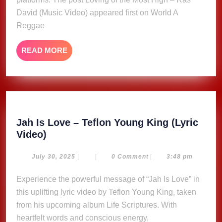
–
Ras
David (Music Video) appeared first on World A
David
Reggae
(Music
Video)
READ
READ MORE
MORE
Jah Is Love – Teflon Young King (Lyric
Jah
Video)
Is
Love
July
July 30, 2025
|
|
0 Comment
|
3:48 pm
30,
–
2025
Experience the powerful message of “Jah Is Love” in
Teflon
this uplifting lyric video by Teflon Young King, taken
Young
King
from his upcoming album Life Scriptures. With
(Lyric
heartfelt words and conscious energy,