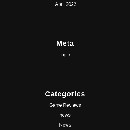
April 2022
Meta
Log in
Categories
Game Reviews
news
News