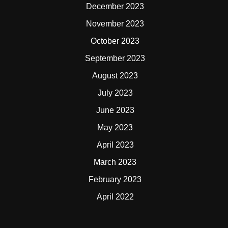
December 2023
November 2023
October 2023
September 2023
August 2023
July 2023
June 2023
May 2023
April 2023
March 2023
February 2023
April 2022