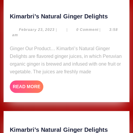
Kimarbri
Kimarbri’s Natural Ginger Delights
Natural
Ginger
February
February 23, 2023
|
|
0 Comment
|
3:58
23,
am
Delights
2023
Ginger Our Product… Kimarbri’s Natural Ginger
Delights are flavored ginger juices, in which Peruvian
organic ginger is brewed and infused with one fruit or
vegetable. The juices are freshly made
READ
READ MORE
MORE
Kimarbri
Kimarbri’s Natural Ginger Delights