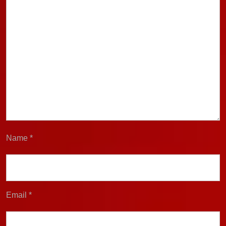
Name
*
Email
*