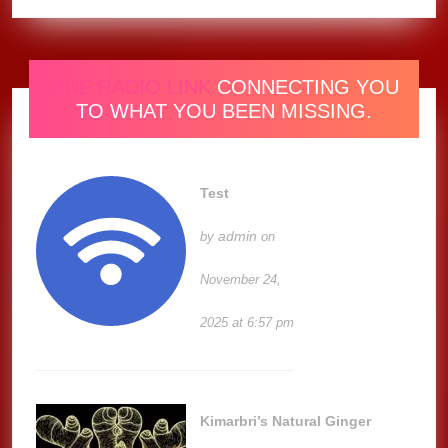
ONE RADIO LINK
CONNECTING YOU
TO WHAT YOU BEEN MISSING.
Test
admin
by
on
November 24,
2025 at 6:57 pm
Kimarbri’s Natural Ginger