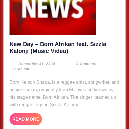
New Day – Born Afrikan feat. Sizzla
New
Kalonji (Music Video)
Day
–
December
December 31, 2024
|
|
0 Comment
|
31,
12:47 pm
Born
2024
Afrikan
Born Nelson Shaba, is a reggae artist, songwriter, and
feat.
businessman, originally from Malawi and known by
Sizzla
his stage name, Born Afrikan. The singer teamed up
Kalonji
with reggae legend Sizzla Kalonji
(Music
Video)
READ
READ MORE
MORE