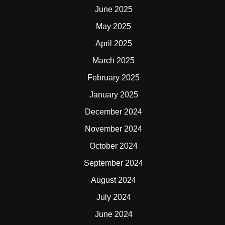
June 2025
May 2025
April 2025
March 2025
February 2025
January 2025
December 2024
November 2024
October 2024
September 2024
August 2024
July 2024
June 2024