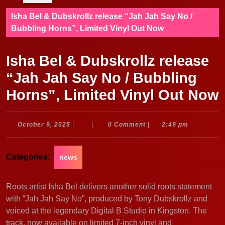
Isha Bel & Dubskrollz release “Jah Jah Say No /
Bubbling Horns”, Limited Vinyl Out Now
Isha Bel & Dubskrollz release
“Jah Jah Say No / Bubbling
Horns”, Limited Vinyl Out Now
October
October 9, 2025
|
|
0 Comment
|
2:49 pm
9,
2025
Categories:
news
Roots artist Isha Bel delivers another solid roots statement
with “Jah Jah Say No”, produced by Tony Dubskrollz and
voiced at the legendary Digital B Studio in Kingston. The
track, now available on limited 7-inch vinyl and