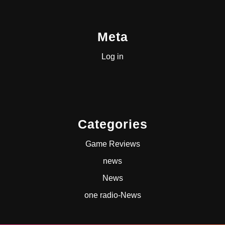
Meta
Log in
Categories
Game Reviews
news
News
one radio-News