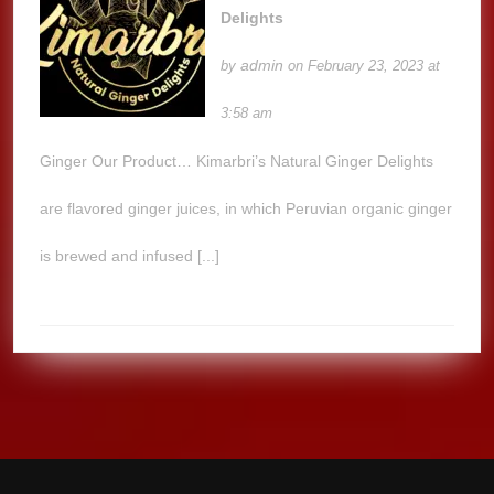
Delights
admin
by
on February 23, 2023 at
3:58 am
Ginger Our Product… Kimarbri’s Natural Ginger Delights
are flavored ginger juices, in which Peruvian organic ginger
is brewed and infused [...]