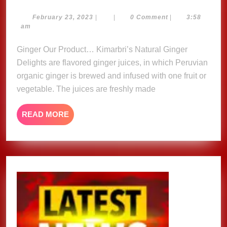
Natural
Ginger
February
February 23, 2023
|
|
0 Comment
|
3:58
23,
am
Delights
2023
Ginger Our Product… Kimarbri’s Natural Ginger
Delights are flavored ginger juices, in which Peruvian
organic ginger is brewed and infused with one fruit or
vegetable. The juices are freshly made
READ
READ MORE
MORE