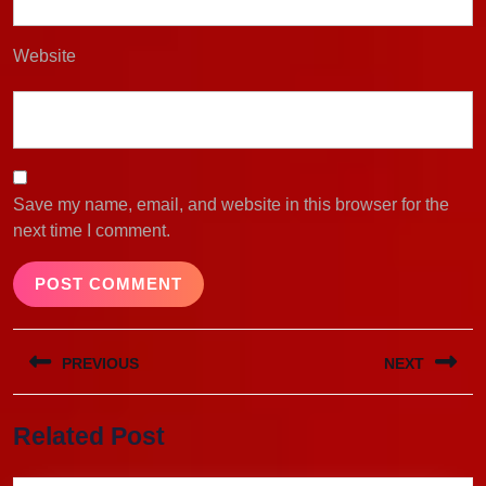
Website
Save my name, email, and website in this browser for the
next time I comment.
Post
PREVIOUS
NEXT
navigation
Previous
Next
Related Post
post:
post: