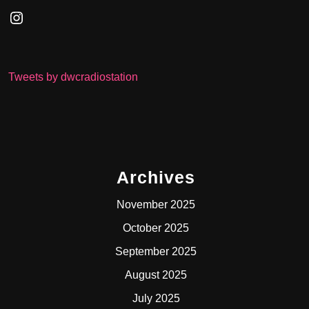
Instagram
Tweets by dwcradiostation
Archives
November 2025
October 2025
September 2025
August 2025
July 2025