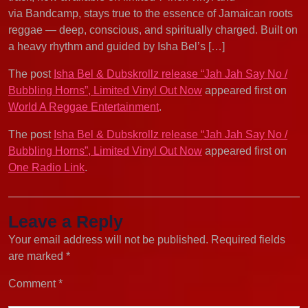
via Bandcamp, stays true to the essence of Jamaican roots
reggae — deep, conscious, and spiritually charged. Built on
a heavy rhythm and guided by Isha Bel’s […]
The post
Isha Bel & Dubskrollz release “Jah Jah Say No /
Bubbling Horns”, Limited Vinyl Out Now
appeared first on
World A Reggae Entertainment
.
The post
Isha Bel & Dubskrollz release “Jah Jah Say No /
Bubbling Horns”, Limited Vinyl Out Now
appeared first on
One Radio Link
.
Leave a Reply
Your email address will not be published.
Required fields
are marked
*
Comment
*