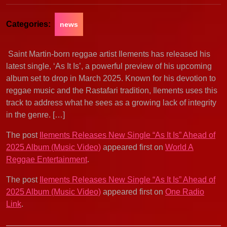
Categories:
news
Saint Martin-born reggae artist Ilements has released his
latest single, ‘As It Is’, a powerful preview of his upcoming
album set to drop in March 2025. Known for his devotion to
reggae music and the Rastafari tradition, Ilements uses this
track to address what he sees as a growing lack of integrity
in the genre. […]
The post
Ilements Releases New Single “As It Is” Ahead of
2025 Album (Music Video)
appeared first on
World A
Reggae Entertainment
.
The post
Ilements Releases New Single “As It Is” Ahead of
2025 Album (Music Video)
appeared first on
One Radio
Link
.