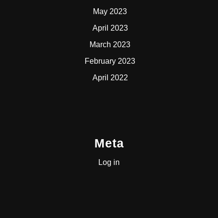
May 2023
April 2023
March 2023
February 2023
April 2022
Meta
Log in