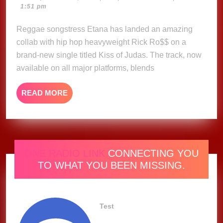
24,
1:51 pm
–
2025
Etana,
Reggae songstress Etana has landed an amazing
Rick
collab with hip hop heavyweight Rick Ro$$ on a
Ross
brand-new single titled Kiss of Judas. The track, now
(Music
available on all major platforms, blends
Video)
READ
READ MORE
MORE
ONE RADIO LINK
CONNECTING YOU
TO WHAT YOU BEEN MISSING.
Test