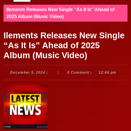
Ilements Releases New Single “As It Is” Ahead of
2025 Album (Music Video)
Ilements Releases New Single
“As It Is” Ahead of 2025
Album (Music Video)
December
December 5, 2024
|
|
0 Comment
|
12:46 pm
5,
2024