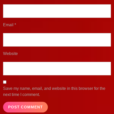
Email
*
Website
Save my name, email, and website in this browser for the
next time I comment.