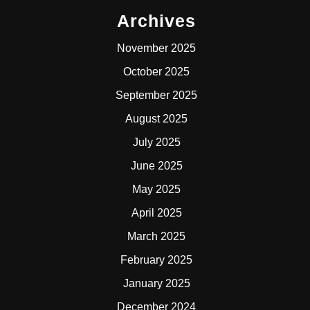
Archives
November 2025
October 2025
September 2025
August 2025
July 2025
June 2025
May 2025
April 2025
March 2025
February 2025
January 2025
December 2024