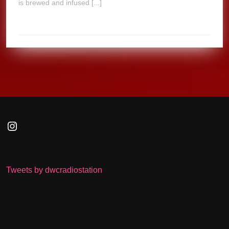
is brewed and infused [...]
Instagram
Tweets by dwcradiostation