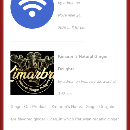
admin
by
on
November 24,
2025 at 6:57 pm
Kimarbri’s Natural Ginger
Delights
admin
by
on February 23, 2023 at
3:58 am
Ginger Our Product… Kimarbri’s Natural Ginger Delights
are flavored ginger juices, in which Peruvian organic ginger