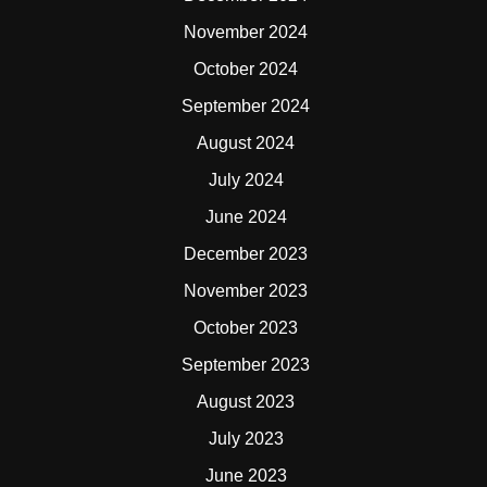
November 2024
October 2024
September 2024
August 2024
July 2024
June 2024
December 2023
November 2023
October 2023
September 2023
August 2023
July 2023
June 2023