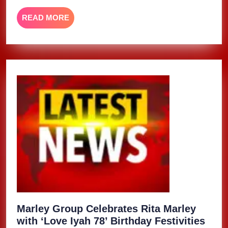
READ
READ MORE
MORE
Marley Group Celebrates Rita Marley
with ‘Love Iyah 78’ Birthday Festivities