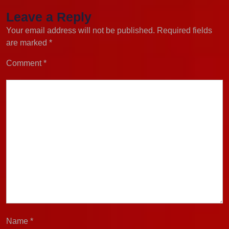
Leave a Reply
Your email address will not be published.
Required fields
are marked
*
Comment
*
Name
*