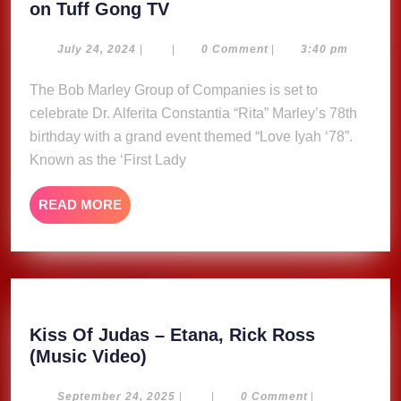
Marley
on Tuff Gong TV
Group
Celebrates
July
July 24, 2024
|
|
0 Comment
|
3:40 pm
24,
Rita
2024
The Bob Marley Group of Companies is set to
Marley
celebrate Dr. Alferita Constantia “Rita” Marley’s 78th
with
‘Love
birthday with a grand event themed “Love Iyah ‘78”.
Iyah
Known as the ‘First Lady
78’
Birthday
READ
READ MORE
Festivities
MORE
on
Tuff
Gong
TV
Kiss Of Judas – Etana, Rick Ross
Kiss
(Music Video)
Of
Judas
September
September 24, 2025
|
|
0 Comment
|