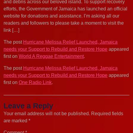
and debris across our beloved island. To support recovery
efforts, the Government of Jamaica has launched an official
website for donations and assistance. I’m asking all our
readers and followers to please take a moment to visit the
link […]
The post
Hurricane Melissa Relief Launched, Jamaica
needs your Support to Rebuild and Restore Hope
appeared
first on
World A Reggae Entertainment
.
The post
Hurricane Melissa Relief Launched, Jamaica
needs your Support to Rebuild and Restore Hope
appeared
first on
One Radio Link
.
Leave a Reply
Your email address will not be published.
Required fields
are marked
*
Comment
*