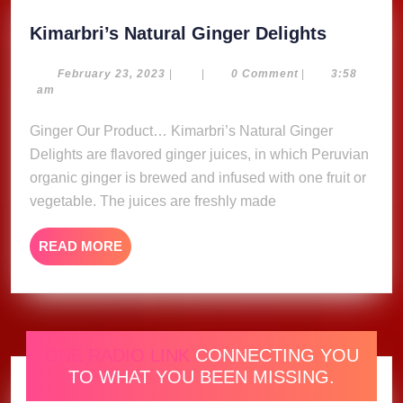
Kimarbri
Kimarbri’s Natural Ginger Delights
Natural
Ginger
February
February 23, 2023
|
|
0 Comment
|
3:58
23,
am
Delights
2023
Ginger Our Product… Kimarbri’s Natural Ginger
Delights are flavored ginger juices, in which Peruvian
organic ginger is brewed and infused with one fruit or
vegetable. The juices are freshly made
READ
READ MORE
MORE
ONE RADIO LINK
CONNECTING YOU
TO WHAT YOU BEEN MISSING.