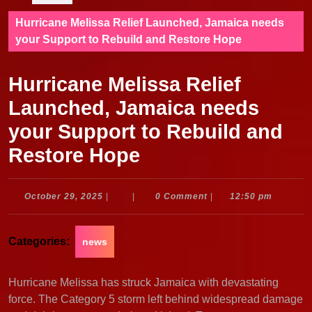
Hurricane Melissa Relief Launched, Jamaica needs
your Support to Rebuild and Restore Hope
Hurricane Melissa Relief
Launched, Jamaica needs
your Support to Rebuild and
Restore Hope
October
October 29, 2025
|
|
0 Comment
|
12:50 pm
29,
2025
Categories:
news
Hurricane Melissa has struck Jamaica with devastating
force. The Category 5 storm left behind widespread damage