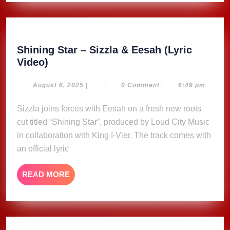
&
RICCO
RECORD
Shining Star – Sizzla & Eesah (Lyric
Shining
Video)
Star
–
August
August 6, 2025
|
|
0 Comment
|
6:49 pm
6,
Sizzla
2025
Sizzla joins forces with Eesah on a fresh new roots
&
cut titled “Shining Star”, produced by Loud City Music
Eesah
(Lyric
in collaboration with King I-Vier. The track comes with
Video)
an official lyric
READ
READ MORE
MORE