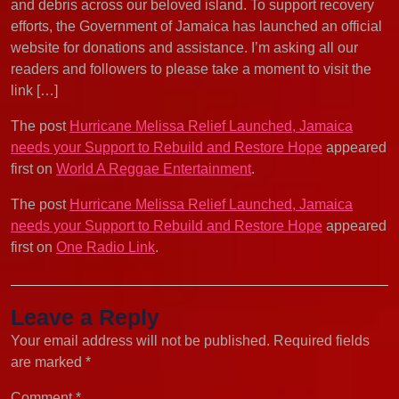
and debris across our beloved island. To support recovery
efforts, the Government of Jamaica has launched an official
website for donations and assistance. I’m asking all our
readers and followers to please take a moment to visit the
link […]
The post
Hurricane Melissa Relief Launched, Jamaica
needs your Support to Rebuild and Restore Hope
appeared
first on
World A Reggae Entertainment
.
The post
Hurricane Melissa Relief Launched, Jamaica
needs your Support to Rebuild and Restore Hope
appeared
first on
One Radio Link
.
Leave a Reply
Your email address will not be published.
Required fields
are marked
*
Comment
*