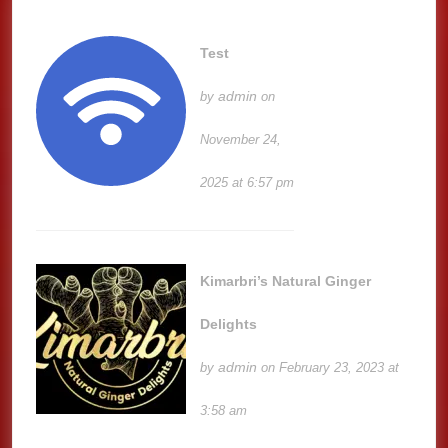
Test
admin
by
on
November 24,
2025 at 6:57 pm
Kimarbri’s Natural Ginger
Delights
admin
by
on February 23, 2023 at
3:58 am