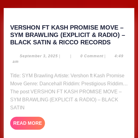
VERSHON FT KASH PROMISE MOVE –
SYM BRAWLING (EXPLICIT & RADIO) –
VERSHO
BLACK SATIN & RICCO RECORDS
FT
KASH
September
September 3, 2025
|
|
0 Comment
|
4:49
3,
am
PROMIS
2025
MOVE
Title: SYM Brawling Artiste: Vershon ft Kash Promise
–
Move Genre: Dancehall Riddim: Prestigious Riddim…
SYM
The post VERSHON FT KASH PROMISE MOVE –
BRAWLI
SYM BRAWLING (EXPLICIT & RADIO) – BLACK
(EXPLICI
SATIN
&
RADIO)
–
READ
READ MORE
MORE
BLACK
SATIN