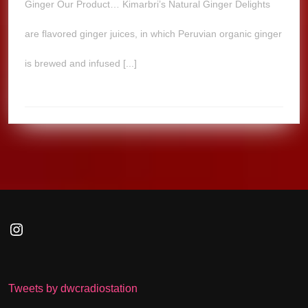
Ginger Our Product… Kimarbri’s Natural Ginger Delights
are flavored ginger juices, in which Peruvian organic ginger
is brewed and infused [...]
Instagram
Tweets by dwcradiostation