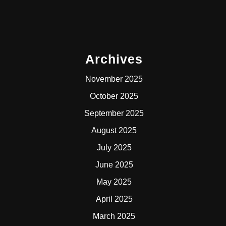
Archives
November 2025
October 2025
September 2025
August 2025
July 2025
June 2025
May 2025
April 2025
March 2025