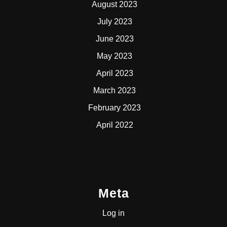
August 2023
July 2023
June 2023
May 2023
April 2023
March 2023
February 2023
April 2022
Meta
Log in