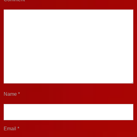
Name
*
Email
*