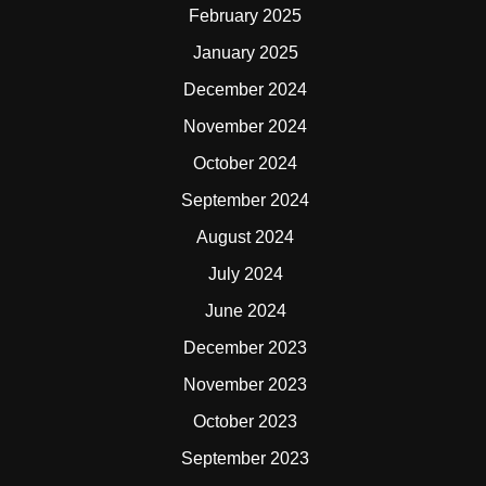
February 2025
January 2025
December 2024
November 2024
October 2024
September 2024
August 2024
July 2024
June 2024
December 2023
November 2023
October 2023
September 2023