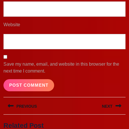
Website
Save my name, email, and website in this browser for the
next time I comment.
Post
PREVIOUS
NEXT
navigation
Previous
Next
Related Post
post:
post: