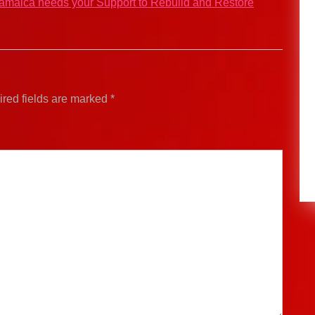
Jamaica needs your Support to Rebuild and Restore
red fields are marked
*