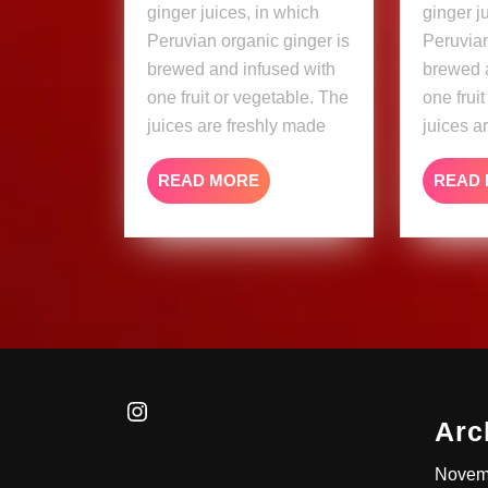
ginger juices, in which
ginger j
Peruvian organic ginger is
Peruvian
brewed and infused with
brewed 
one fruit or vegetable. The
one frui
juices are freshly made
juices a
READ
READ MORE
READ
MORE
Instagram
Arc
Novem