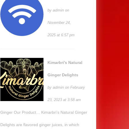
admin
by
on
November 24,
2025 at 6:57 pm
Kimarbri’s Natural
Ginger Delights
admin
by
on February
23, 2023 at 3:58 am
Ginger Our Product… Kimarbri’s Natural Ginger
Delights are flavored ginger juices, in which