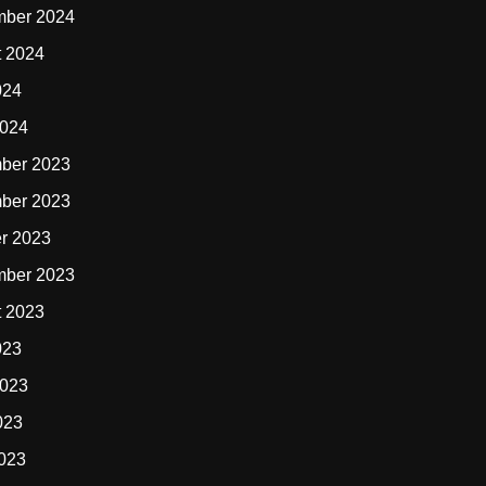
mber 2024
t 2024
024
2024
ber 2023
ber 2023
r 2023
mber 2023
t 2023
023
2023
023
2023