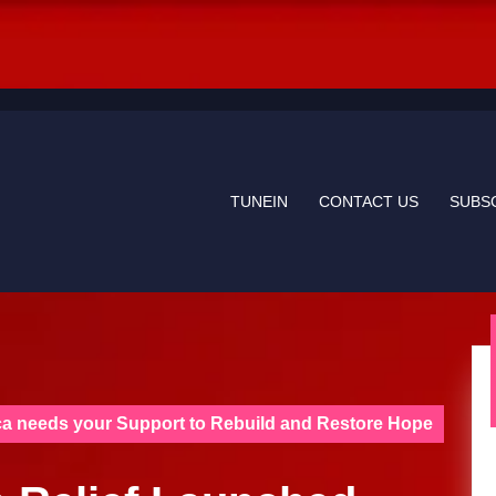
TUNEIN
CONTACT US
SUBS
ca needs your Support to Rebuild and Restore Hope