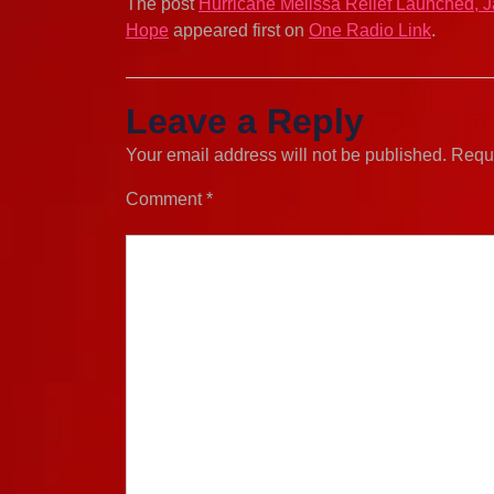
The post
Hurricane Melissa Relief Launched, 
Hope
appeared first on
One Radio Link
.
Leave a Reply
Your email address will not be published.
Requi
Comment
*