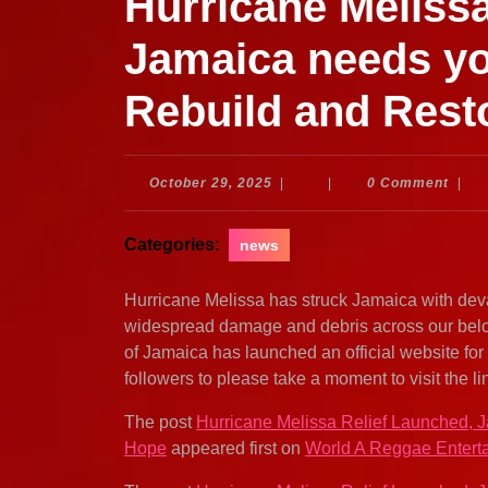
Hurricane Melissa
Jamaica needs yo
Rebuild and Rest
October
October 29, 2025
|
|
0 Comment
|
29,
2025
Categories:
news
Hurricane Melissa has struck Jamaica with deva
widespread damage and debris across our belov
of Jamaica has launched an official website for
followers to please take a moment to visit the li
The post
Hurricane Melissa Relief Launched, 
Hope
appeared first on
World A Reggae Entert