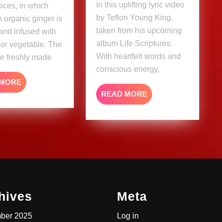
in this uplifting lyric video
uices, in which
Video)
by Teflon Young King,
 organic ginger is
taken from his upcoming
and infused with
album Life Scriptures.
t or vegetable. The
With heartfelt words and
re freshly made
conscious energy,
READ
 MORE
MORE
READ
READ MORE
MORE
hives
Meta
ber 2025
Log in