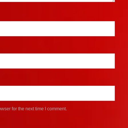
wser for the next time I comment.