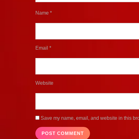
Name
*
Email
*
Website
Save my name, email, and website in this bro