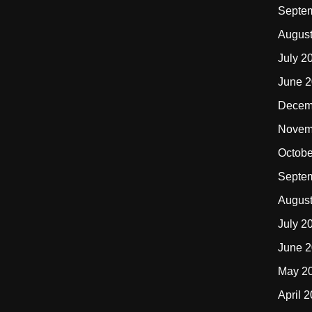
Septe
Augus
July 2
June 
Decem
Novem
Octobe
Septe
Augus
July 2
June 
May 2
April 