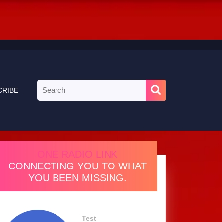
Search
CRIBE
for:
ONE RADIO LINK
CONNECTING YOU TO WHAT
YOU BEEN MISSING.
Test