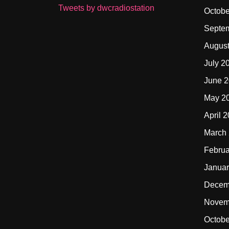
Tweets by dwcradiostation
Octobe
Septe
Augus
July 2
June 
May 2
April 
March
Februa
Januar
Decem
Novem
Octobe