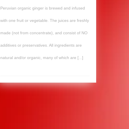
Peruvian organic ginger is brewed and infused
with one fruit or vegetable. The juices are freshly
made (not from concentrate), and consist of NO
additives or preservatives. All ingredients are
natural and/or organic, many of which are [...]