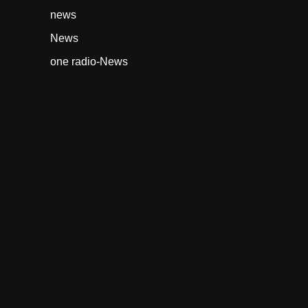
news
News
one radio-News