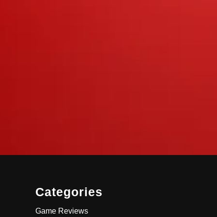
Categories
Game Reviews