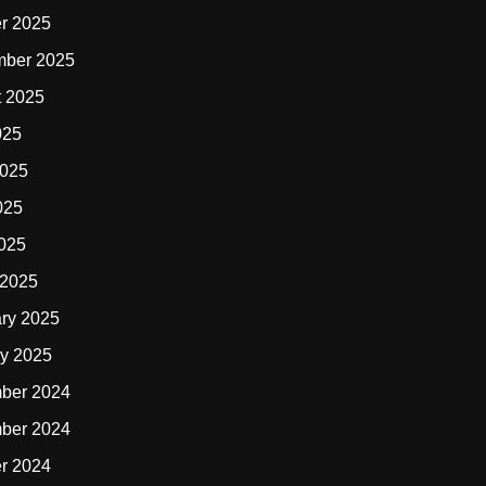
r 2025
mber 2025
t 2025
025
2025
025
2025
 2025
ry 2025
y 2025
ber 2024
ber 2024
r 2024