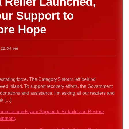
 Relief Launched,
ur Support to
ore Hope
12:50 pm
stating force. The Category 5 storm left behind
ed island. To support recovery efforts, the Government
 donations and assistance. I’m asking all our readers and
nk […]
Jamaica needs your Support to Rebuild and Restore
ainment
.