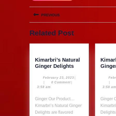
Post
PREVIOUS
navigation
Previous
Related Post
post:
Kimarbri’s Natural
Kimarb
Kimarbri’s
Ginger Delights
Ginge
Natural
Ginger
February
February 23, 2023
|
Febr
23,
|
0 Comment
|
|
Delights
2023
3:58 am
3:58 a
Ginger Our Product…
Ginger Our Product…
Kimarbri’s Natural Ginger
Kimarbri
Delights are flavored
Delights