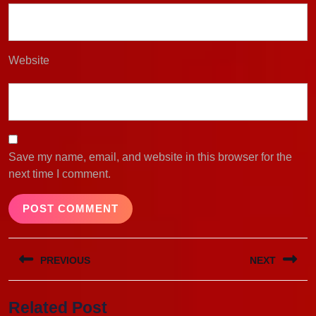
Website
Save my name, email, and website in this browser for the
next time I comment.
Post
PREVIOUS
NEXT
navigation
Previous
Next
Related Post
post:
post: