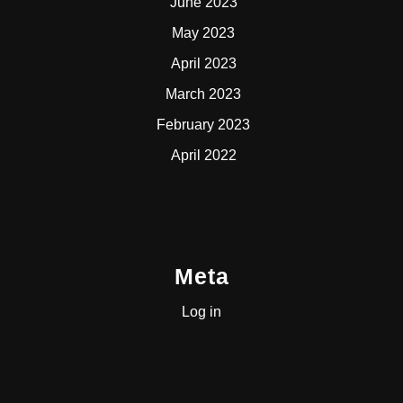
June 2023
May 2023
April 2023
March 2023
February 2023
April 2022
Meta
Log in