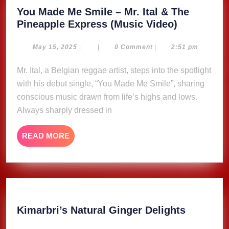
You Made Me Smile – Mr. Ital & The
You
Pineapple Express (Music Video)
Made
Me
May
May 15, 2025
|
|
0 Comment
|
2:51 pm
15,
Smile
2025
Mr. Ital, a Belgian reggae artist, steps into the spotlight
–
with his debut single, “You Made Me Smile”, sharing
Mr.
Ital
conscious music drawn from life’s highs and lows.
&
Always sharply dressed in
The
Pineapple
READ
READ MORE
Express
MORE
(Music
Video)
Kimarbri
Kimarbri’s Natural Ginger Delights
Natural