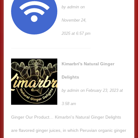
admin
by
on
November 24,
2025 at 6:57 pm
Kimarbri’s Natural Ginger
Delights
admin
by
on February 23, 2023 at
3:58 am
Ginger Our Product… Kimarbri’s Natural Ginger Delights
are flavored ginger juices, in which Peruvian organic ginger