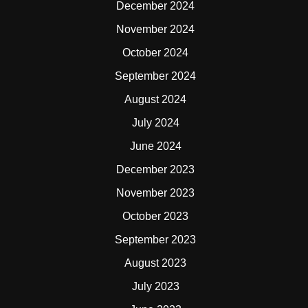
December 2024
November 2024
October 2024
September 2024
August 2024
July 2024
June 2024
December 2023
November 2023
October 2023
September 2023
August 2023
July 2023