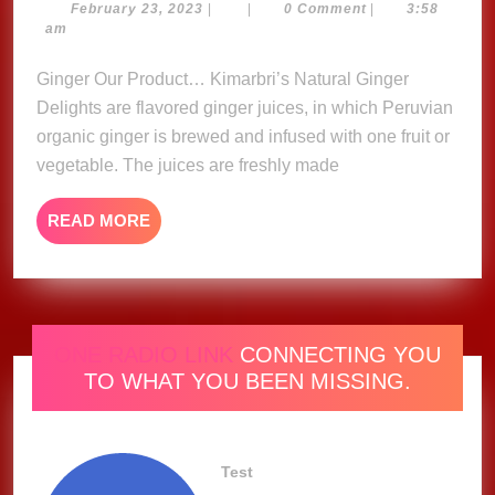
Ginger
February
February 23, 2023
|
|
0 Comment
|
3:58
23,
am
Delights
2023
Ginger Our Product… Kimarbri’s Natural Ginger
Delights are flavored ginger juices, in which Peruvian
organic ginger is brewed and infused with one fruit or
vegetable. The juices are freshly made
READ
READ MORE
MORE
ONE RADIO LINK
CONNECTING YOU
TO WHAT YOU BEEN MISSING.
Test