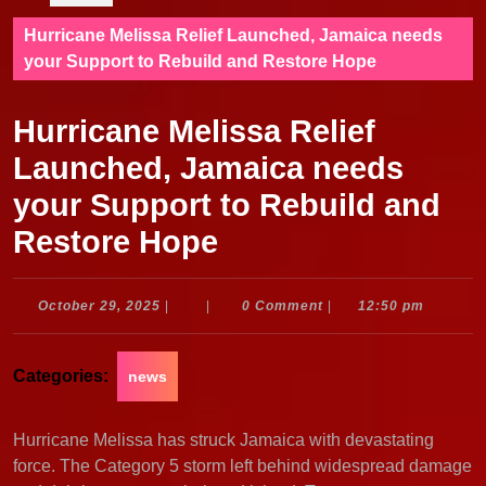
Hurricane Melissa Relief Launched, Jamaica needs
your Support to Rebuild and Restore Hope
Hurricane Melissa Relief
Launched, Jamaica needs
your Support to Rebuild and
Restore Hope
October
October 29, 2025
|
|
0 Comment
|
12:50 pm
29,
2025
Categories:
news
Hurricane Melissa has struck Jamaica with devastating
force. The Category 5 storm left behind widespread damage