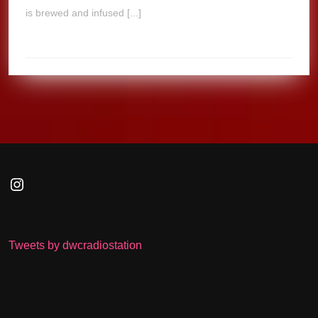
is brewed and infused [...]
Instagram
Tweets by dwcradiostation