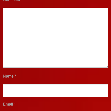
Name
*
Email
*