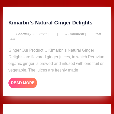
Kimarbri
Kimarbri’s Natural Ginger Delights
Natural
Ginger
February
February 23, 2023
|
|
0 Comment
|
3:58
23,
am
Delights
2023
Ginger Our Product… Kimarbri’s Natural Ginger
Delights are flavored ginger juices, in which Peruvian
organic ginger is brewed and infused with one fruit or
vegetable. The juices are freshly made
READ
READ MORE
MORE