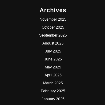
Archives
November 2025
October 2025
September 2025
August 2025
July 2025
June 2025
May 2025
April 2025
March 2025
February 2025
January 2025