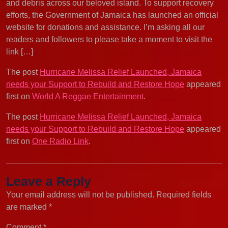
and debris across our beloved island. To support recovery
efforts, the Government of Jamaica has launched an official
website for donations and assistance. I’m asking all our
readers and followers to please take a moment to visit the
link […]
The post
Hurricane Melissa Relief Launched, Jamaica
needs your Support to Rebuild and Restore Hope
appeared
first on
World A Reggae Entertainment
.
The post
Hurricane Melissa Relief Launched, Jamaica
needs your Support to Rebuild and Restore Hope
appeared
first on
One Radio Link
.
Leave a Reply
Your email address will not be published.
Required fields
are marked
*
Comment
*