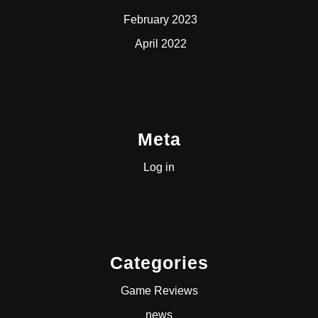
February 2023
April 2022
Meta
Log in
Categories
Game Reviews
news