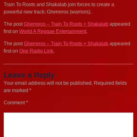
Train To Roots and Shakalab join forces to create a
powerful new track: Gherreros (warriors).
The post
Gherreros – Train To Roots + Shakalab
appeared
first on
World A Reggae Entertainment
.
The post
Gherreros – Train To Roots + Shakalab
appeared
first on
One Radio Link
.
Leave a Reply
Your email address will not be published.
Required fields
are marked
*
Comment
*