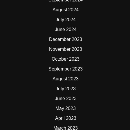
August 2024
July 2024
June 2024
December 2023
November 2023
October 2023
September 2023
August 2023
July 2023
June 2023
May 2023
April 2023
March 2023