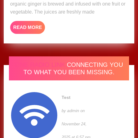
organic ginger is brewed and infused with one fruit or
vegetable. The juices are freshly made
READ
READ MORE
MORE
ONE RADIO LINK
CONNECTING YOU
TO WHAT YOU BEEN MISSING.
Test
admin
by
on
November 24,
2025 at 6:57 pm