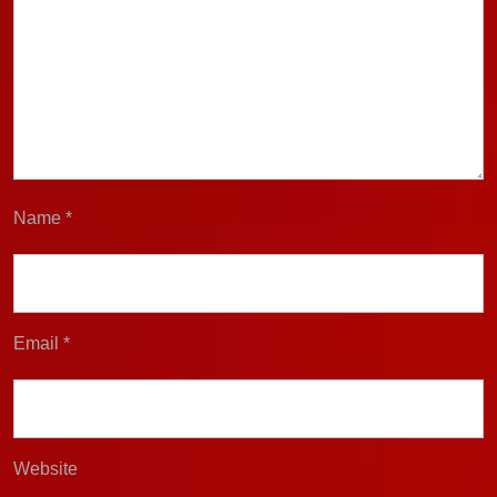
Name
*
Email
*
Website