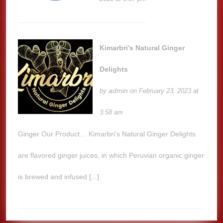
Kimarbri’s Natural Ginger
Delights
admin
by
on February 23, 2023 at
3:58 am
Ginger Our Product… Kimarbri’s Natural Ginger Delights
are flavored ginger juices, in which Peruvian organic ginger
is brewed and infused [...]