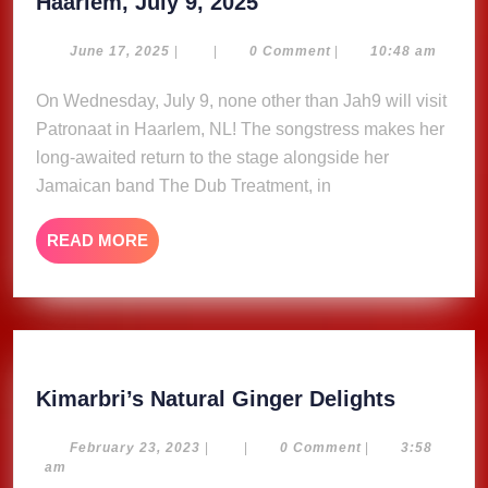
2x
Haarlem, July 9, 2025
2
Free
June
June 17, 2025
|
|
0 Comment
|
10:48 am
17,
Tickets
2025
On Wednesday, July 9, none other than Jah9 will visit
to
Patronaat in Haarlem, NL! The songstress makes her
Jah9
at
long-awaited return to the stage alongside her
Patronaat
Jamaican band The Dub Treatment, in
Haarlem,
July
READ
READ MORE
9,
MORE
2025
Kimarbri
Kimarbri’s Natural Ginger Delights
Natural
Ginger
February
February 23, 2023
|
|
0 Comment
|
3:58
23,
am
Delights
2023