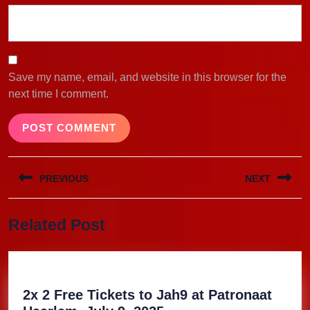
Save my name, email, and website in this browser for the
next time I comment.
Post
PREVIOUS
NEXT
navigation
Previous
Next
Related Post
post:
post:
2x 2 Free Tickets to Jah9 at Patronaat