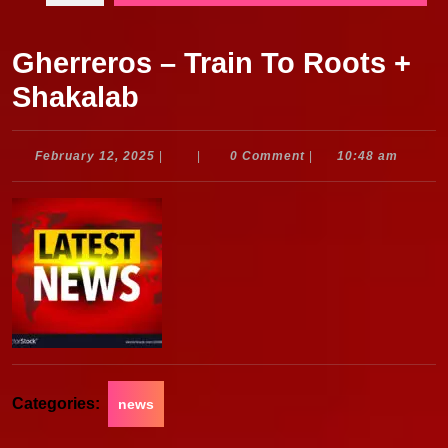
Gherreros – Train To Roots +
Shakalab
February
February 12, 2025
|
|
0 Comment
|
10:48 am
12,
2025
Categories:
news