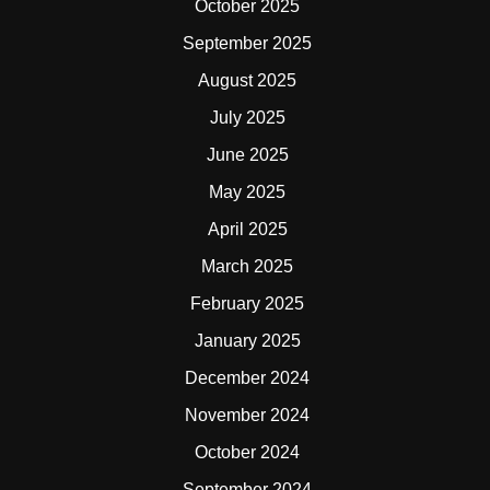
October 2025
September 2025
August 2025
July 2025
June 2025
May 2025
April 2025
March 2025
February 2025
January 2025
December 2024
November 2024
October 2024
September 2024