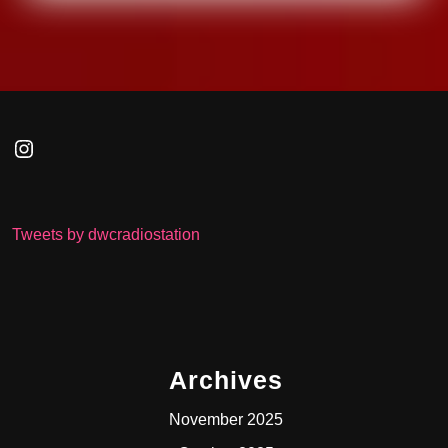
Instagram
Tweets by dwcradiostation
Archives
November 2025