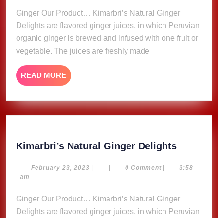
Ginger Our Product… Kimarbri’s Natural Ginger
Delights are flavored ginger juices, in which Peruvian
organic ginger is brewed and infused with one fruit or
vegetable. The juices are freshly made
READ
READ MORE
MORE
Kimarbri
Kimarbri’s Natural Ginger Delights
Natural
Ginger
February
February 23, 2023
|
|
0 Comment
|
3:58
23,
am
Delights
2023
Ginger Our Product… Kimarbri’s Natural Ginger
Delights are flavored ginger juices, in which Peruvian