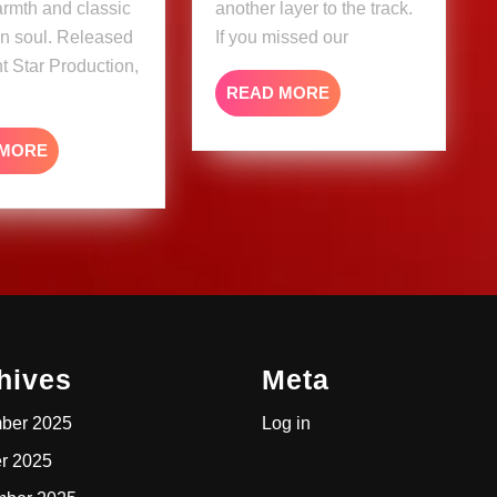
warmth and classic
another layer to the track.
n soul. Released
If you missed our
ht Star Production,
READ
READ MORE
MORE
READ
 MORE
MORE
hives
Meta
ber 2025
Log in
r 2025