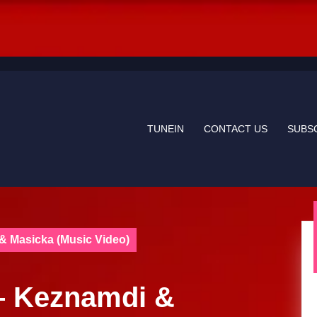
TUNEIN
CONTACT US
SUBS
 & Masicka (Music Video)
 – Keznamdi &