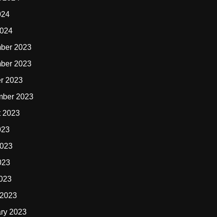
024
2024
ber 2023
ber 2023
r 2023
mber 2023
t 2023
023
2023
023
2023
 2023
ry 2023