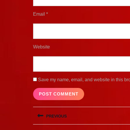
Email
*
Website
Save my name, email, and website in this bro
Post
PREVIOUS
navigation