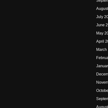
Septe
Augus
July 2
June 
May 2
April 
March
Februa
Januar
Decem
Novem
Octobe
Septe
Augus