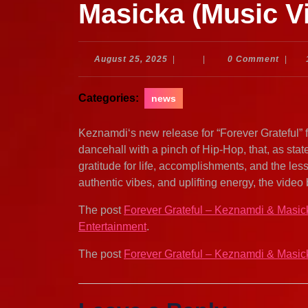
Masicka (Music V
August
August 25, 2025
|
|
0 Comment
|
25,
2025
Categories:
news
Keznamdi‘s new release for “Forever Grateful” 
dancehall with a pinch of Hip-Hop, that, as s
gratitude for life, accomplishments, and the les
authentic vibes, and uplifting energy, the video 
The post
Forever Grateful – Keznamdi & Masic
Entertainment
.
The post
Forever Grateful – Keznamdi & Masic