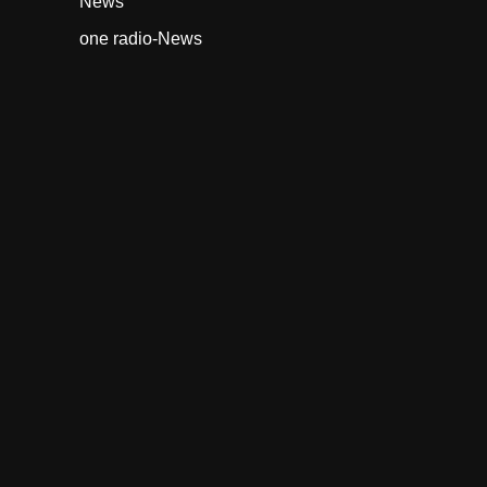
News
one radio-News