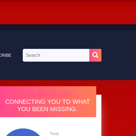
Search
CRIBE
for:
ONE RADIO LINK
CONNECTING YOU TO WHAT
YOU BEEN MISSING.
Test