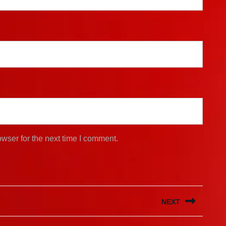
wser for the next time I comment.
NEXT