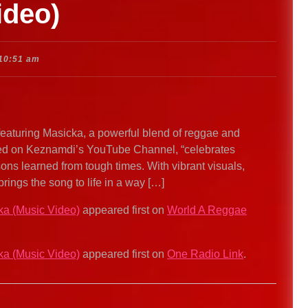
ideo)
10:51 am
featuring Masicka, a powerful blend of reggae and
tated on Keznamdi’s YouTube Channel, “celebrates
sons learned from tough times. With vibrant visuals,
brings the song to life in a way […]
ka (Music Video)
appeared first on
World A Reggae
ka (Music Video)
appeared first on
One Radio Link
.