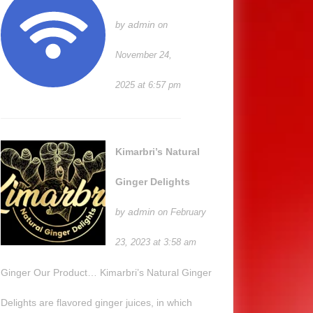
admin
by
on
November 24,
2025 at 6:57 pm
Kimarbri’s Natural
Ginger Delights
admin
by
on February
23, 2023 at 3:58 am
Ginger Our Product… Kimarbri’s Natural Ginger
Delights are flavored ginger juices, in which