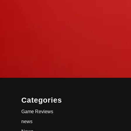
Categories
Game Reviews
news