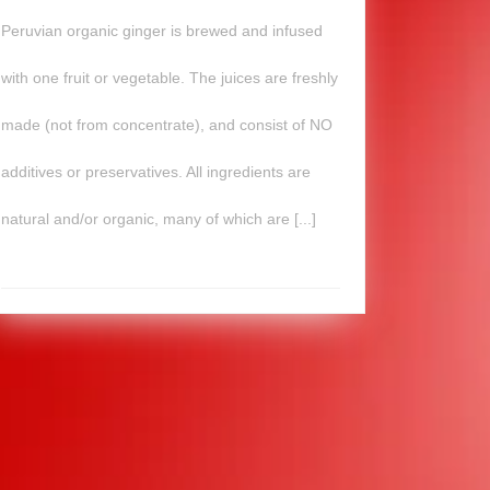
Peruvian organic ginger is brewed and infused
with one fruit or vegetable. The juices are freshly
made (not from concentrate), and consist of NO
additives or preservatives. All ingredients are
natural and/or organic, many of which are [...]