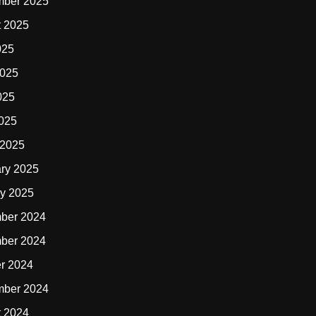
mber 2025
t 2025
025
2025
025
2025
 2025
ry 2025
y 2025
ber 2024
ber 2024
r 2024
mber 2024
t 2024