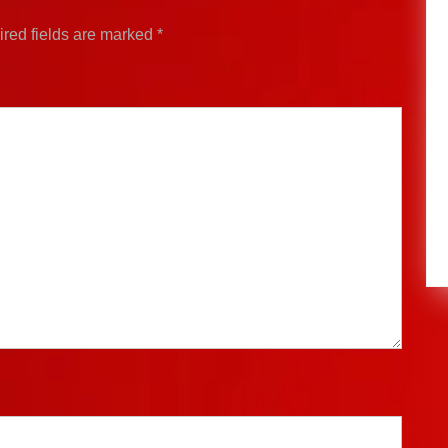
red fields are marked
*