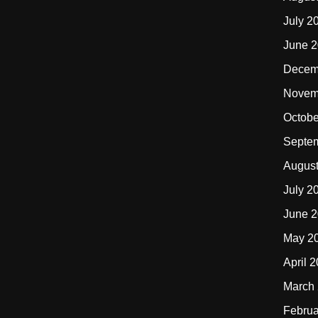
July 2
June 
Decem
Novem
Octobe
Septe
Augus
July 2
June 
May 2
April 
March
Februa