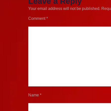
Leave a Reply
Your email address will not be published.
Requi
Comment
*
Name
*