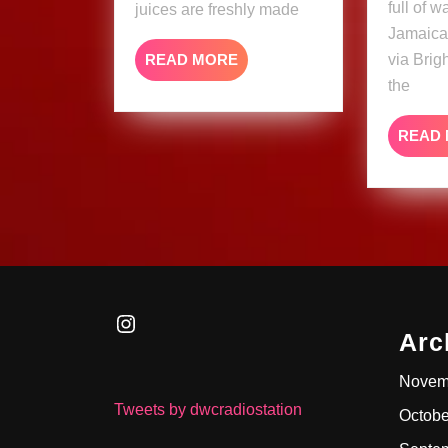
full of 
juices are freshly made
Jamaica
READ
READ MORE
via Brig
MORE
the
READ
Instagram
Arc
Novem
Tweets by dwcradiostation
Octobe