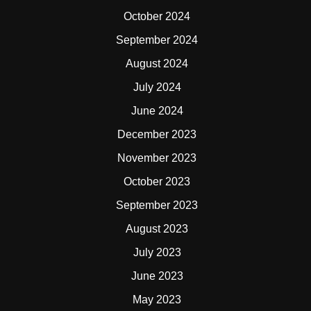
October 2024
September 2024
August 2024
July 2024
June 2024
December 2023
November 2023
October 2023
September 2023
August 2023
July 2023
June 2023
May 2023