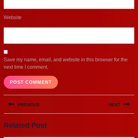
Website
Save my name, email, and website in this browser for the
next time I comment.
Post
PREVIOUS
NEXT
navigation
Previous
Next
Related Post
post:
post: