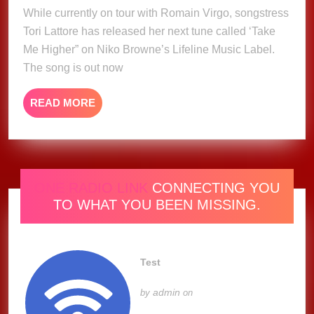
2025
While currently on tour with Romain Virgo, songstress
Tori
Tori Lattore has released her next tune called ‘Take
Lattore
Me Higher” on Niko Browne’s Lifeline Music Label.
The song is out now
READ
READ MORE
MORE
ONE RADIO LINK
CONNECTING YOU
TO WHAT YOU BEEN MISSING.
Test
admin
by
on