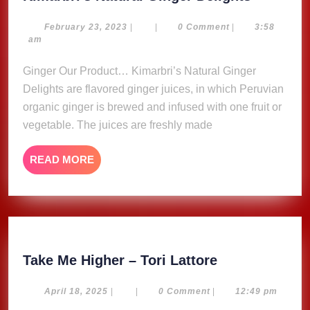
Natural
Ginger
February
February 23, 2023
|
|
0 Comment
|
3:58
23,
am
Delights
2023
Ginger Our Product… Kimarbri’s Natural Ginger
Delights are flavored ginger juices, in which Peruvian
organic ginger is brewed and infused with one fruit or
vegetable. The juices are freshly made
READ
READ MORE
MORE
Take
Take Me Higher – Tori Lattore
Me
Higher
April
April 18, 2025
|
|
0 Comment
|
12:49 pm
18,
–