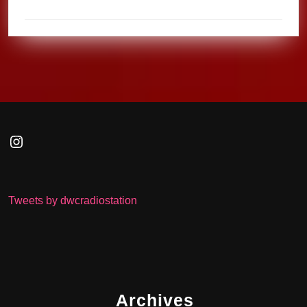
Instagram
Tweets by dwcradiostation
Archives