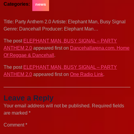
Categories:
news
Title: Party Anthem 2.0 Artiste: Elephant Man, Busy Signal
Genre: Dancehall Producer: Elephant Man…
The post
ELEPHANT MAN, BUSY SIGNAL – PARTY
ANTHEM 2.0
appeared first on
Dancehallarena.com. Home
Of Reggae & Dancehall
.
The post
ELEPHANT MAN, BUSY SIGNAL – PARTY
ANTHEM 2.0
appeared first on
One Radio Link
.
Leave a Reply
Your email address will not be published.
Required fields
are marked
*
Comment
*