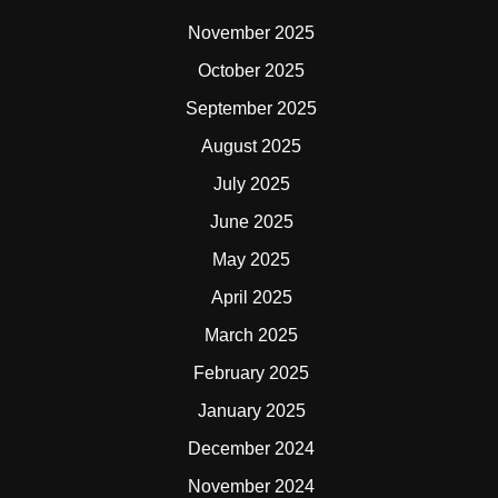
November 2025
October 2025
September 2025
August 2025
July 2025
June 2025
May 2025
April 2025
March 2025
February 2025
January 2025
December 2024
November 2024