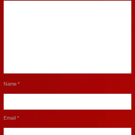
Name
*
Email
*