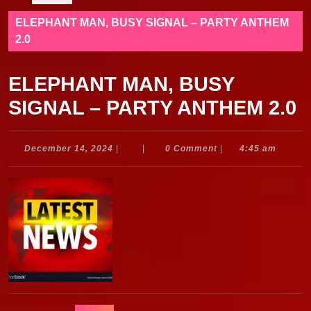
ELEPHANT MAN, BUSY SIGNAL – PARTY ANTHEM
2.0
ELEPHANT MAN, BUSY
SIGNAL – PARTY ANTHEM 2.0
December
December 14, 2024
|
|
0 Comment
|
4:45 am
14,
2024