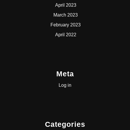
April 2023
March 2023
February 2023
April 2022
Meta
Log in
Categories