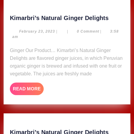
Kimarbri
Kimarbri’s Natural Ginger Delights
Natural
Ginger
February
February 23, 2023
|
|
0 Comment
|
3:58
23,
am
Delights
2023
Ginger Our Product… Kimarbri’s Natural Ginger
Delights are flavored ginger juices, in which Peruvian
organic ginger is brewed and infused with one fruit or
vegetable. The juices are freshly made
READ
READ MORE
MORE
Kimarbri
Kimarbri’s Natural Ginger Delights