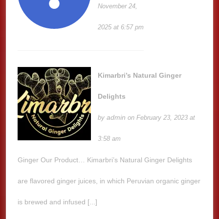
November 24,
2025 at 6:57 pm
Kimarbri’s Natural Ginger
Delights
admin
by
on February 23, 2023 at
3:58 am
Ginger Our Product… Kimarbri’s Natural Ginger Delights
are flavored ginger juices, in which Peruvian organic ginger
is brewed and infused [...]