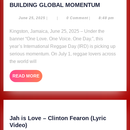
INTERNAT
BUILDING GLOBAL MOMENTUM
REGGAE
DAY
June
June 25, 2025
|
|
0 Comment
|
8:48 pm
25,
2025
2025
Kingston, Jamaica, June 25, 2025 – Under the
–
banner “One Love. One Voice. One Day.”, this
BUILDING
GLOBAL
year’s International Reggae Day (IRD) is picking up
MOMENT
serious momentum. On July 1, reggae lovers across
the world will
READ
READ MORE
MORE
Jah is Love – Clinton Fearon (Lyric
Jah
Video)