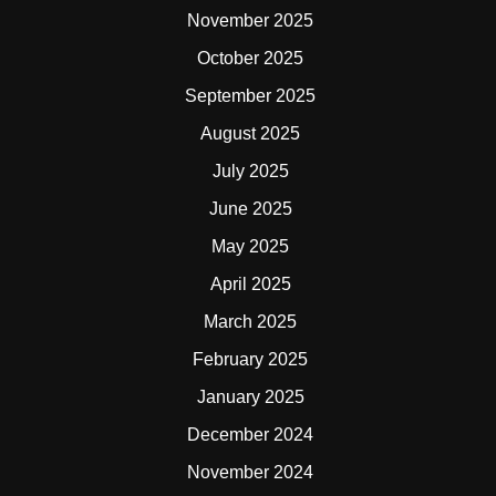
November 2025
October 2025
September 2025
August 2025
July 2025
June 2025
May 2025
April 2025
March 2025
February 2025
January 2025
December 2024
November 2024