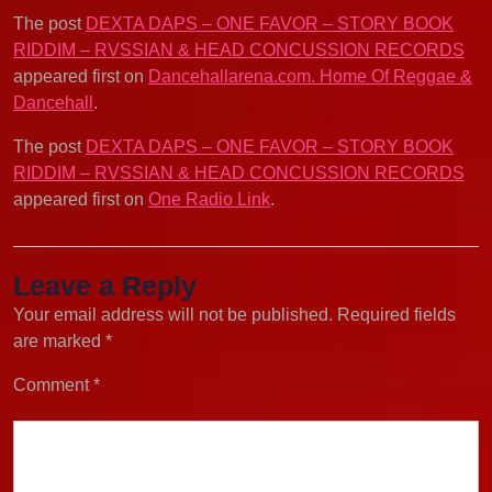
The post
DEXTA DAPS – ONE FAVOR – STORY BOOK
RIDDIM – RVSSIAN & HEAD CONCUSSION RECORDS
appeared first on
Dancehallarena.com. Home Of Reggae &
Dancehall
.
The post
DEXTA DAPS – ONE FAVOR – STORY BOOK
RIDDIM – RVSSIAN & HEAD CONCUSSION RECORDS
appeared first on
One Radio Link
.
Leave a Reply
Your email address will not be published.
Required fields
are marked
*
Comment
*