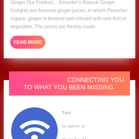
Ginger Our Product… Kimarbri’s Natural Ginger
Delights are flavored ginger juices, in which Peruvian
organic ginger is brewed and infused with one fruit or
vegetable. The juices are freshly made
READ
READ MORE
MORE
ONE RADIO LINK
CONNECTING YOU
TO WHAT YOU BEEN MISSING.
Test
admin
by
on