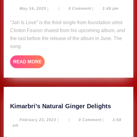
is
Love
May
May 16, 2025
|
|
0 Comment
|
1:48 pm
16,
–
2025
“Jah Is Love” is the third single from foundation artist
Clinton
Clinton Fearon shared from his upcoming album, and
Fearon
(Lyric
the last before the release of the album in June. The
Video)
song
READ
READ MORE
MORE
Kimarbri
Kimarbri’s Natural Ginger Delights
Natural
Ginger
February
February 23, 2023
|
|
0 Comment
|
3:58
23,
am
Delights
2023