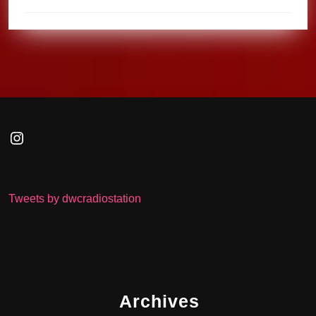
Instagram
Tweets by dwcradiostation
Archives