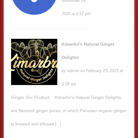
November 24,
2025 at 6:57 pm
Kimarbri’s Natural Ginger
Delights
admin
by
on February 23, 2023 at
3:58 am
Ginger Our Product… Kimarbri’s Natural Ginger Delights
are flavored ginger juices, in which Peruvian organic ginger
is brewed and infused [...]