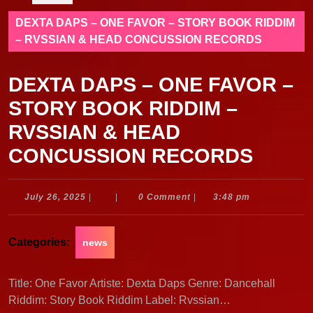
DEXTA DAPS – ONE FAVOR – STORY BOOK RIDDIM
– RVSSIAN & HEAD CONCUSSION RECORDS
DEXTA DAPS – ONE FAVOR –
STORY BOOK RIDDIM –
RVSSIAN & HEAD
CONCUSSION RECORDS
July
July 26, 2025
|
|
0 Comment
|
3:48 pm
26,
2025
Categories:
news
Title: One Favor Artiste: Dexta Daps Genre: Dancehall
Riddim: Story Book Riddim Label: Rvssian…