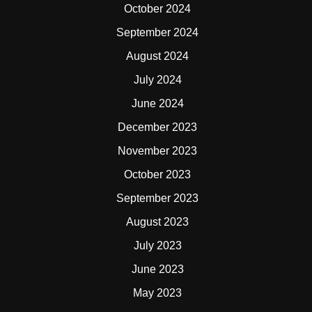
October 2024
September 2024
August 2024
July 2024
June 2024
December 2023
November 2023
October 2023
September 2023
August 2023
July 2023
June 2023
May 2023