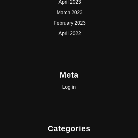
April 2023
March 2023
February 2023
April 2022
Meta
Log in
Categories