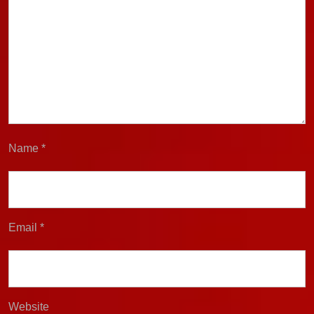
Name
*
Email
*
Website