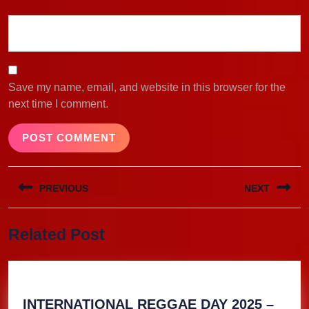
Save my name, email, and website in this browser for the
next time I comment.
Post
PREVIOUS
NEXT
navigation
Previous
Next
Related Post
post:
post:
INTERNATIONAL REGGAE DAY 2025 –