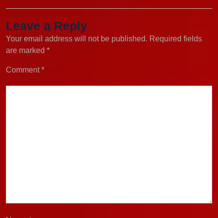
Leave a Reply
Your email address will not be published.
Required fields
are marked
*
Comment
*