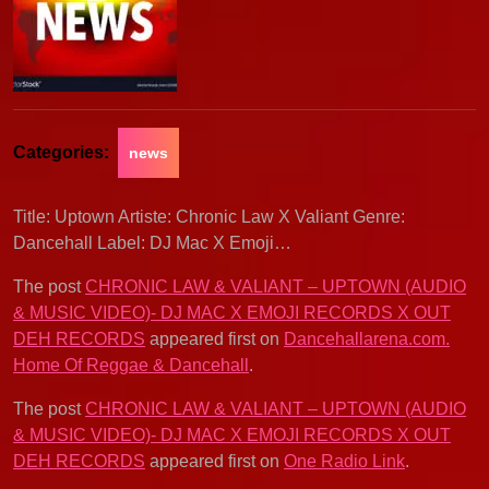
Categories:
news
Title: Uptown Artiste: Chronic Law X Valiant Genre:
Dancehall Label: DJ Mac X Emoji…
The post
CHRONIC LAW & VALIANT – UPTOWN (AUDIO
& MUSIC VIDEO)- DJ MAC X EMOJI RECORDS X OUT
DEH RECORDS
appeared first on
Dancehallarena.com.
Home Of Reggae & Dancehall
.
The post
CHRONIC LAW & VALIANT – UPTOWN (AUDIO
& MUSIC VIDEO)- DJ MAC X EMOJI RECORDS X OUT
DEH RECORDS
appeared first on
One Radio Link
.