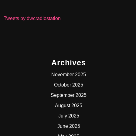
Tweets by dwcradiostation
Archives
November 2025
October 2025
September 2025
August 2025
July 2025
June 2025