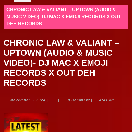
CHRONIC LAW & VALIANT – UPTOWN (AUDIO &
MUSIC VIDEO)- DJ MAC X EMOJI RECORDS X OUT
DEH RECORDS
CHRONIC LAW & VALIANT –
UPTOWN (AUDIO & MUSIC
VIDEO)- DJ MAC X EMOJI
RECORDS X OUT DEH
RECORDS
November
November 5, 2024
|
|
0 Comment
|
4:41 am
5,
2024