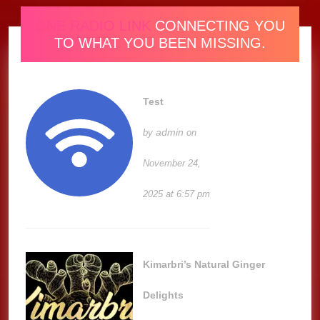
ONE RADIO LINK
CONNECTING YOU
TO WHAT YOU BEEN MISSING.
Test
admin
by
on
November 24,
2025 at 6:57 pm
Kimarbri’s Natural Ginger
Delights