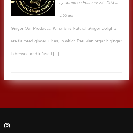
admin
by
on February 23, 2023 at
3:58 am
Ginger Our Product… Kimarbri’s Natural Ginger Delights
are flavored ginger juices, in which Peruvian organic ginger
is brewed and infused [...]
Instagram