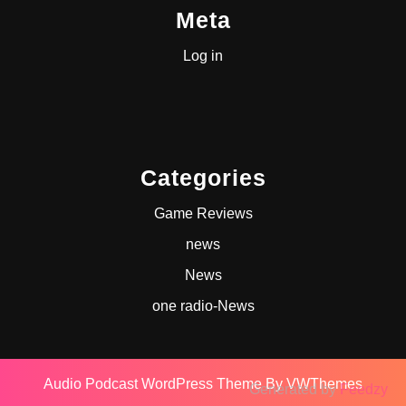
Meta
Log in
Categories
Game Reviews
news
News
one radio-News
Audio Podcast WordPress Theme
By VWThemes
Generated by
Feedzy
Scroll