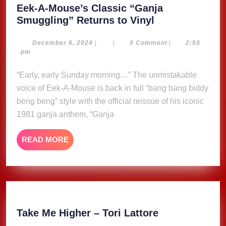
Eek-A-Mouse’s Classic “Ganja
Eek-
Smuggling” Returns to Vinyl
A-
Mouse’s
December
December 6, 2024
|
|
0 Comment
|
2:50
6,
pm
Classic
2024
“Ganja
“Early, early Sunday morning…” The unmistakable
Smuggling”
voice of Eek-A-Mouse is back in full “bang bang biddy
Returns
beng beng” style with the official reissue of his iconic
to
1981 ganja anthem, “Ganja
Vinyl
READ
READ MORE
MORE
Take
Take Me Higher – Tori Lattore
Me