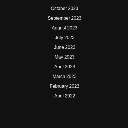
October 2023
September 2023
August 2023
July 2023
June 2023
May 2023
April 2023
March 2023
February 2023
April 2022