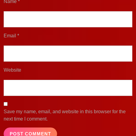
Name
*
Email
*
Website
Save my name, email, and website in this browser for the
next time I comment.