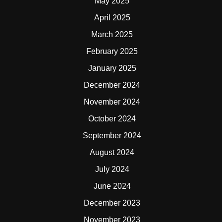
May 2025
April 2025
March 2025
February 2025
January 2025
December 2024
November 2024
October 2024
September 2024
August 2024
July 2024
June 2024
December 2023
November 2023