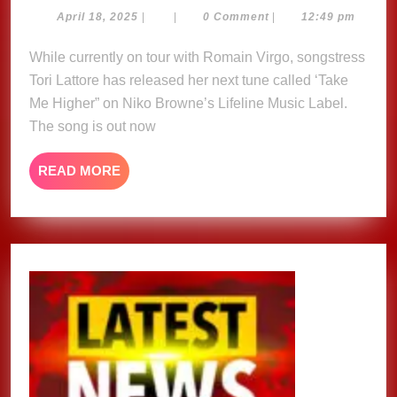
Higher
April
April 18, 2025
|
|
0 Comment
|
12:49 pm
18,
–
2025
While currently on tour with Romain Virgo, songstress
Tori
Tori Lattore has released her next tune called ‘Take
Lattore
Me Higher” on Niko Browne’s Lifeline Music Label.
The song is out now
READ
READ MORE
MORE