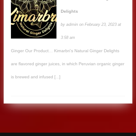
Delights
admin
by
on February 23, 2023 at
3:58 am
Ginger Our Product… Kimarbri’s Natural Ginger Delights
are flavored ginger juices, in which Peruvian organic ginger
is brewed and infused [...]