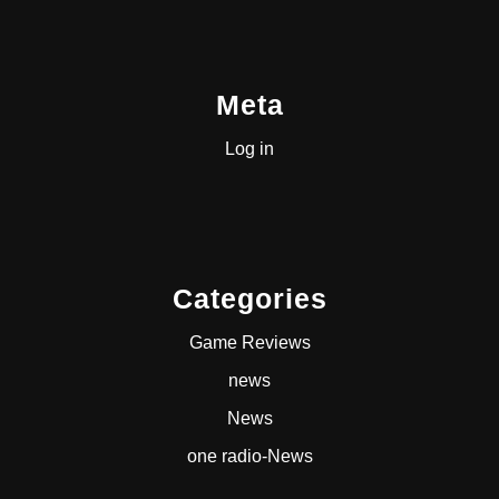
Meta
Log in
Categories
Game Reviews
news
News
one radio-News