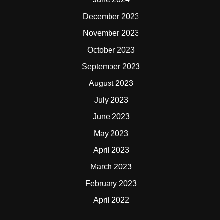
December 2023
November 2023
October 2023
September 2023
August 2023
July 2023
June 2023
May 2023
April 2023
March 2023
February 2023
April 2022