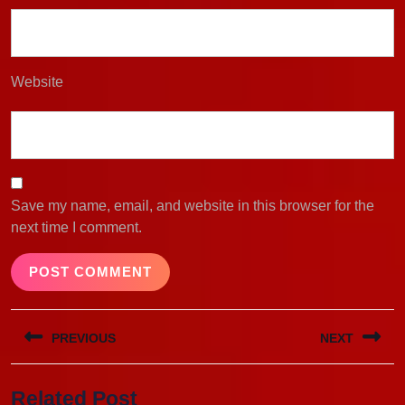
Website
Save my name, email, and website in this browser for the
next time I comment.
Post
PREVIOUS
NEXT
navigation
Previous
Next
Related Post