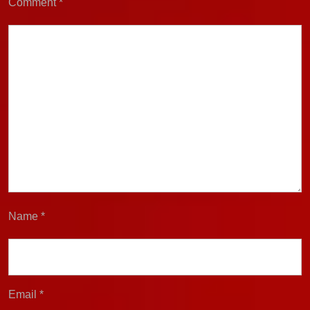
Comment
*
Name
*
Email
*