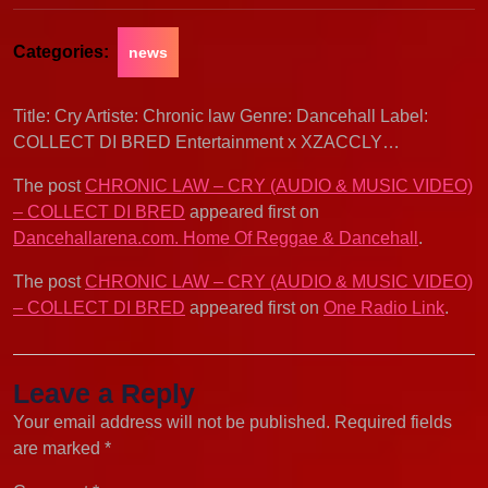
Categories:
news
Title: Cry Artiste: Chronic law Genre: Dancehall Label:
COLLECT DI BRED Entertainment x XZACCLY…
The post
CHRONIC LAW – CRY (AUDIO & MUSIC VIDEO)
– COLLECT DI BRED
appeared first on
Dancehallarena.com. Home Of Reggae & Dancehall
.
The post
CHRONIC LAW – CRY (AUDIO & MUSIC VIDEO)
– COLLECT DI BRED
appeared first on
One Radio Link
.
Leave a Reply
Your email address will not be published.
Required fields
are marked
*