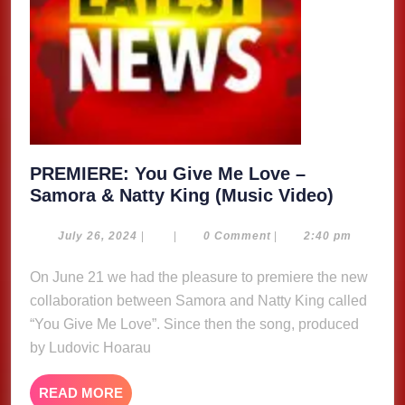
PREMIERE: You Give Me Love –
PREMIE
Samora & Natty King (Music Video)
You
Give
July
July 26, 2024
|
|
0 Comment
|
2:40 pm
26,
Me
2024
On June 21 we had the pleasure to premiere the new
Love
collaboration between Samora and Natty King called
–
Samora
“You Give Me Love”. Since then the song, produced
&
by Ludovic Hoarau
Natty
King
READ
READ MORE