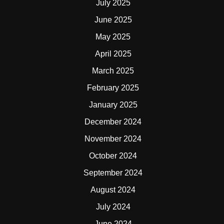
July 2025
June 2025
May 2025
April 2025
March 2025
February 2025
January 2025
December 2024
November 2024
October 2024
September 2024
August 2024
July 2024
June 2024