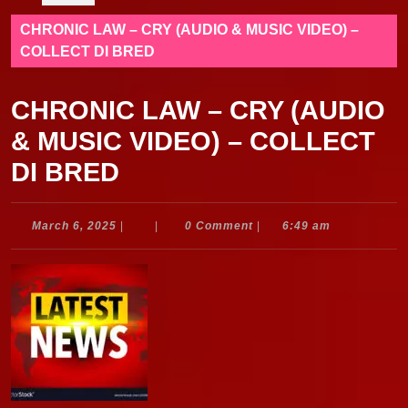
CHRONIC LAW – CRY (AUDIO & MUSIC VIDEO) –
COLLECT DI BRED
CHRONIC LAW – CRY (AUDIO
& MUSIC VIDEO) – COLLECT
DI BRED
March
March 6, 2025
|
|
0 Comment
|
6:49 am
6,
2025