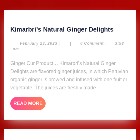
post:
post:
Kimarbri
Kimarbri’s Natural Ginger Delights
Natural
Ginger
February
February 23, 2023
|
|
0 Comment
|
3:58
23,
am
Delights
2023
Ginger Our Product… Kimarbri’s Natural Ginger
Delights are flavored ginger juices, in which Peruvian
organic ginger is brewed and infused with one fruit or
vegetable. The juices are freshly made
READ
READ MORE
MORE