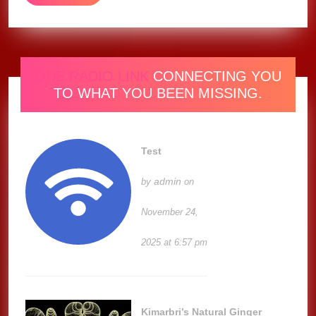
(Music
MORE
Video)
ONE RADIO LINK
CONNECTING YOU
TO WHAT YOU BEEN MISSING.
Test
admin
by
on
November 24,
2025 at 6:57 pm
Kimarbri’s Natural Ginger