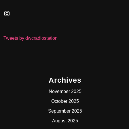
Instagram
Tweets by dwcradiostation
Archives
November 2025
October 2025
September 2025
August 2025