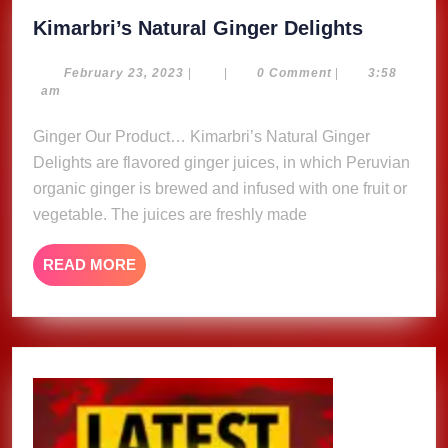
Kimarbri
Kimarbri’s Natural Ginger Delights
Natural
Ginger
February
February 23, 2023
|
|
0 Comment
|
3:58
23,
am
Delights
2023
Ginger Our Product… Kimarbri’s Natural Ginger
Delights are flavored ginger juices, in which Peruvian
organic ginger is brewed and infused with one fruit or
vegetable. The juices are freshly made
READ
READ MORE
MORE