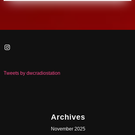
Instagram
Tweets by dwcradiostation
Archives
November 2025