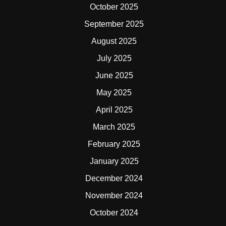
October 2025
September 2025
August 2025
July 2025
June 2025
May 2025
April 2025
March 2025
February 2025
January 2025
December 2024
November 2024
October 2024