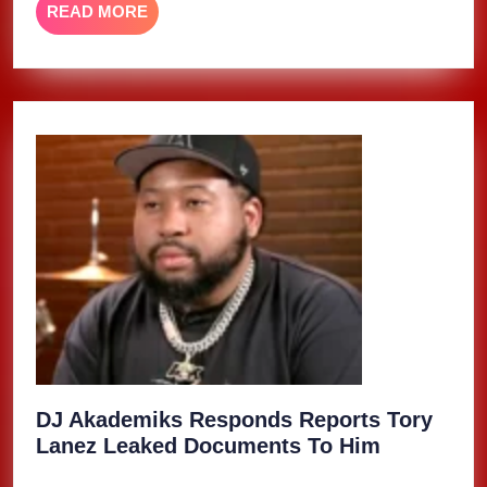
READ
READ MORE
MORE
DJ Akademiks Responds Reports Tory
DJ
Lanez Leaked Documents To Him
Akademik