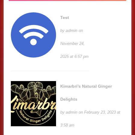
Test
admin
by
on
November 24,
2025 at 6:57 pm
Kimarbri’s Natural Ginger
Delights
admin
by
on February 23, 2023 at
3:58 am