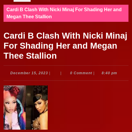
Cardi B Clash With Nicki Minaj For Shading Her and
Megan Thee Stallion
Cardi B Clash With Nicki Minaj
For Shading Her and Megan
Thee Stallion
December
December 15, 2023
|
|
0 Comment
|
8:40 pm
15,
2023