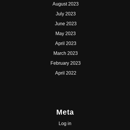
August 2023
July 2023
June 2023
May 2023
April 2023
March 2023
February 2023
April 2022
Meta
Log in