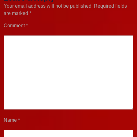
Your email address will not be published.
Required fields
are marked
*
Comment
*
Name
*