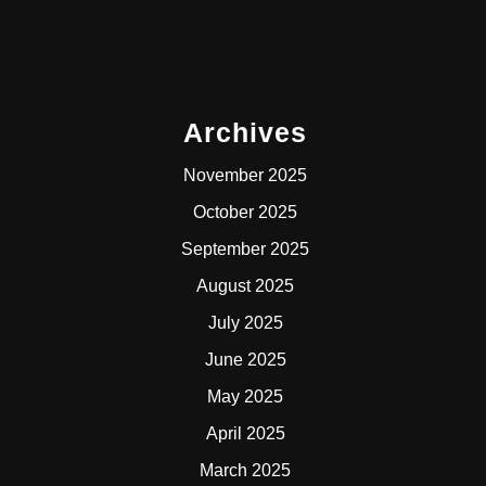
Archives
November 2025
October 2025
September 2025
August 2025
July 2025
June 2025
May 2025
April 2025
March 2025