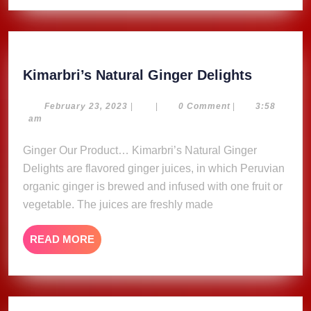
Kimarbri
Kimarbri’s Natural Ginger Delights
Natural
Ginger
February
February 23, 2023
|
|
0 Comment
|
3:58
23,
am
Delights
2023
Ginger Our Product… Kimarbri’s Natural Ginger
Delights are flavored ginger juices, in which Peruvian
organic ginger is brewed and infused with one fruit or
vegetable. The juices are freshly made
READ
READ MORE
MORE