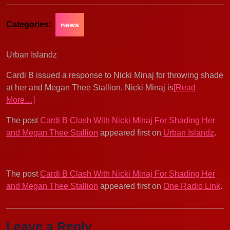
Categories:
news
Urban Islandz
Cardi B issued a response to Nicki Minaj for throwing shade
at her and Megan Thee Stallion. Nicki Minaj is
[Read
More…]
The post
Cardi B Clash With Nicki Minaj For Shading Her
and Megan Thee Stallion
appeared first on
Urban Islandz
.
The post
Cardi B Clash With Nicki Minaj For Shading Her
and Megan Thee Stallion
appeared first on
One Radio Link
.
Leave a Reply