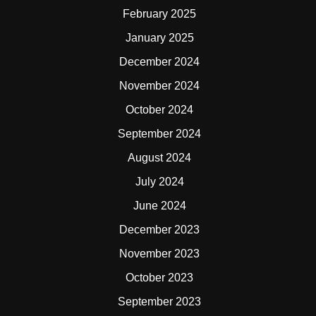
February 2025
January 2025
December 2024
November 2024
October 2024
September 2024
August 2024
July 2024
June 2024
December 2023
November 2023
October 2023
September 2023