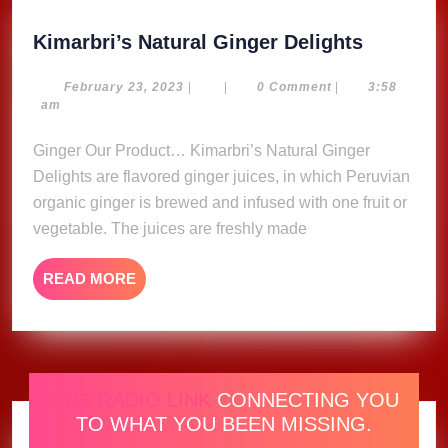
Kimarbri
Kimarbri’s Natural Ginger Delights
Natural
Ginger
February
February 23, 2023
|
|
0 Comment
|
3:58
23,
am
Delights
2023
Ginger Our Product… Kimarbri’s Natural Ginger
Delights are flavored ginger juices, in which Peruvian
organic ginger is brewed and infused with one fruit or
vegetable. The juices are freshly made
READ
READ MORE
MORE
ONE RADIO LINK
CONNECTING YOU
TO WHAT YOU BEEN MISSING.