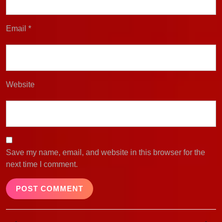
Email
*
Website
Save my name, email, and website in this browser for the
next time I comment.
Post