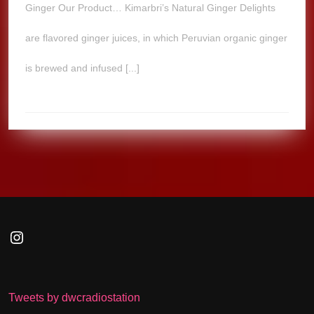
Ginger Our Product… Kimarbri’s Natural Ginger Delights
are flavored ginger juices, in which Peruvian organic ginger
is brewed and infused [...]
Instagram
Tweets by dwcradiostation