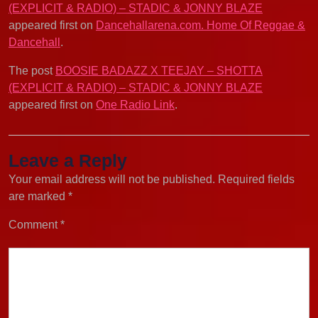
(EXPLICIT & RADIO) – STADIC & JONNY BLAZE
appeared first on
Dancehallarena.com. Home Of Reggae &
Dancehall
.
The post
BOOSIE BADAZZ X TEEJAY – SHOTTA
(EXPLICIT & RADIO) – STADIC & JONNY BLAZE
appeared first on
One Radio Link
.
Leave a Reply
Your email address will not be published.
Required fields
are marked
*
Comment
*