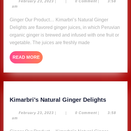
Ginger
February
February 23, 2023
|
|
0 Comment
|
3:58
23,
am
Delights
2023
Ginger Our Product… Kimarbri’s Natural Ginger
Delights are flavored ginger juices, in which Peruvian
organic ginger is brewed and infused with one fruit or
vegetable. The juices are freshly made
READ
READ MORE
MORE
Kimarbri
Kimarbri’s Natural Ginger Delights
Natural
Ginger
February
February 23, 2023
|
|
0 Comment
|
3:58
23,
am
Delights
2023