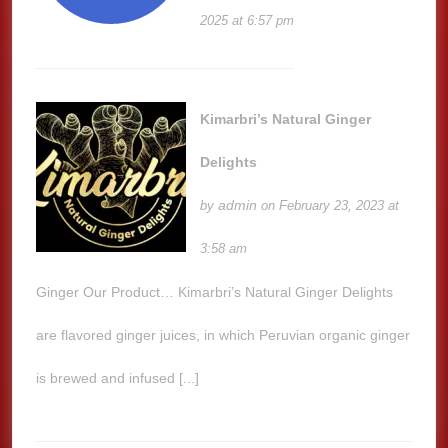
2025 at 6:57 pm
Kimarbri’s Natural Ginger
Delights
admin
by
on February 23, 2023 at
3:58 am
Ginger Our Product… Kimarbri’s Natural Ginger Delights
are flavored ginger juices, in which Peruvian organic ginger
is brewed and infused [...]