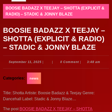
BOOSIE BADAZZ X TEEJAY – SHOTTA (EXPLICIT &
RADIO) – STADIC & JONNY BLAZE
BOOSIE BADAZZ X TEEJAY –
SHOTTA (EXPLICIT & RADIO)
– STADIC & JONNY BLAZE
September
September 11, 2025
|
|
0 Comment
|
3:48 am
11,
2025
Categories:
news
Title: Shotta Artiste: Boosie Badazz & Teejay Genre:
Dancehall Label: Stadic & Jonny Blaze…
The post
BOOSIE BADAZZ X TEEJAY – SHOTTA