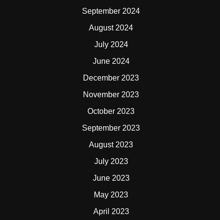
September 2024
August 2024
July 2024
June 2024
December 2023
November 2023
October 2023
September 2023
August 2023
July 2023
June 2023
May 2023
April 2023