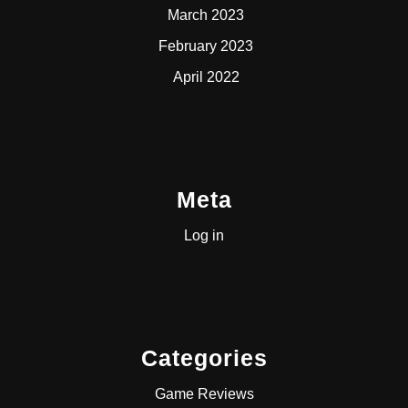
March 2023
February 2023
April 2022
Meta
Log in
Categories
Game Reviews