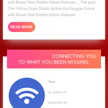
with Blood Shot Riddim Album Release… The post
Reggae
The Yellow Drum Studio Ignites the Reggae Scene
Scene
with Blood Shot Riddim Album Release
with
Blood
READ
READ MORE
Shot
MORE
Riddim
Album
Release
ONE RADIO LINK
CONNECTING YOU
TO WHAT YOU BEEN MISSING.
Test
admin
by
on
November 24,