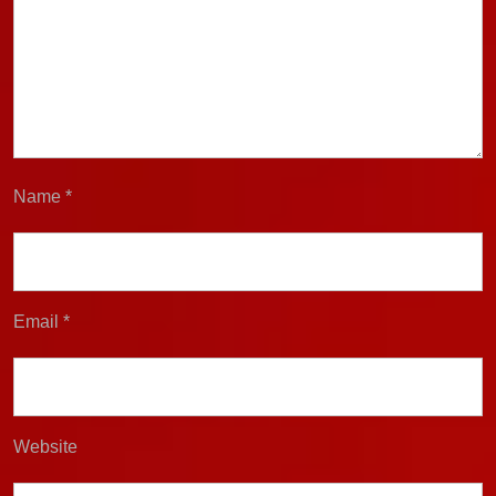
Name
*
Email
*
Website