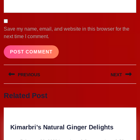
Save my name, email, and website in this browser for the
next time I comment.
Post
PREVIOUS
NEXT
navigation
Previous
Next
Related Post
post:
post:
Kimarbri
Kimarbri’s Natural Ginger Delights
Natural