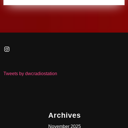
Instagram
Tweets by dwcradiostation
Archives
November 2025