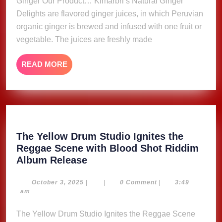
Ginger Our Product… Kimarbri’s Natural Ginger
Delights are flavored ginger juices, in which Peruvian
organic ginger is brewed and infused with one fruit or
vegetable. The juices are freshly made
READ
READ MORE
MORE
The Yellow Drum Studio Ignites the
Reggae Scene with Blood Shot Riddim
The
Album Release
Yellow
Drum
October
October 3, 2025
|
|
0 Comment
|
3:49
3,
am
Studio
2025
Ignites
The Yellow Drum Studio Ignites the Reggae Scene
the