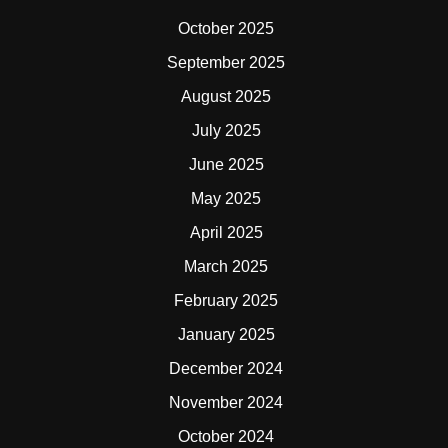
October 2025
September 2025
August 2025
July 2025
June 2025
May 2025
April 2025
March 2025
February 2025
January 2025
December 2024
November 2024
October 2024