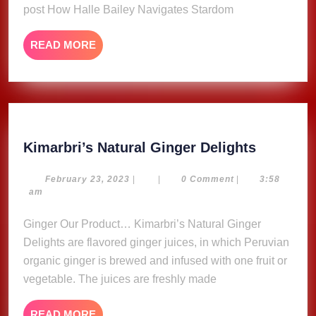
post How Halle Bailey Navigates Stardom
Life
Sacred
READ
READ MORE
MORE
Kimarbri
Kimarbri’s Natural Ginger Delights
Natural
Ginger
February
February 23, 2023
|
|
0 Comment
|
3:58
23,
am
Delights
2023
Ginger Our Product… Kimarbri’s Natural Ginger
Delights are flavored ginger juices, in which Peruvian
organic ginger is brewed and infused with one fruit or
vegetable. The juices are freshly made
READ
READ MORE