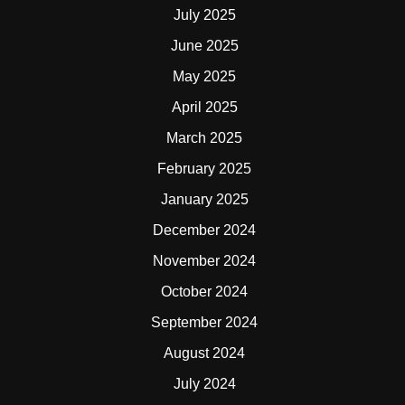
July 2025
June 2025
May 2025
April 2025
March 2025
February 2025
January 2025
December 2024
November 2024
October 2024
September 2024
August 2024
July 2024