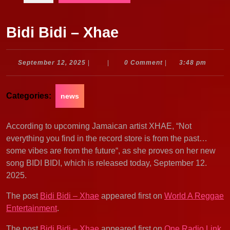
Bidi Bidi – Xhae
September
September 12, 2025
|
|
0 Comment
|
3:48 pm
12,
2025
Categories:
news
According to upcoming Jamaican artist XHAE, “Not
everything you find in the record store is from the past…
some vibes are from the future“, as she proves on her new
song BIDI BIDI, which is released today, September 12.
2025.
The post
Bidi Bidi – Xhae
appeared first on
World A Reggae
Entertainment
.
The post
Bidi Bidi – Xhae
appeared first on
One Radio Link
.