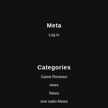
Meta
Log in
Categories
Game Reviews
news
News
one radio-News