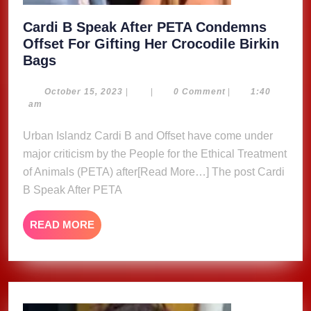
Cardi B Speak After PETA Condemns
Offset For Gifting Her Crocodile Birkin
Cardi
Bags
B
Speak
October
October 15, 2023
|
|
0 Comment
|
1:40
15,
am
After
2023
PETA
Urban Islandz Cardi B and Offset have come under
Condemns
major criticism by the People for the Ethical Treatment
Offset
of Animals (PETA) after[Read More…] The post Cardi
For
B Speak After PETA
Gifting
Her
READ
READ MORE
Crocodile
MORE
Birkin
Bags