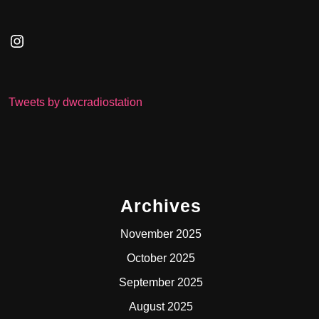
Instagram
Tweets by dwcradiostation
Archives
November 2025
October 2025
September 2025
August 2025