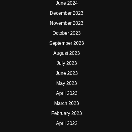
June 2024
December 2023
November 2023
October 2023
September 2023
August 2023
July 2023
June 2023
May 2023
April 2023
March 2023
February 2023
April 2022