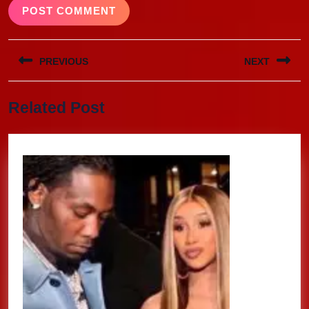
Post
PREVIOUS
NEXT
navigation
Previous
Next
Related Post
post:
post: