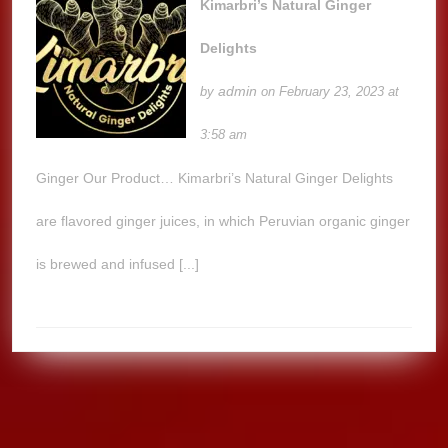
Kimarbri’s Natural Ginger
Delights
admin
by
on February 23, 2023 at
3:58 am
Ginger Our Product… Kimarbri’s Natural Ginger Delights
are flavored ginger juices, in which Peruvian organic ginger
is brewed and infused [...]