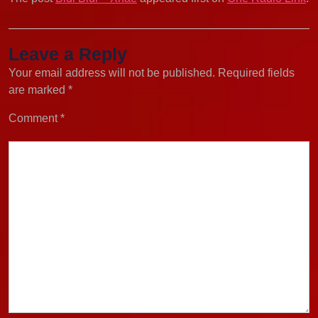
Leave a Reply
Your email address will not be published.
Required fields
are marked
*
Comment
*