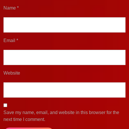
Name
*
Email
*
Website
Save my name, email, and website in this browser for the
next time I comment.