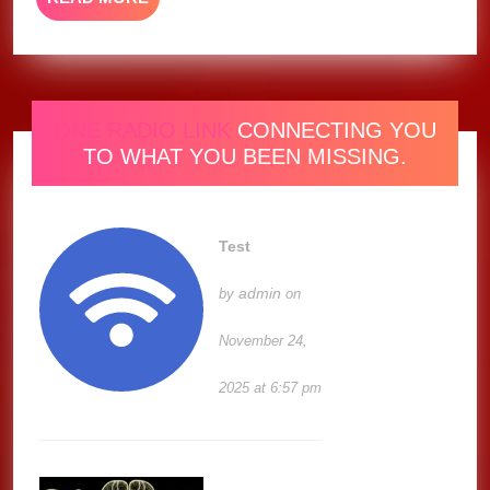
MORE
ONE RADIO LINK
CONNECTING YOU
TO WHAT YOU BEEN MISSING.
Test
admin
by
on
November 24,
2025 at 6:57 pm