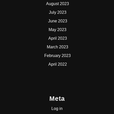
August 2023
July 2023
June 2023
May 2023
April 2023
March 2023
February 2023
April 2022
Meta
Log in