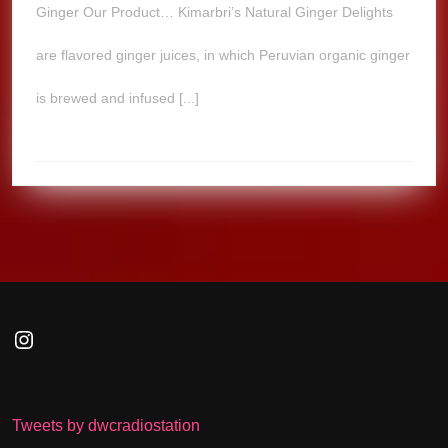
Ginger Our Product… Kimarbri’s Natural Ginger Delights
are flavored ginger juices, in which Peruvian organic ginger
is brewed and infused [...]
Instagram
Tweets by dwcradiostation