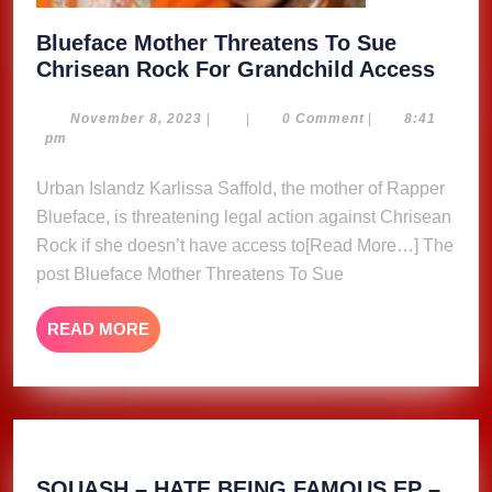
Blueface Mother Threatens To Sue
Bluef
Chrisean Rock For Grandchild Access
Moth
Threa
November
November 8, 2023
|
|
0 Comment
|
8:41
8,
pm
To
2023
Sue
Urban Islandz Karlissa Saffold, the mother of Rapper
Chri
Blueface, is threatening legal action against Chrisean
Rock
Rock if she doesn’t have access to[Read More…] The
For
post Blueface Mother Threatens To Sue
Grand
Acce
READ
READ MORE
MORE
SQUASH – HATE BEING FAMOUS EP –