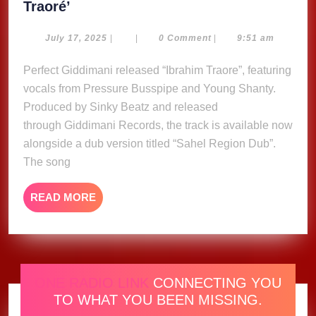
Perfect
Traoré’
Giddimani,
Pressure,
July
July 17, 2025
|
|
0 Comment
|
9:51 am
17,
Young
2025
Perfect Giddimani released “Ibrahim Traore”, featuring
Shanty
vocals from Pressure Busspipe and Young Shanty.
&
Sinky
Produced by Sinky Beatz and released
Beatz
through Giddimani Records, the track is available now
release
alongside a dub version titled “Sahel Region Dub”.
‘Ibrahim
The song
Traoré’
READ
READ MORE
MORE
ONE RADIO LINK
CONNECTING YOU
TO WHAT YOU BEEN MISSING.