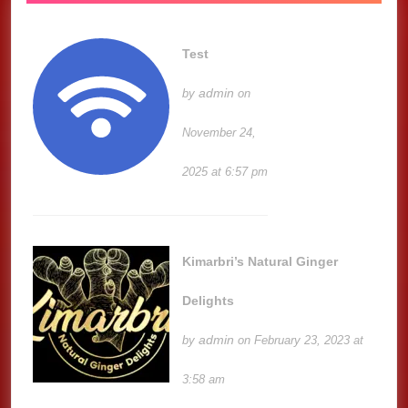
Test
admin
by
on
November 24,
2025 at 6:57 pm
Kimarbri’s Natural Ginger
Delights
admin
by
on February 23, 2023 at
3:58 am