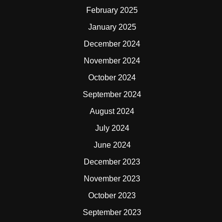
February 2025
January 2025
December 2024
November 2024
October 2024
September 2024
August 2024
July 2024
June 2024
December 2023
November 2023
October 2023
September 2023