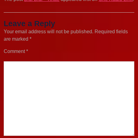
Leave a Reply
Your email address will not be published.
Required fields
are marked
*
Comment
*