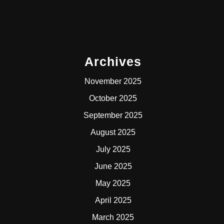
Archives
November 2025
October 2025
September 2025
August 2025
July 2025
June 2025
May 2025
April 2025
March 2025