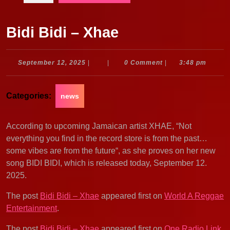
Bidi Bidi – Xhae
September
September 12, 2025
|
|
0 Comment
|
3:48 pm
12,
2025
Categories:
news
According to upcoming Jamaican artist XHAE, “Not
everything you find in the record store is from the past…
some vibes are from the future“, as she proves on her new
song BIDI BIDI, which is released today, September 12.
2025.
The post
Bidi Bidi – Xhae
appeared first on
World A Reggae
Entertainment
.
The post
Bidi Bidi – Xhae
appeared first on
One Radio Link
.