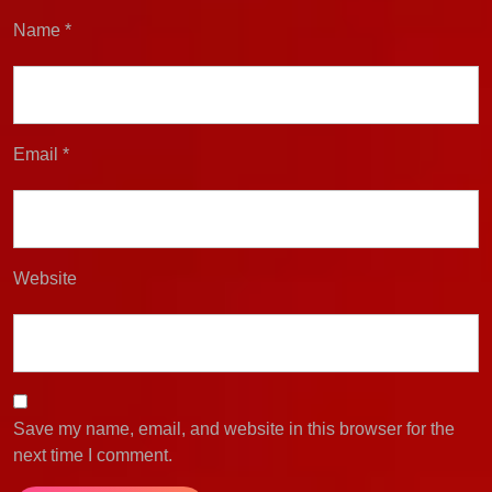
Name
*
Email
*
Website
Save my name, email, and website in this browser for the
next time I comment.