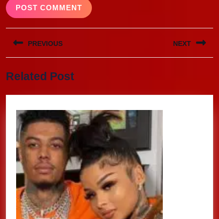
Post
PREVIOUS
NEXT
navigation
Previous
Next
Related Post
post:
post: