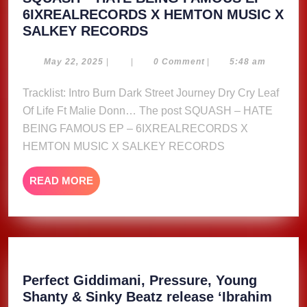
6IXREALRECORDS X HEMTON MUSIC X
SQUASH
SALKEY RECORDS
–
HATE
May
May 22, 2025
|
|
0 Comment
|
5:48 am
22,
BEING
2025
Tracklist: Intro Burn Dark Street Journey Dry Cry Leaf
FAMOUS
Of Life Ft Malie Donn… The post SQUASH – HATE
EP
–
BEING FAMOUS EP – 6IXREALRECORDS X
6IXREALRECORDS
HEMTON MUSIC X SALKEY RECORDS
X
HEMTON
READ
READ MORE
MUSIC
MORE
X
SALKEY
RECORDS
Perfect Giddimani, Pressure, Young
Shanty & Sinky Beatz release ‘Ibrahim