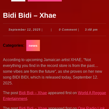
Bidi Bidi – Xhae
September
September 12, 2025
|
|
0 Comment
|
3:48 pm
12,
2025
Categories:
news
According to upcoming Jamaican artist XHAE, “Not
everything you find in the record store is from the past…
some vibes are from the future“, as she proves on her new
song BIDI BIDI, which is released today, September 12.
2025.
The post
Bidi Bidi – Xhae
appeared first on
World A Reggae
Entertainment
.
The post
Bidi Bidi – Xhae
appeared first on
One Radio Link
.