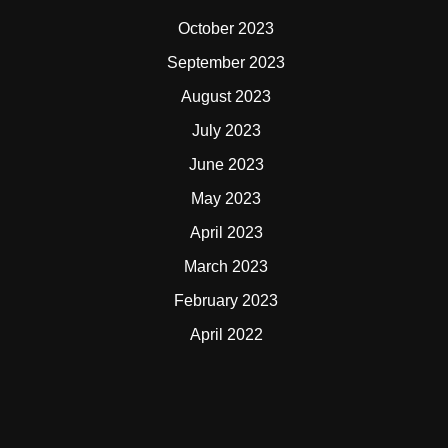
October 2023
September 2023
August 2023
July 2023
June 2023
May 2023
April 2023
March 2023
February 2023
April 2022