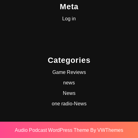
Meta
Log in
Categories
Game Reviews
news
News
one radio-News
Audio Podcast WordPress Theme
By VWThemes
Scroll