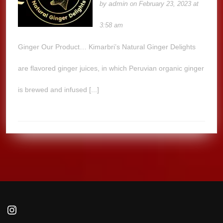
admin
by
on February 23, 2023 at
3:58 am
Ginger Our Product… Kimarbri’s Natural Ginger Delights
are flavored ginger juices, in which Peruvian organic ginger
is brewed and infused [...]
Instagram