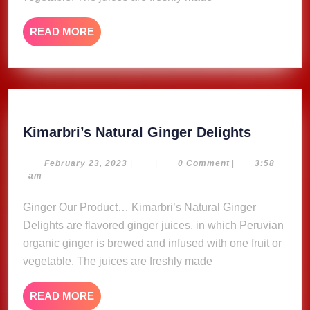
READ
READ MORE
MORE
Kimarbri
Kimarbri’s Natural Ginger Delights
Natural
Ginger
February
February 23, 2023
|
|
0 Comment
|
3:58
23,
am
Delights
2023
Ginger Our Product… Kimarbri’s Natural Ginger
Delights are flavored ginger juices, in which Peruvian
organic ginger is brewed and infused with one fruit or
vegetable. The juices are freshly made
READ
READ MORE