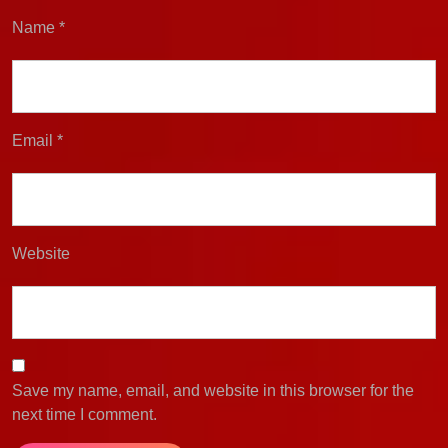
Name
*
Email
*
Website
Save my name, email, and website in this browser for the
next time I comment.