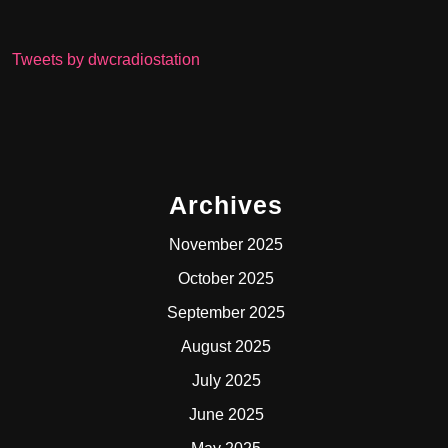
Tweets by dwcradiostation
Archives
November 2025
October 2025
September 2025
August 2025
July 2025
June 2025