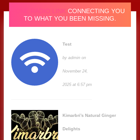
ONE RADIO LINK
CONNECTING YOU
TO WHAT YOU BEEN MISSING.
Test
admin
by
on
November 24,
2025 at 6:57 pm
Kimarbri’s Natural Ginger
Delights