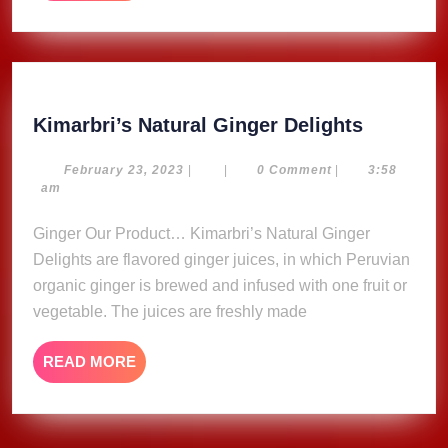
MORE
Kimarbri
Kimarbri’s Natural Ginger Delights
Natural
Ginger
February
February 23, 2023
|
|
0 Comment
|
3:58
23,
am
Delights
2023
Ginger Our Product… Kimarbri’s Natural Ginger
Delights are flavored ginger juices, in which Peruvian
organic ginger is brewed and infused with one fruit or
vegetable. The juices are freshly made
READ
READ MORE
MORE