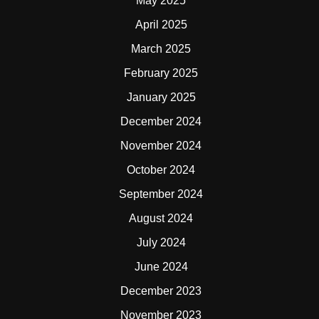
May 2025
April 2025
March 2025
February 2025
January 2025
December 2024
November 2024
October 2024
September 2024
August 2024
July 2024
June 2024
December 2023
November 2023