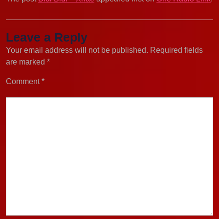
Leave a Reply
Your email address will not be published.
Required fields
are marked
*
Comment
*