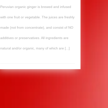
Peruvian organic ginger is brewed and infused
with one fruit or vegetable. The juices are freshly
made (not from concentrate), and consist of NO
additives or preservatives. All ingredients are
natural and/or organic, many of which are [...]