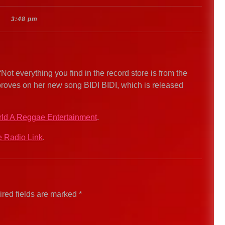
3:48 pm
t everything you find in the record store is from the
proves on her new song BIDI BIDI, which is released
ld A Reggae Entertainment
.
 Radio Link
.
red fields are marked
*