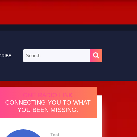
Search
CRIBE
for:
ONE RADIO LINK
CONNECTING YOU TO WHAT
YOU BEEN MISSING.
Test