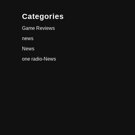
Categories
Game Reviews
news
News
one radio-News