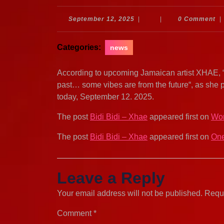
September
September 12, 2025
|
|
0 Comment
|
12,
2025
Categories:
news
According to upcoming Jamaican artist XHAE, “No
past… some vibes are from the future“, as she 
today, September 12. 2025.
The post
Bidi Bidi – Xhae
appeared first on
Wor
The post
Bidi Bidi – Xhae
appeared first on
One
Leave a Reply
Your email address will not be published.
Requi
Comment
*