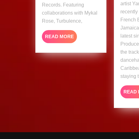
artist Y
Records. Featuring
recently
collaborations with Mykal
French 
Rose, Turbulence,
Jamaica,
latest si
READ
READ MORE
MORE
Produce
the trac
dancehal
Caribbea
staying t
READ