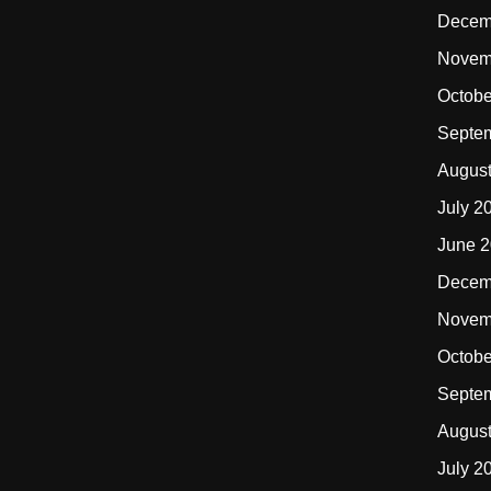
Decem
Novem
Octobe
Septe
Augus
July 2
June 
Decem
Novem
Octobe
Septe
Augus
July 2