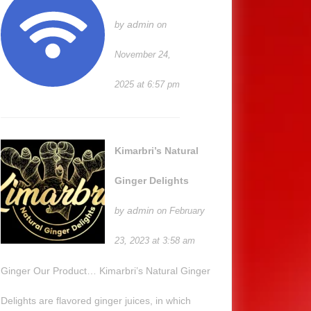
admin
by
on
November 24,
2025 at 6:57 pm
Kimarbri’s Natural
Ginger Delights
admin
by
on February
23, 2023 at 3:58 am
Ginger Our Product… Kimarbri’s Natural Ginger
Delights are flavored ginger juices, in which