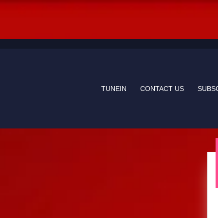
TUNEIN
CONTACT US
SUBS