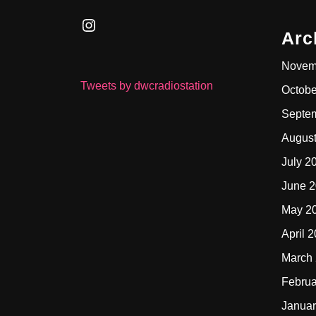
Instagram
Arc
Novem
Tweets by dwcradiostation
Octobe
Septe
Augus
July 2
June 
May 2
April 
March
Februa
Januar