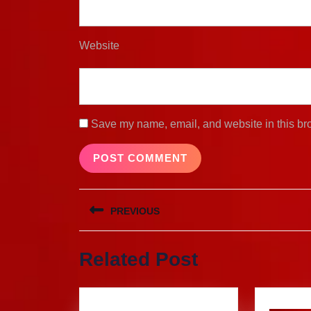
Website
Save my name, email, and website in this bro
Post
PREVIOUS
navigation
Previous
Related Post
post: