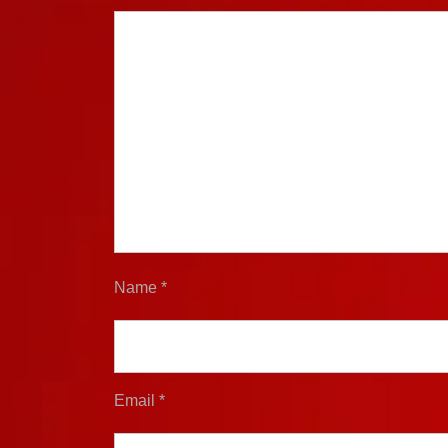
Name
*
Email
*