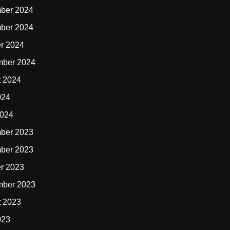
ber 2024
ber 2024
r 2024
mber 2024
t 2024
024
2024
ber 2023
ber 2023
r 2023
mber 2023
t 2023
023