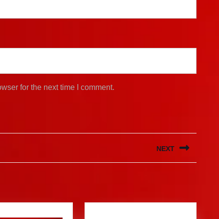
wser for the next time I comment.
NEXT
Next
post: