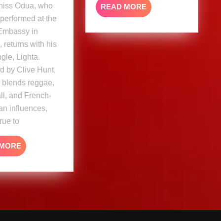
aniss Odua, who
READ
READ MORE
MORE
 performed at the
Embassy in
 returns with his
ngle, Lighta.
d by Clive Hunt,
k blends reggae,
l, and French-
n influences,
rue to
READ
 MORE
MORE