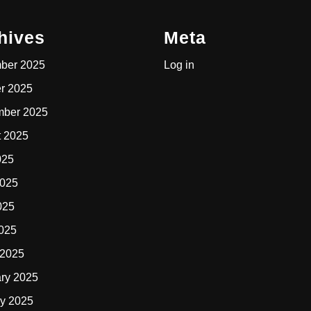
hives
Meta
ber 2025
Log in
r 2025
mber 2025
t 2025
025
2025
025
2025
 2025
ry 2025
y 2025