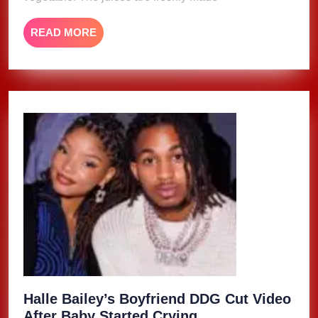
READ
READ MORE
MORE
Halle Bailey’s Boyfriend DDG Cut Video
Halle
After Baby Started Crying