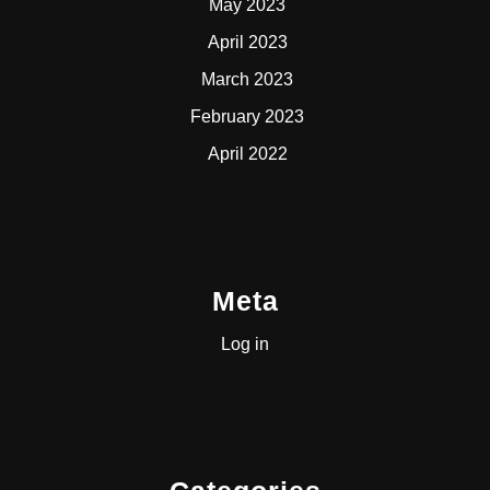
May 2023
April 2023
March 2023
February 2023
April 2022
Meta
Log in