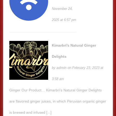
November 24,
2025 at 6:57 pm
Kimarbri’s Natural Ginger
Delights
admin
by
on February 23, 2023 at
3:58 am
Ginger Our Product… Kimarbri’s Natural Ginger Delights
are flavored ginger juices, in which Peruvian organic ginger
is brewed and infused [...]