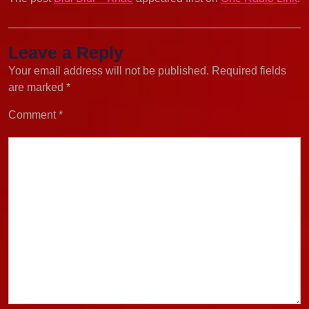
Leave a Reply
Your email address will not be published.
Required fields
are marked
*
Comment
*