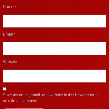
Name
*
Email
*
Website
Save my name, email, and website in this browser for the
next time I comment.