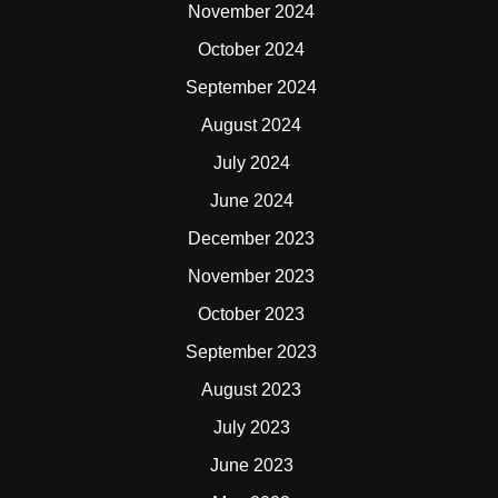
November 2024
October 2024
September 2024
August 2024
July 2024
June 2024
December 2023
November 2023
October 2023
September 2023
August 2023
July 2023
June 2023