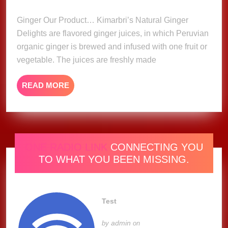
Delights
2023
Ginger Our Product… Kimarbri’s Natural Ginger
Delights are flavored ginger juices, in which Peruvian
organic ginger is brewed and infused with one fruit or
vegetable. The juices are freshly made
READ
READ MORE
MORE
ONE RADIO LINK
CONNECTING YOU
TO WHAT YOU BEEN MISSING.
Test
admin
by
on