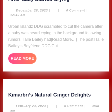
Bailey’s
Boyfriend
December
December 28, 2023
|
|
0 Comment
|
28,
12:40 am
DDG
2023
Cut
Urban Islandz DDG scrambled to cut the camera after
Video
a baby was heard crying in the background following
After
rumors Halle Bailey had[Read More…] The post Halle
Baby
Bailey’s Boyfriend DDG Cut
Started
Crying
READ
READ MORE
MORE
Kimarbri
Kimarbri’s Natural Ginger Delights
Natural
Ginger
February
February 23, 2023
|
|
0 Comment
|
3:58
23,
am