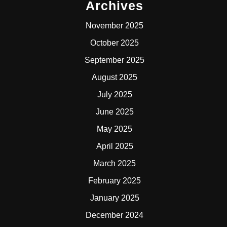
Archives
November 2025
October 2025
September 2025
August 2025
July 2025
June 2025
May 2025
April 2025
March 2025
February 2025
January 2025
December 2024