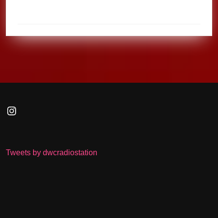
Instagram
Tweets by dwcradiostation