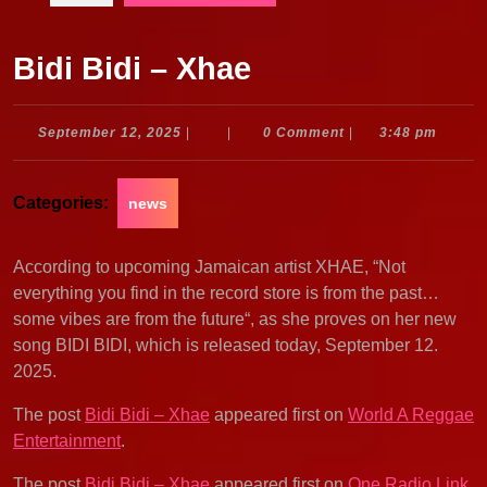
Bidi Bidi – Xhae
September
September 12, 2025
|
|
0 Comment
|
3:48 pm
12,
2025
Categories:
news
According to upcoming Jamaican artist XHAE, “Not
everything you find in the record store is from the past…
some vibes are from the future“, as she proves on her new
song BIDI BIDI, which is released today, September 12.
2025.
The post
Bidi Bidi – Xhae
appeared first on
World A Reggae
Entertainment
.
The post
Bidi Bidi – Xhae
appeared first on
One Radio Link
.