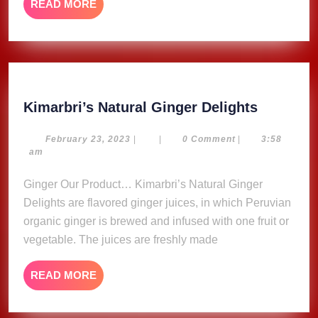
READ
READ MORE
MORE
Kimarbri
Kimarbri’s Natural Ginger Delights
Natural
Ginger
February
February 23, 2023
|
|
0 Comment
|
3:58
23,
am
Delights
2023
Ginger Our Product… Kimarbri’s Natural Ginger
Delights are flavored ginger juices, in which Peruvian
organic ginger is brewed and infused with one fruit or
vegetable. The juices are freshly made
READ
READ MORE
MORE