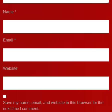
Name
*
Email
*
Website
Save my name, email, and website in this browser for the
next time I comment.