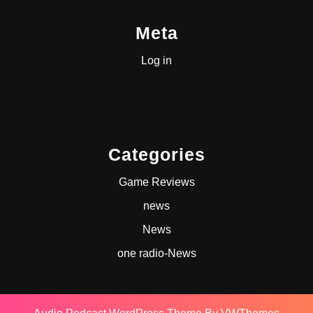
Meta
Log in
Categories
Game Reviews
news
News
one radio-News