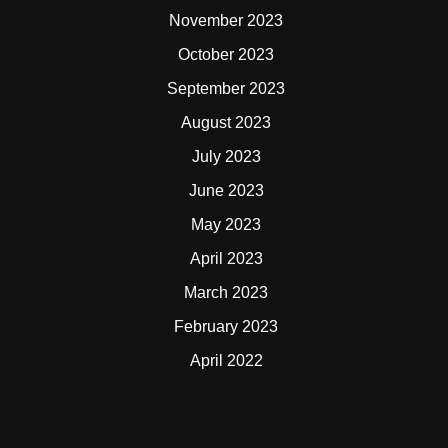
November 2023
October 2023
September 2023
August 2023
July 2023
June 2023
May 2023
April 2023
March 2023
February 2023
April 2022