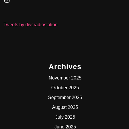
Tweets by dwcradiostation
Archives
November 2025
October 2025
September 2025
August 2025
July 2025
June 2025