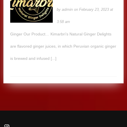
admin
by
on February 23, 2023 at
3:58 am
Ginger Our Product… Kimarbri’s Natural Ginger Delights
are flavored ginger juices, in which Peruvian organic ginger
is brewed and infused [...]
Instagram