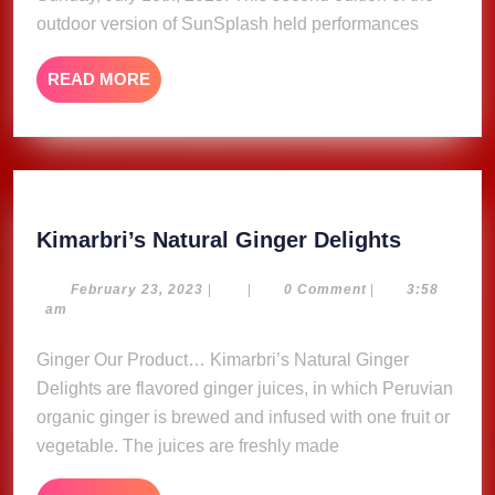
outdoor version of SunSplash held performances
READ
READ MORE
MORE
Kimarbri
Kimarbri’s Natural Ginger Delights
Natural
Ginger
February
February 23, 2023
|
|
0 Comment
|
3:58
23,
am
Delights
2023
Ginger Our Product… Kimarbri’s Natural Ginger
Delights are flavored ginger juices, in which Peruvian
organic ginger is brewed and infused with one fruit or
vegetable. The juices are freshly made