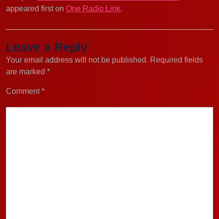
appeared first on
One Radio Link
.
Leave a Reply
Your email address will not be published.
Required fields
are marked
*
Comment
*