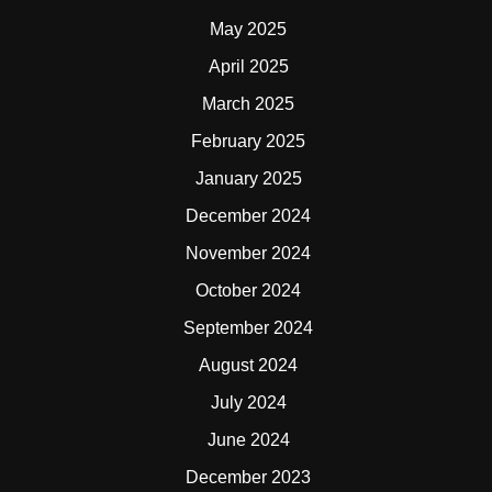
May 2025
April 2025
March 2025
February 2025
January 2025
December 2024
November 2024
October 2024
September 2024
August 2024
July 2024
June 2024
December 2023