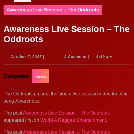
Awareness Live Session – The Oddroots
Awareness Live Session – The
Oddroots
October
October 7, 2025
|
|
0 Comment
|
6:49 am
7,
2025
Categories:
news
The Oddroots present the studio live session video for their
song Awareness.
The post
Awareness Live Session – The Oddroots
appeared first on
World A Reggae Entertainment
.
The post
Awareness Live Session – The Oddroots