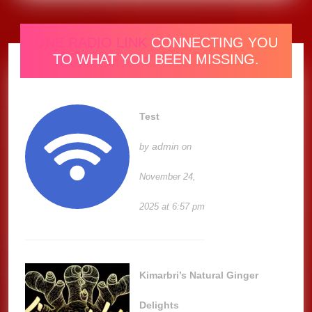
ONE RADIO LINK
CONNECTING YOU
TO WHAT YOU BEEN MISSING.
Test
admin
by
on
November 24,
2025 at 6:57 pm
Kimarbri’s Natural Ginger
Delights