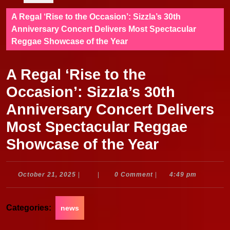
A Regal ‘Rise to the Occasion’: Sizzla’s 30th
Anniversary Concert Delivers Most Spectacular
Reggae Showcase of the Year
A Regal ‘Rise to the
Occasion’: Sizzla’s 30th
Anniversary Concert Delivers
Most Spectacular Reggae
Showcase of the Year
October
October 21, 2025
|
|
0 Comment
|
4:49 pm
21,
2025
Categories:
news