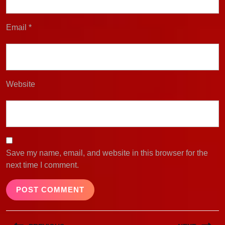
Email
*
Website
Save my name, email, and website in this browser for the
next time I comment.
Post