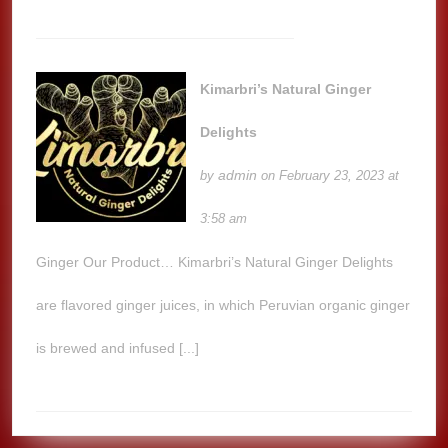
Kimarbri’s Natural Ginger
Delights
admin
by
on February 23, 2023 at
3:58 am
Ginger Our Product… Kimarbri’s Natural Ginger Delights
are flavored ginger juices, in which Peruvian organic ginger
is brewed and infused [...]