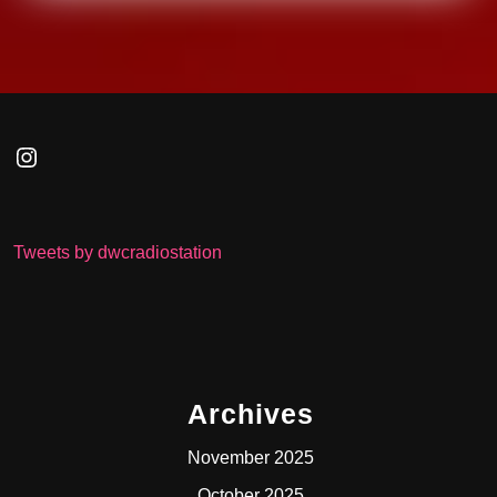
Instagram
Tweets by dwcradiostation
Archives
November 2025
October 2025