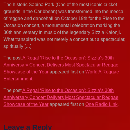
The historic Sabina Park (One of the most iconic cricket
grounds in the Caribbean) was transformed into the mecca
of reggae and dancehall on October 19th for the Rise to the
Occasion concert, a monumental celebration marking the
30th anniversary in music of the legendary Sizzla Kalonji.
What transpired was not merely a concert but a spectacular,
spiritually […]
The post
A Regal ‘Rise to the Occasion’: Sizzla’s 30th
Anniversary Concert Delivers Most Spectacular Reggae
Showcase of the Year
appeared first on
World A Reggae
Entertainment
.
The post
A Regal ‘Rise to the Occasion’: Sizzla’s 30th
Anniversary Concert Delivers Most Spectacular Reggae
Showcase of the Year
appeared first on
One Radio Link
.
Leave a Reply