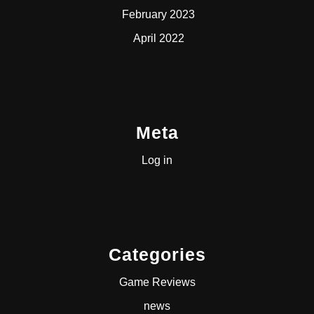
February 2023
April 2022
Meta
Log in
Categories
Game Reviews
news