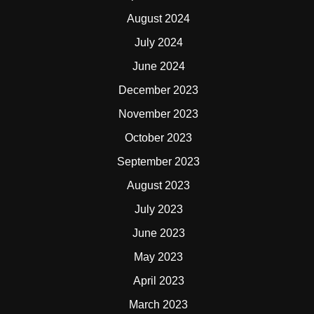
August 2024
July 2024
June 2024
December 2023
November 2023
October 2023
September 2023
August 2023
July 2023
June 2023
May 2023
April 2023
March 2023