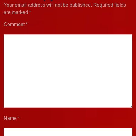
Your email address will not be published.
Required fields
are marked
*
Comment
*
Name
*