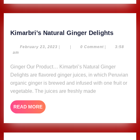
Kimarbri
Kimarbri’s Natural Ginger Delights
Natural
Ginger
February
February 23, 2023
|
|
0 Comment
|
3:58
23,
am
Delights
2023
Ginger Our Product… Kimarbri’s Natural Ginger
Delights are flavored ginger juices, in which Peruvian
organic ginger is brewed and infused with one fruit or
vegetable. The juices are freshly made
READ
READ MORE
MORE