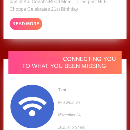
part of Kai Cenat’s[Read More…] The post NLE
Jamaic
Choppa Celebrates 21st Birthday
Mud
Bath
READ
READ MORE
MORE
ONE RADIO LINK
CONNECTING YOU
TO WHAT YOU BEEN MISSING.
Test
admin
by
on
November 24,
2025 at 6:57 pm