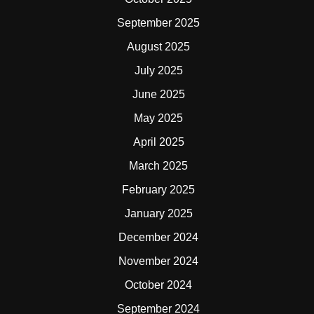
September 2025
August 2025
July 2025
June 2025
May 2025
April 2025
March 2025
February 2025
January 2025
December 2024
November 2024
October 2024
September 2024