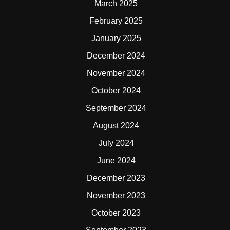
March 2025
February 2025
January 2025
December 2024
November 2024
October 2024
September 2024
August 2024
July 2024
June 2024
December 2023
November 2023
October 2023