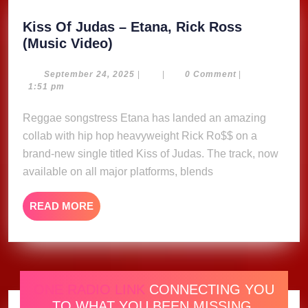
Kiss Of Judas – Etana, Rick Ross
Kiss
(Music Video)
Of
Judas
September
September 24, 2025
|
|
0 Comment
|
24,
1:51 pm
–
2025
Etana,
Reggae songstress Etana has landed an amazing
Rick
collab with hip hop heavyweight Rick Ro$$ on a
Ross
brand-new single titled Kiss of Judas. The track, now
(Music
available on all major platforms, blends
Video)
READ
READ MORE
MORE
ONE RADIO LINK
CONNECTING YOU
TO WHAT YOU BEEN MISSING.