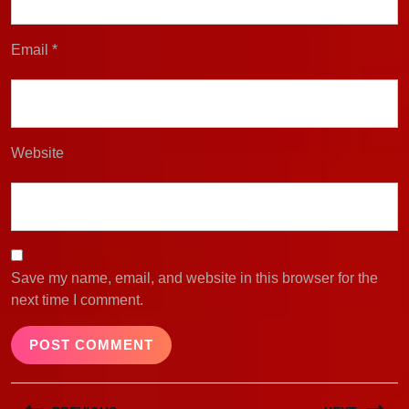
Email
*
Website
Save my name, email, and website in this browser for the
next time I comment.
Post