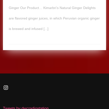
Ginger Our Product… Kimarbri’s Natural Ginger Delights
are flavored ginger juices, in which Peruvian organic ginger
is brewed and infused [...]
Instagram
Tweets by dwcradiostation