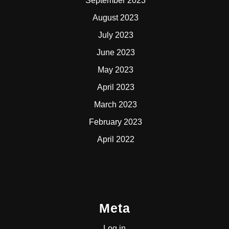
September 2023
August 2023
July 2023
June 2023
May 2023
April 2023
March 2023
February 2023
April 2022
Meta
Log in