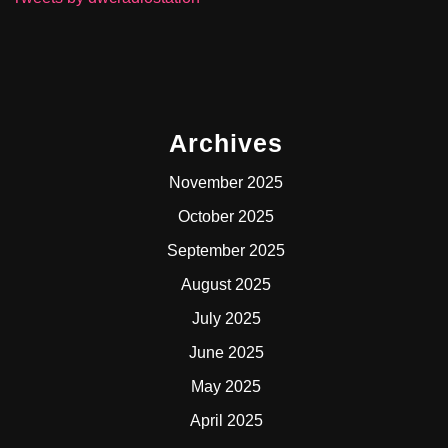
Archives
November 2025
October 2025
September 2025
August 2025
July 2025
June 2025
May 2025
April 2025