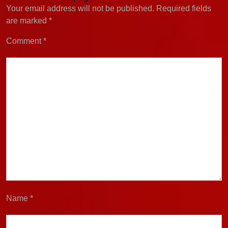
Your email address will not be published.
Required fields
are marked
*
Comment
*
Name
*