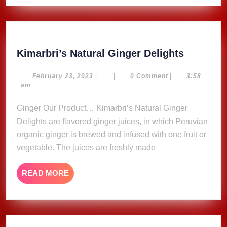
Kimarbri
Kimarbri’s Natural Ginger Delights
Natural
Ginger
February
February 23, 2023
|
|
0 Comment
|
3:58
23,
am
Delights
2023
Ginger Our Product… Kimarbri’s Natural Ginger
Delights are flavored ginger juices, in which Peruvian
organic ginger is brewed and infused with one fruit or
vegetable. The juices are freshly made
READ
READ MORE
MORE