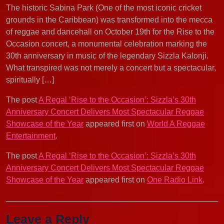
The historic Sabina Park (One of the most iconic cricket
grounds in the Caribbean) was transformed into the mecca
of reggae and dancehall on October 19th for the Rise to the
Occasion concert, a monumental celebration marking the
30th anniversary in music of the legendary Sizzla Kalonji.
What transpired was not merely a concert but a spectacular,
spiritually […]
The post
A Regal ‘Rise to the Occasion’: Sizzla’s 30th
Anniversary Concert Delivers Most Spectacular Reggae
Showcase of the Year
appeared first on
World A Reggae
Entertainment
.
The post
A Regal ‘Rise to the Occasion’: Sizzla’s 30th
Anniversary Concert Delivers Most Spectacular Reggae
Showcase of the Year
appeared first on
One Radio Link
.
Leave a Reply