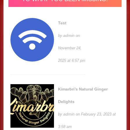
Test
admin
by
on
November 24,
2025 at 6:57 pm
Kimarbri’s Natural Ginger
Delights
admin
by
on February 23, 2023 at
3:58 am