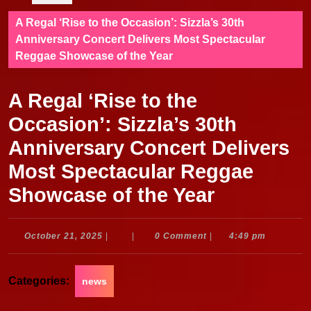
A Regal ‘Rise to the Occasion’: Sizzla’s 30th
Anniversary Concert Delivers Most Spectacular
Reggae Showcase of the Year
A Regal ‘Rise to the
Occasion’: Sizzla’s 30th
Anniversary Concert Delivers
Most Spectacular Reggae
Showcase of the Year
October
October 21, 2025
|
|
0 Comment
|
4:49 pm
21,
2025
Categories:
news