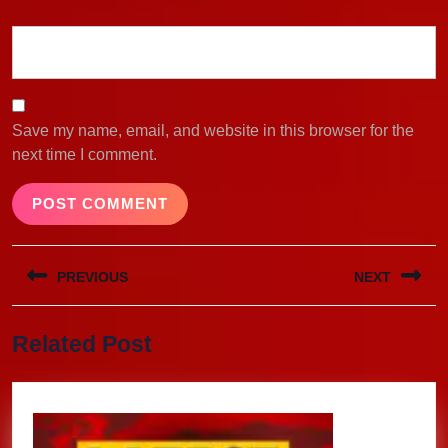
Save my name, email, and website in this browser for the
next time I comment.
Post
PREVIOUS
NEXT
navigation
Previous
Next
Related Post
post:
post: