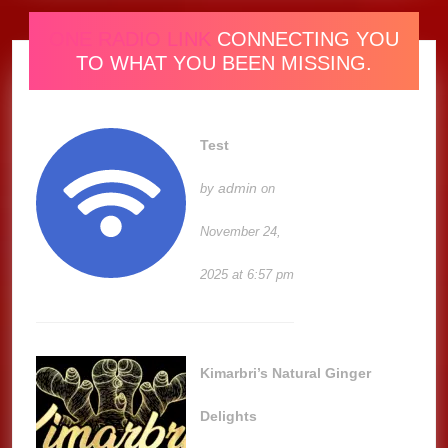
ONE RADIO LINK
CONNECTING YOU
TO WHAT YOU BEEN MISSING.
Test
admin
by
on
November 24,
2025 at 6:57 pm
Kimarbri’s Natural Ginger
Delights