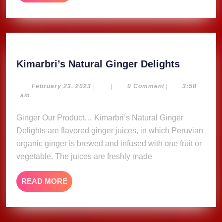
MORE
Kimarbri
Kimarbri’s Natural Ginger Delights
Natural
Ginger
February
February 23, 2023
|
|
0 Comment
|
3:58
23,
am
Delights
2023
Ginger Our Product… Kimarbri’s Natural Ginger
Delights are flavored ginger juices, in which Peruvian
organic ginger is brewed and infused with one fruit or
vegetable. The juices are freshly made
READ
READ MORE
MORE