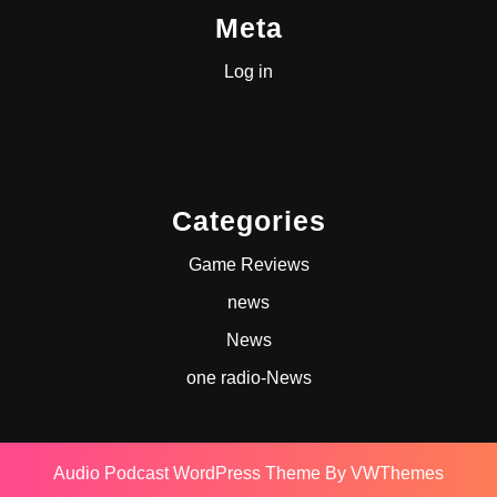
Meta
Log in
Categories
Game Reviews
news
News
one radio-News
Audio Podcast WordPress Theme
By VWThemes