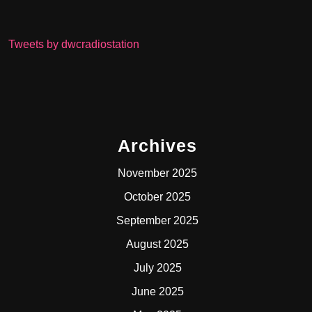
Tweets by dwcradiostation
Archives
November 2025
October 2025
September 2025
August 2025
July 2025
June 2025