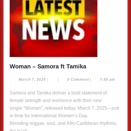
Woman
Woman – Samora ft Tamika
–
Samora
March
March 7, 2025
|
|
0 Comment
|
7:48 pm
7,
ft
2025
Samora and Tamika deliver a bold statement of
Tamika
female strength and resilience with their new
single “Woman”, released today, March 7, 2025—just
in time for International Women’s Day.
Blending reggae, soul, and Afro-Caribbean rhythms,
the track