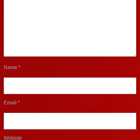
Name
*
Email
*
Website