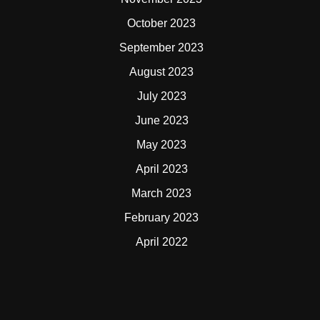
October 2023
September 2023
August 2023
July 2023
June 2023
May 2023
April 2023
March 2023
February 2023
April 2022