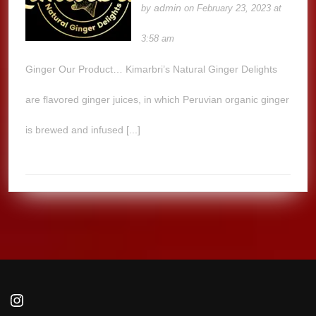
admin
by
on February 23, 2023 at
3:58 am
Ginger Our Product… Kimarbri’s Natural Ginger Delights
are flavored ginger juices, in which Peruvian organic ginger
is brewed and infused [...]
Instagram