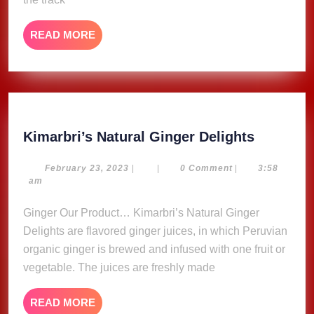
READ
READ MORE
MORE
Kimarbri
Kimarbri’s Natural Ginger Delights
Natural
Ginger
February
February 23, 2023
|
|
0 Comment
|
3:58
23,
am
Delights
2023
Ginger Our Product… Kimarbri’s Natural Ginger
Delights are flavored ginger juices, in which Peruvian
organic ginger is brewed and infused with one fruit or
vegetable. The juices are freshly made
READ
READ MORE