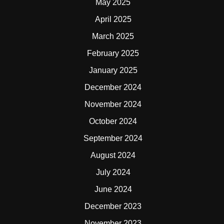
May 2025
April 2025
March 2025
February 2025
January 2025
December 2024
November 2024
October 2024
September 2024
August 2024
July 2024
June 2024
December 2023
November 2023