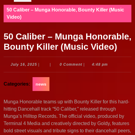
50 Caliber – Munga Honorable, Bounty Killer (Music
Video)
50 Caliber – Munga Honorable,
Bounty Killer (Music Video)
July
July 16, 2025
|
|
0 Comment
|
4:48 pm
16,
2025
Categories:
news
Munga Honorable teams up with Bounty Killer for this hard-
hitting Dancehall track “50 Caliber,” released through
Munga’s Hilltop Records. The official video, produced by
Terminal 4 Media and creatively directed by Goldy, features
bold street visuals and tribute signs to their dancehall peers,