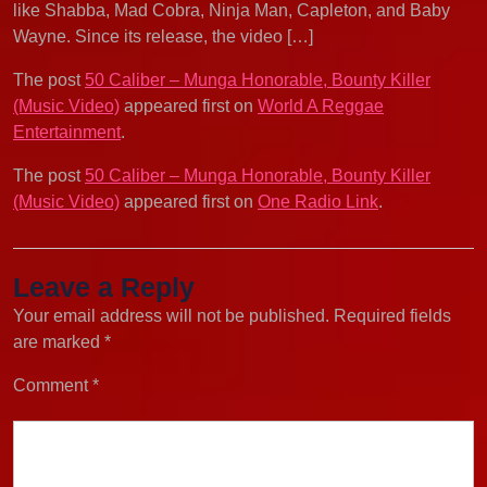
like Shabba, Mad Cobra, Ninja Man, Capleton, and Baby
Wayne. Since its release, the video […]
The post
50 Caliber – Munga Honorable, Bounty Killer
(Music Video)
appeared first on
World A Reggae
Entertainment
.
The post
50 Caliber – Munga Honorable, Bounty Killer
(Music Video)
appeared first on
One Radio Link
.
Leave a Reply
Your email address will not be published.
Required fields
are marked
*
Comment
*