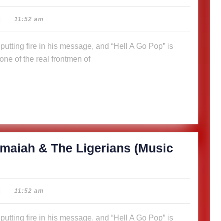
|
11:52 am
ne of the real frontmen of
maiah & The Ligerians (Music
|
11:52 am