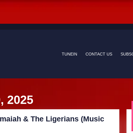
TUNEIN
CONTACT US
SUBS
, 2025
maiah & The Ligerians (Music