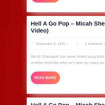
MORE
The
Ligerians
(Music
Hell A Go Pop – Micah She
Video)
Hell
Video)
A
Go
September
September 9, 2025
|
|
0 Comment
9,
Pop
2025
Micah Shemaiah has never shied away from putting fire in his message, and “Hell A Go Pop” is
–
another reminder why he’s seen by many as o
Micah
Shemaiah
READ
READ MORE
&
MORE
The
Ligerians
(Music