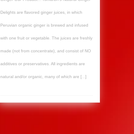
Delights are flavored ginger juices, in which
Peruvian organic ginger is brewed and infused
with one fruit or vegetable. The juices are freshly
made (not from concentrate), and consist of NO
additives or preservatives. All ingredients are
natural and/or organic, many of which are [...]