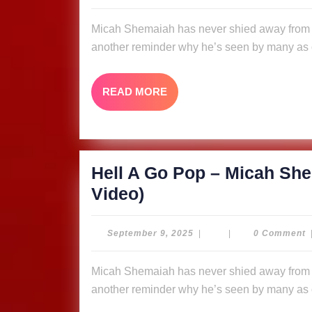
9,
Pop
2025
Micah Shemaiah has never shied away from putting fire in his message, and “Hell A Go Pop” is
–
another reminder why he’s seen by many as o
Micah
Shemaiah
READ
READ MORE
&
MORE
The
Ligerians
(Music
Hell A Go Pop – Micah She
Video)
Hell
Video)
A
Go
September
September 9, 2025
|
|
0 Comment
9,
Pop
2025
Micah Shemaiah has never shied away from putting fire in his message, and “Hell A Go Pop” is
–
another reminder why he’s seen by many as o
Micah