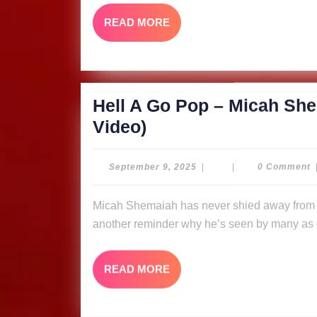
Shemaiah
READ
READ MORE
&
MORE
The
Ligerians
(Music
Hell A Go Pop – Micah She
Video)
Hell
Video)
A
Go
September
September 9, 2025
|
|
0 Comment
9,
Pop
2025
Micah Shemaiah has never shied away from putting fire in his message, and “Hell A Go Pop” is
–
another reminder why he’s seen by many as o
Micah
Shemaiah
READ
READ MORE
&
MORE
The
Ligerians