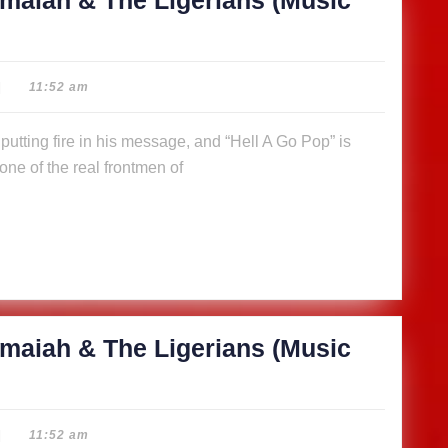
maiah & The Ligerians (Music
|
11:52 am
ne of the real frontmen of
maiah & The Ligerians (Music
|
11:52 am