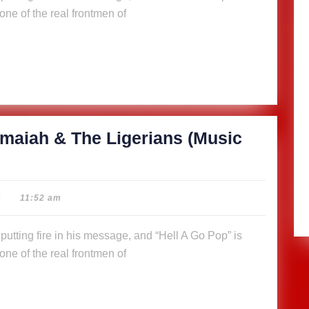
ne of the real frontmen of
maiah & The Ligerians (Music
|
11:52 am
ne of the real frontmen of