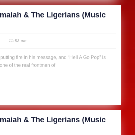
maiah & The Ligerians (Music
|
11:52 am
ne of the real frontmen of
maiah & The Ligerians (Music