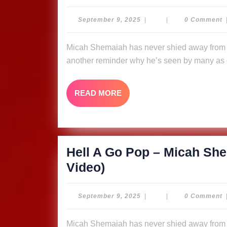
A
Go
September
September 9, 2025
|
|
0 Comment
9,
Pop
2025
Micah Shemaiah has never shied away from putting fire in his message, and “Hell A Go Pop” is
–
another reminder why he’s seen by many as o
Micah
Shemaiah
READ
READ MORE
&
MORE
The
Ligerians
(Music
Hell A Go Pop – Micah She
Video)
Hell
Video)
A
Go
September
September 9, 2025
|
|
0 Comment
9,
Pop
2025
Micah Shemaiah has never shied away from putting fire in his message, and “Hell A Go Pop” is