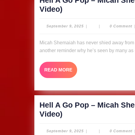
Hell A Go Pop – Micah She
Video)
Hell
Video)
A
Go
September
September 9, 2025
|
|
0 Comment
9,
Pop
2025
Micah Shemaiah has never shied away from putting fire in his message, and “Hell A Go Pop” is
–
another reminder why he’s seen by many as o
Micah
Shemaiah
READ
READ MORE
&
MORE
The
Ligerians
(Music
Hell A Go Pop – Micah She
Video)
Hell
Video)
A
Go
September
September 9, 2025
|
|
0 Comment