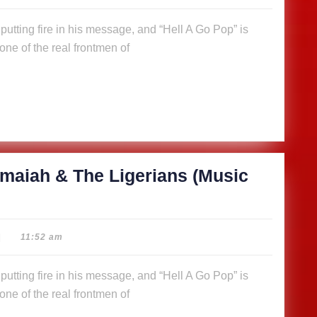
ne of the real frontmen of
maiah & The Ligerians (Music
|
11:52 am
ne of the real frontmen of