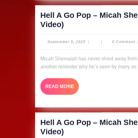
(Music
Hell A Go Pop – Micah She
Video)
Hell
Video)
A
Go
September
September 9, 2025
|
|
0 Comment
9,
Pop
2025
Micah Shemaiah has never shied away from putting fire in his message, and “Hell A Go Pop” is
–
another reminder why he’s seen by many as o
Micah
Shemaiah
READ
READ MORE
&
MORE
The
Ligerians
(Music
Hell A Go Pop – Micah She
Video)
Hell
Video)