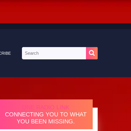
Search
CRIBE
for:
ONE RADIO LINK
CONNECTING YOU TO WHAT
YOU BEEN MISSING.