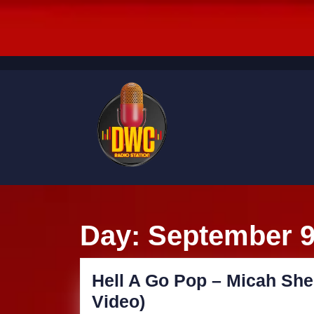
Skip
to
content
Skip
to
content
Day:
September 9
Hell A Go Pop – Micah She
Hell
Video)