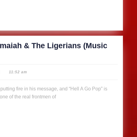
maiah & The Ligerians (Music
|
11:52 am
ne of the real frontmen of