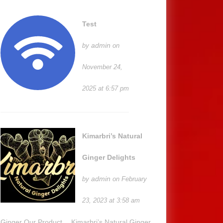
Test
admin
by
on
November 24,
2025 at 6:57 pm
Kimarbri’s Natural
Ginger Delights
admin
by
on February
23, 2023 at 3:58 am
Ginger Our Product… Kimarbri’s Natural Ginger