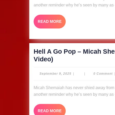
–
another reminder why he’s seen by many as o
Micah
Shemaiah
READ
READ MORE
&
MORE
The
Ligerians
(Music
Hell A Go Pop – Micah She
Video)
Hell
Video)
A
Go
September
September 9, 2025
|
|
0 Comment
9,
Pop
2025
Micah Shemaiah has never shied away from putting fire in his message, and “Hell A Go Pop” is
–
another reminder why he’s seen by many as o
Micah
Shemaiah
READ
READ MORE
&