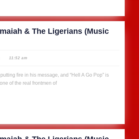
maiah & The Ligerians (Music
|
11:52 am
ne of the real frontmen of