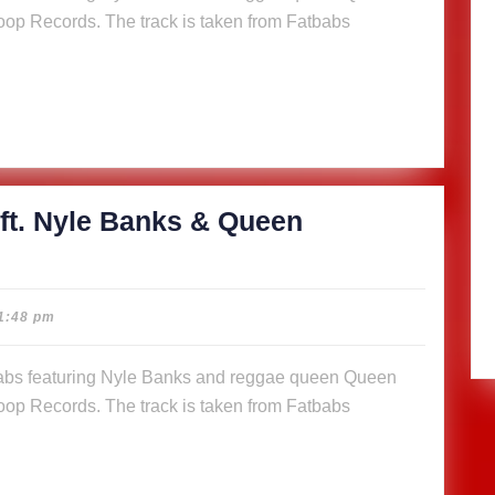
op Records. The track is taken from Fatbabs
s
n
a (Music
)
ft. Nyle Banks & Queen
cious
1:48 pm
abs
op Records. The track is taken from Fatbabs
s