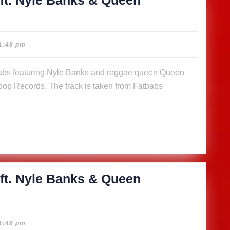
ft. Nyle Banks & Queen
cious
1:48 pm
abs
op Records. The track is taken from Fatbabs
s
n
a (Music
)
ft. Nyle Banks & Queen
cious
1:48 pm