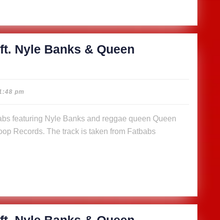
n
a (Music
)
ft. Nyle Banks & Queen
cious
1:48 pm
abs
op Records. The track is taken from Fatbabs
s
n
a (Music
)