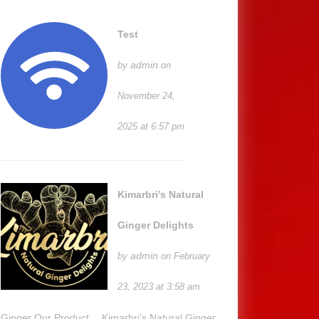
Test
admin
by
on
November 24,
2025 at 6:57 pm
Kimarbri’s Natural
Ginger Delights
admin
by
on February
23, 2023 at 3:58 am
Ginger Our Product… Kimarbri’s Natural Ginger