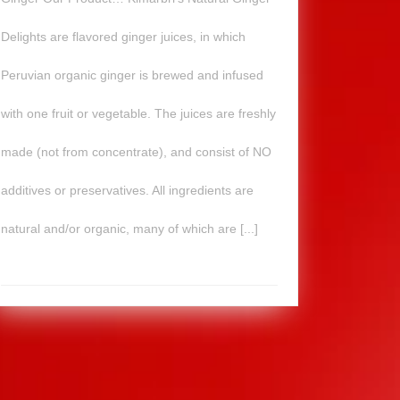
Delights are flavored ginger juices, in which
Peruvian organic ginger is brewed and infused
with one fruit or vegetable. The juices are freshly
made (not from concentrate), and consist of NO
additives or preservatives. All ingredients are
natural and/or organic, many of which are [...]