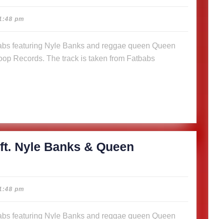
cious
1:48 pm
abs
op Records. The track is taken from Fatbabs
s
n
a (Music
)
ft. Nyle Banks & Queen
cious
1:48 pm
abs