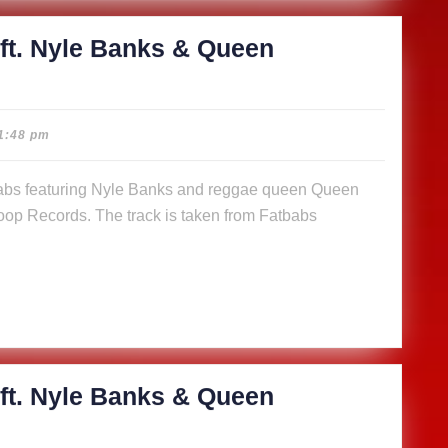
)
ft. Nyle Banks & Queen
cious
1:48 pm
abs
op Records. The track is taken from Fatbabs
s
n
a (Music
)
ft. Nyle Banks & Queen