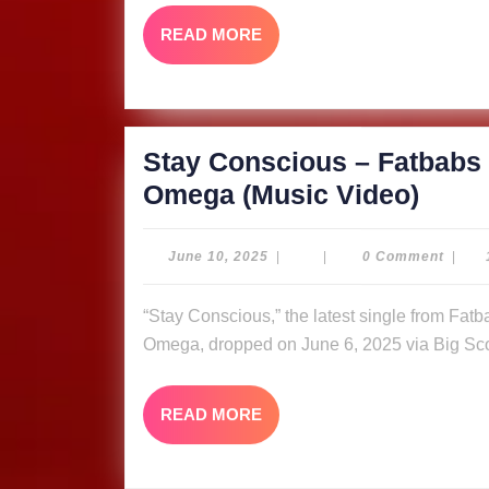
Bank
READ
READ MORE
&
MORE
Quee
Omeg
Video
Stay Conscious – Fatbabs 
Stay
Omega (Music Video)
Cons
–
June
June 10, 2025
|
|
0 Comment
|
10,
Fatb
2025
“Stay Conscious,” the latest single from Fatbabs featuring Nyle Banks and reggae queen Queen
ft.
Omega, dropped on June 6, 2025 via Big Sco
Nyle
Bank
READ
READ MORE
&
MORE
Quee
Omeg