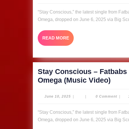
10,
Fatb
2025
“Stay Conscious,” the latest single from Fatbabs featuring Nyle Banks and reggae queen Queen
ft.
Omega, dropped on June 6, 2025 via Big Sco
Nyle
Bank
READ
READ MORE
&
MORE
Quee
Omeg
Video
Stay Conscious – Fatbabs 
Stay
Omega (Music Video)
Cons
–
June
June 10, 2025
|
|
0 Comment
|
10,
Fatb
2025
“Stay Conscious,” the latest single from Fatbabs featuring Nyle Banks and reggae queen Queen
ft.
Omega, dropped on June 6, 2025 via Big Sco
Nyle