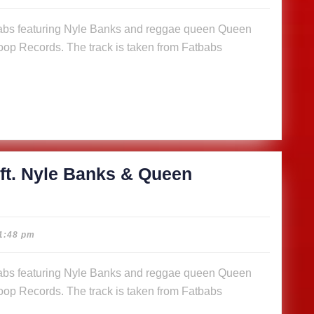
abs
op Records. The track is taken from Fatbabs
s
n
a (Music
)
ft. Nyle Banks & Queen
cious
1:48 pm
abs
op Records. The track is taken from Fatbabs