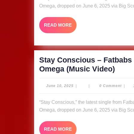
ft.
Omega, dropped on June 6, 2025 via Big Sco
Nyle
Bank
READ
READ MORE
&
MORE
Quee
Omeg
Video
Stay Conscious – Fatbabs 
Stay
Omega (Music Video)
Cons
–
June
June 10, 2025
|
|
0 Comment
|
10,
Fatb
2025
“Stay Conscious,” the latest single from Fatbabs featuring Nyle Banks and reggae queen Queen
ft.
Omega, dropped on June 6, 2025 via Big Sco
Nyle
Bank
READ
READ MORE
&