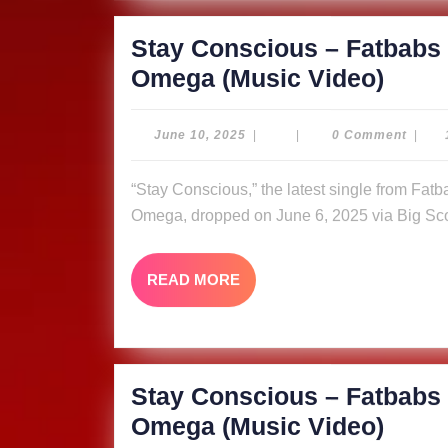
Video
Stay Conscious – Fatbabs 
Stay
Omega (Music Video)
Cons
–
June
June 10, 2025
|
|
0 Comment
|
10,
Fatb
2025
“Stay Conscious,” the latest single from Fatbabs featuring Nyle Banks and reggae queen Queen
ft.
Omega, dropped on June 6, 2025 via Big Sco
Nyle
Bank
READ
READ MORE
&
MORE
Quee
Omeg
Video
Stay Conscious – Fatbabs 
Stay
Omega (Music Video)