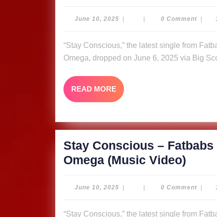
Cons
–
June
June 10, 2025
|
|
0 Comment
|
10,
Fatb
2025
“Stay Conscious,” the latest single from Fatbabs featuring Nyle Banks and reggae queen Queen
ft.
Omega, dropped on June 6, 2025 via Big Sco
Nyle
Bank
READ
READ MORE
&
MORE
Quee
Omeg
Video
Stay Conscious – Fatbabs 
Stay
Omega (Music Video)
Cons
–
June
June 10, 2025
|
|
0 Comment
|
10,
Fatb
2025
“Stay Conscious,” the latest single from Fatbabs featuring Nyle Banks and reggae queen Queen