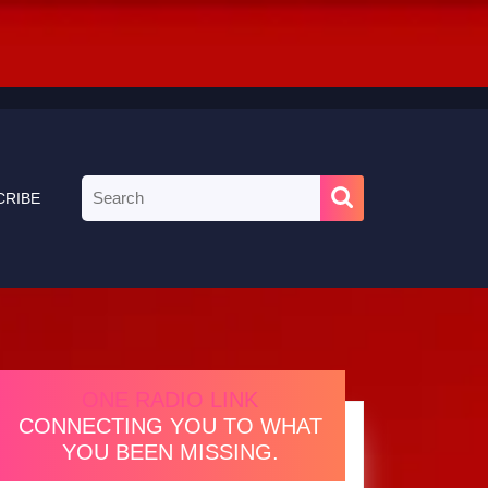
Search
CRIBE
for:
ONE RADIO LINK
CONNECTING YOU TO WHAT
YOU BEEN MISSING.