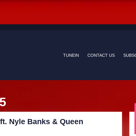
TUNEIN
CONTACT US
SUBS
25
ft. Nyle Banks & Queen