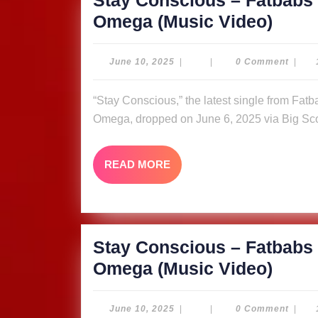
Stay Conscious – Fatbabs 
Stay
Omega (Music Video)
Cons
–
June
June 10, 2025
|
|
0 Comment
|
10,
Fatb
2025
“Stay Conscious,” the latest single from Fatbabs featuring Nyle Banks and reggae queen Queen
ft.
Omega, dropped on June 6, 2025 via Big Sco
Nyle
Bank
READ
READ MORE
&
MORE
Quee
Omeg
Video
Stay Conscious – Fatbabs 
Stay
Omega (Music Video)
Cons
–
June
June 10, 2025
|
|
0 Comment
|