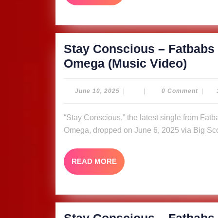
MORE
Quee
Omeg
Video
Stay Conscious – Fatbabs 
Stay
Omega (Music Video)
Cons
–
June
June 10, 2025
|
|
0 Comment
|
10,
Fatb
2025
“Stay Conscious,” the latest single from Fatbabs featuring Nyle Banks and reggae queen Queen
ft.
Omega, dropped on June 6, 2025 via Big Sco
Nyle
Bank
READ
READ MORE
&
MORE
Quee
Omeg
Video