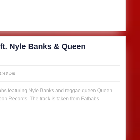
s
n
a (Music
)
ft. Nyle Banks & Queen
cious
1:48 pm
abs
op Records. The track is taken from Fatbabs
s
n
a (Music