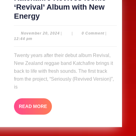
‘Revival’ Album with New
Katchafire
Energy
Revives
Iconic
November
November 20, 2024
|
|
0 Comment
|
20,
12:44 pm
‘Revival’
2024
Album
Twenty years after their debut album Revival,
with
New Zealand reggae band Katchafire brings it
New
back to life with fresh sounds. The first track
Energy
from the project, “Seriously (Revived Version)”,
is
READ
READ MORE
MORE