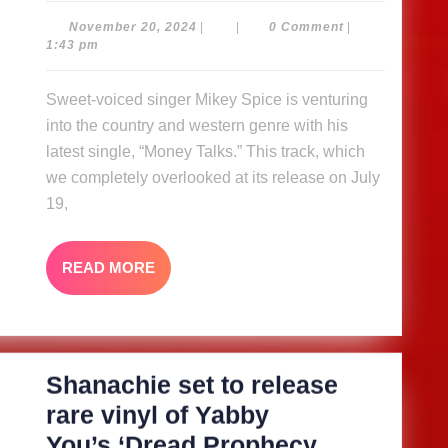
–
November
November 20, 2024
|
|
0 Comment
|
20,
1:43 pm
Mikey
2024
Spice
Sweet-voiced singer Mikey Spice is venturing
into the country and western genre with his
latest single, “Money Talks.” This track, which
we completely overlooked at its release on July
19,
READ
READ MORE
MORE
Shanachie set to release
rare vinyl of Yabby
You’s ‘Dread Prophecy