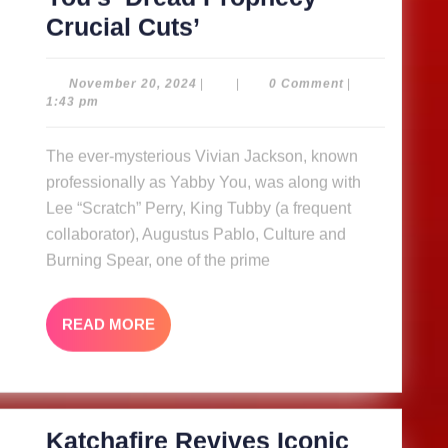
Shanachie
Crucial Cuts’
set
to
November
November 20, 2024
|
|
0 Comment
|
20,
1:43 pm
release
2024
rare
The ever-mysterious Vivian Jackson, known
vinyl
professionally as Yabby You, was along with
of
Lee “Scratch” Perry, King Tubby (a frequent
Yabby
collaborator), Augustus Pablo, Culture and
Burning Spear, one of the prime
You’s ‘Dread
Prophecy
Crucial
READ
READ MORE
MORE
Cuts’
Katchafire Revives Iconic