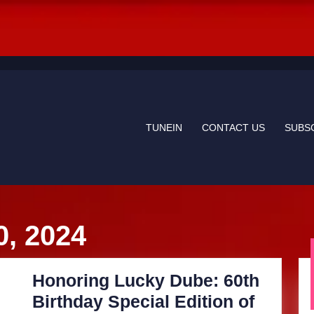
TUNEIN
CONTACT US
SUBS
, 2024
Honoring Lucky Dube: 60th
Birthday Special Edition of