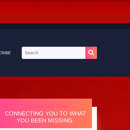
Search
CRIBE
for:
ONE RADIO LINK
CONNECTING YOU TO WHAT
YOU BEEN MISSING.