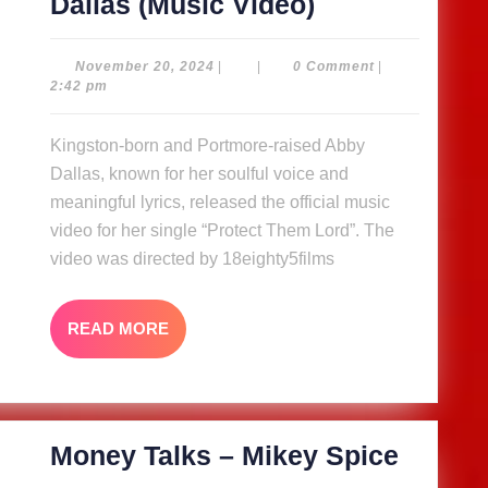
Protect
Dallas (Music Video)
Them
Lord
November
November 20, 2024
|
|
0 Comment
|
20,
2:42 pm
–
2024
Abby
Kingston-born and Portmore-raised Abby
Dallas
Dallas, known for her soulful voice and
(Music
meaningful lyrics, released the official music
Video)
video for her single “Protect Them Lord”. The
video was directed by 18eighty5films
READ
READ MORE
MORE
Money
Money Talks – Mikey Spice
Talks