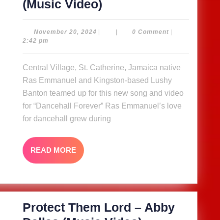
Dancehall
(Music Video)
Forever
–
November
November 20, 2024
|
|
0 Comment
|
20,
2:42 pm
Ras
2024
Emmanuel
Central Village, St. Catherine, Jamaica native
ft
Ras Emmanuel and Kingston-based Lushy
Lushy
Banton teamed up for this new song and video
Banton
for “Dancehall Forever” Ras Emmanuel’s love
for dancehall grew during
(Music
Video)
READ
READ MORE
MORE
Protect Them Lord – Abby