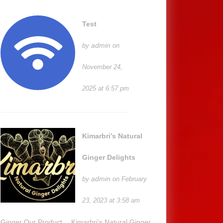
g
Test
admin
by
on
y
November 24,
2025 at 6:57 pm
r’
Kimarbri’s Natural
Ginger Delights
admin
by
on February
23, 2023 at 3:58 am
Ginger Our Product… Kimarbri’s Natural Ginger