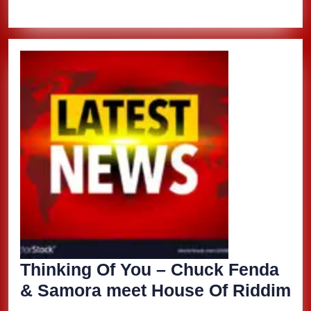
Thinking Of You – Chuck Fenda
Th
& Samora meet House Of Riddim
Of