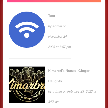
Test
admin
by
on
November 24,
2025 at 6:57 pm
Kimarbri’s Natural Ginger
Delights
admin
by
on February 23, 2023 at
3:58 am