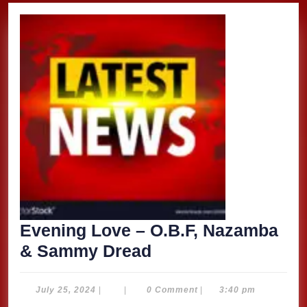
Evening Love – O.B.F, Nazamba
Evening
& Sammy Dread
Love
–
July
July 25, 2024
|
|
0 Comment
|
3:40 pm
25,