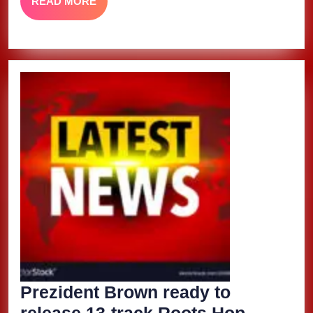
READ
READ MORE
MORE
Prezident Brown ready to