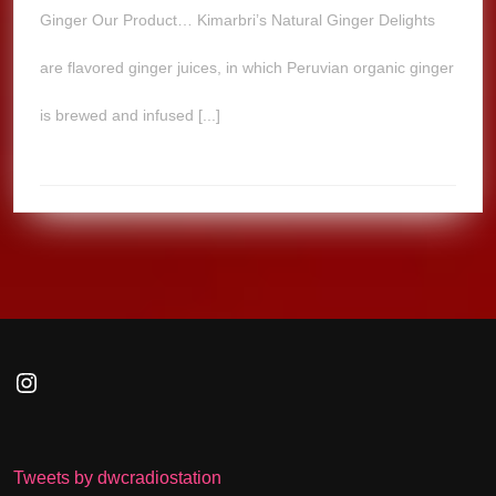
Ginger Our Product… Kimarbri’s Natural Ginger Delights
are flavored ginger juices, in which Peruvian organic ginger
is brewed and infused [...]
Instagram
Tweets by dwcradiostation