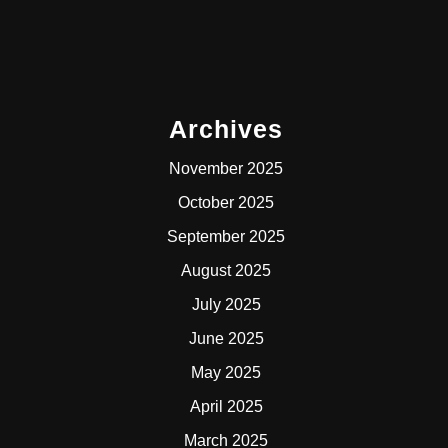
Archives
November 2025
October 2025
September 2025
August 2025
July 2025
June 2025
May 2025
April 2025
March 2025