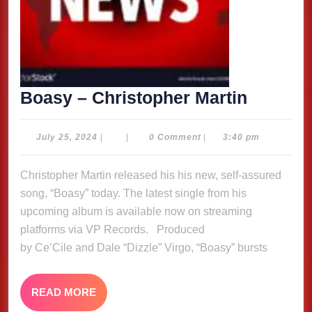
Boasy
Boasy – Christopher Martin
–
Christo
July
July 25, 2024
|
|
0 Comment
|
3:40 pm
25,
Martin
2024
Christopher Martin released his his new, self-assured
song, “Boasy” today. The latest single from his
upcoming album is available now on streaming
platforms via VP Records. Produced
by Ce’Cile and Dale “Dizzle” Virgo, “Boasy” bursts
READ
READ MORE
MORE