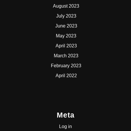
August 2023
July 2023
June 2023
May 2023
April 2023
March 2023
February 2023
April 2022
Meta
Log in