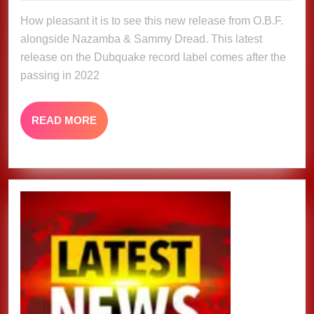
O.B.F,
2024
How pleasant it is to see this new release from O.B.F.
Nazamba
alongside Nazamba & Sammy Dread. This latest
&
release on the Dubquake record label comes after the
Sammy
passing in 2022
Dread
READ
READ MORE
MORE