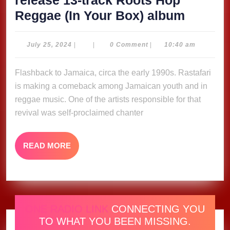
release 13-track Roots Hop
Prezide
Reggae (In Your Box) album
Brown
ready
July
July 25, 2024
|
|
0 Comment
|
10:40 am
25,
to
2024
Flashback to Jamaica, circa the early 1990s. Rastafari
release
is making a comeback among Jamaican youth and in
13-
reggae music. One of the artists responsible for that
track
revival was self-proclaimed chanter
Roots
Hop
READ
READ MORE
Regga
MORE
(In
Your
Box)
ONE RADIO LINK
CONNECTING YOU
album
TO WHAT YOU BEEN MISSING.