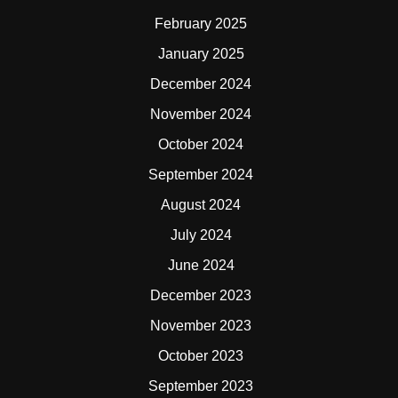
February 2025
January 2025
December 2024
November 2024
October 2024
September 2024
August 2024
July 2024
June 2024
December 2023
November 2023
October 2023
September 2023