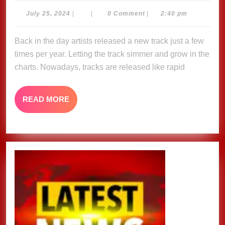
Yo
July
July 25, 2024
|
|
0 Comment
|
2:40 pm
25,
–
2024
Back in the day artists released a new track just a few
C
times per year. Letting the track simmer and grow in the
Fe
charts. Nowadays, tracks are released like rapid
&
S
READ
READ MORE
me
MORE
H
Of
Ri