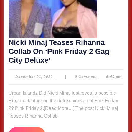
Nicki Minaj Teases Rihanna
Collab On ‘Pink Friday 2 Gag
Nicki
City Deluxe’
Minaj
Teases
December
December 21, 2023
|
|
0 Comment
|
6:40 pm
21,
Rihanna
2023
Urban Islandz Did Nicki Minaj just reveal a possible
Collab
Rihanna feature on the deluxe version of Pink Friday
On
2? Pink Friday 2,[Read More…] The post Nicki Minaj
‘Pink
Teases Rihanna Collab
Friday
2