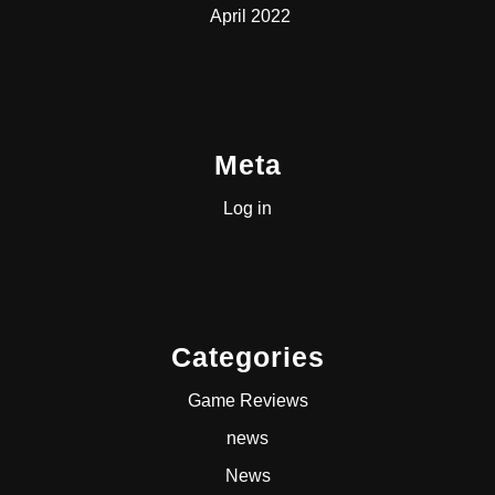
April 2022
Meta
Log in
Categories
Game Reviews
news
News