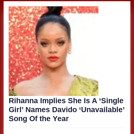
Rihanna Implies She Is A ‘Single
Girl’ Names Davido ‘Unavailable’
Rihanna
Song Of the Year
Implies