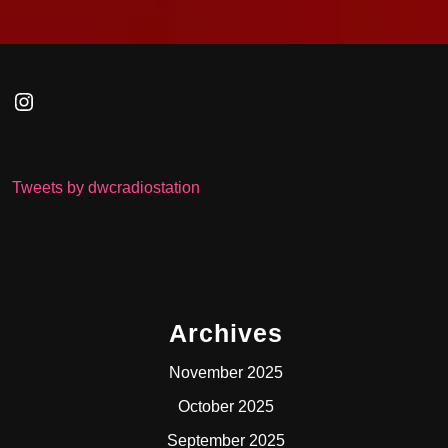
Instagram
Tweets by dwcradiostation
Archives
November 2025
October 2025
September 2025