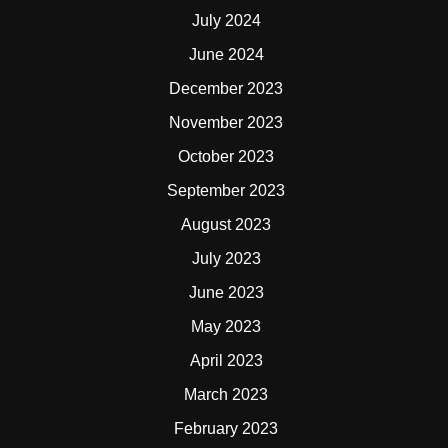
July 2024
June 2024
December 2023
November 2023
October 2023
September 2023
August 2023
July 2023
June 2023
May 2023
April 2023
March 2023
February 2023