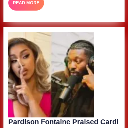
READ
READ MORE
Gag
MORE
City
Deluxe’
Pardison Fontaine Praised Cardi