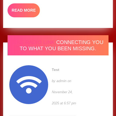
Artist,
READ
READ MORE
Says
MORE
Lil
Wayn
ONE RADIO LINK
CONNECTING YOU
TO WHAT YOU BEEN MISSING.
Test
admin
by
on
November 24,
2025 at 6:57 pm