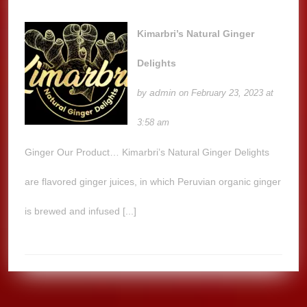
Kimarbri’s Natural Ginger
Delights
admin
by
on February 23, 2023 at
3:58 am
Ginger Our Product… Kimarbri’s Natural Ginger Delights
are flavored ginger juices, in which Peruvian organic ginger
is brewed and infused [...]