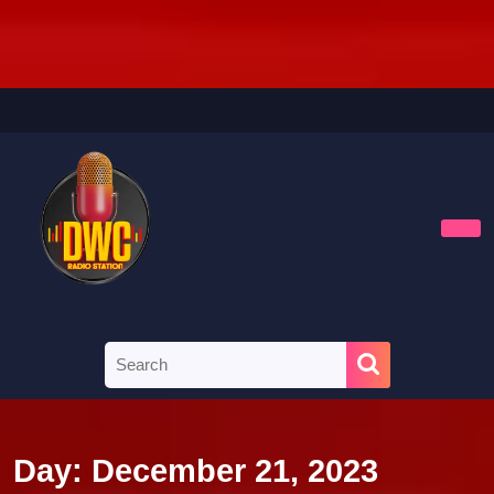
Skip
to
content
Skip
to
content
Ope
Butt
Search
for:
Day:
December 21, 2023