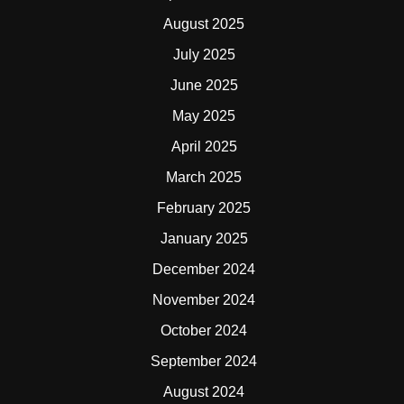
August 2025
July 2025
June 2025
May 2025
April 2025
March 2025
February 2025
January 2025
December 2024
November 2024
October 2024
September 2024
August 2024