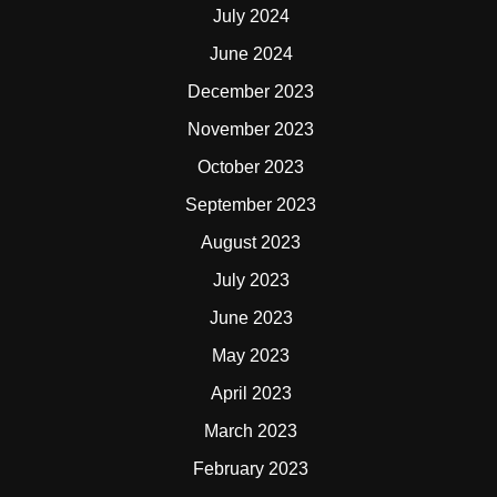
July 2024
June 2024
December 2023
November 2023
October 2023
September 2023
August 2023
July 2023
June 2023
May 2023
April 2023
March 2023
February 2023