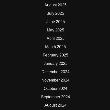
August 2025
July 2025
June 2025
May 2025
April 2025
March 2025
February 2025
January 2025
December 2024
November 2024
October 2024
September 2024
August 2024