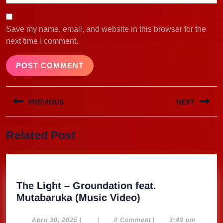
Save my name, email, and website in this browser for the
next time I comment.
Post
PREVIOUS
NEXT
navigation
Previous
Next
Related Post
post:
post:
The Light – Groundation feat.
The
Mutabaruka (Music Video)
Light
–
April
April 30, 2025
|
|
0 Comment
|
3:49 pm