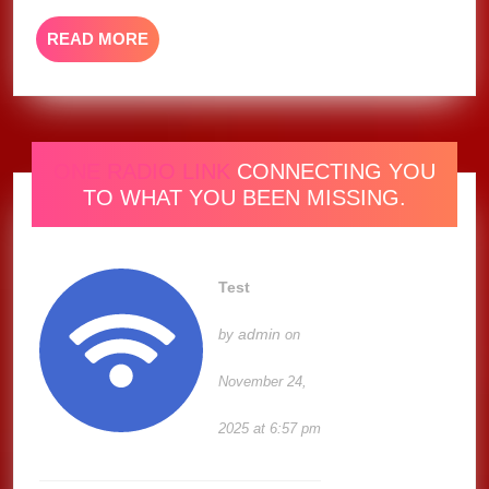
READ
READ MORE
MORE
ONE RADIO LINK
CONNECTING YOU
TO WHAT YOU BEEN MISSING.
Test
admin
by
on
November 24,
2025 at 6:57 pm