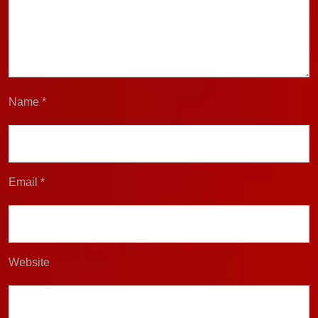
Name
*
Email
*
Website