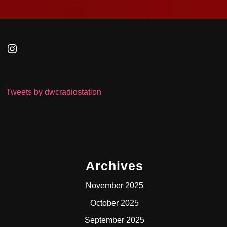
Instagram
Tweets by dwcradiostation
Archives
November 2025
October 2025
September 2025