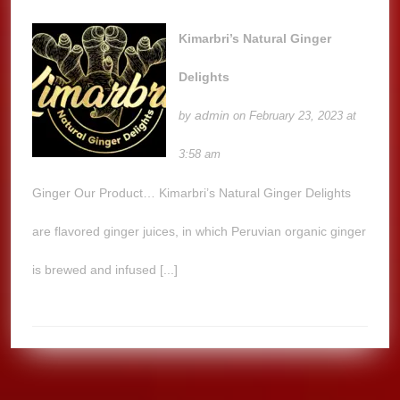
Kimarbri’s Natural Ginger
Delights
admin
by
on February 23, 2023 at
3:58 am
Ginger Our Product… Kimarbri’s Natural Ginger Delights
are flavored ginger juices, in which Peruvian organic ginger
is brewed and infused [...]