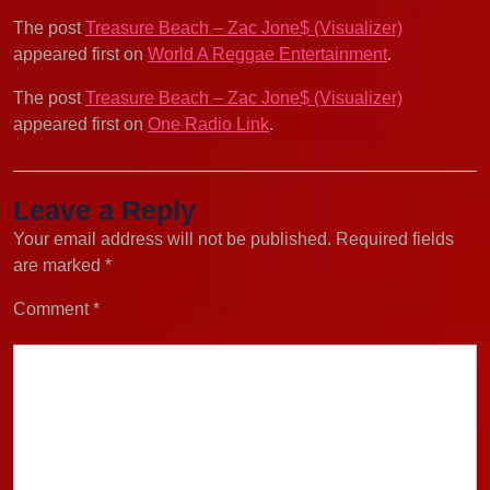
The post
Treasure Beach – Zac Jone$ (Visualizer)
appeared first on
World A Reggae Entertainment
.
The post
Treasure Beach – Zac Jone$ (Visualizer)
appeared first on
One Radio Link
.
Leave a Reply
Your email address will not be published.
Required fields
are marked
*
Comment
*