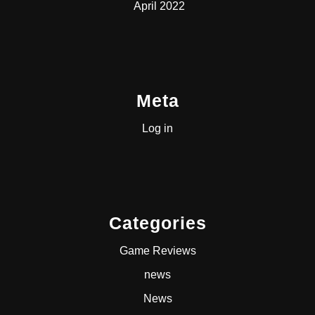
April 2022
Meta
Log in
Categories
Game Reviews
news
News