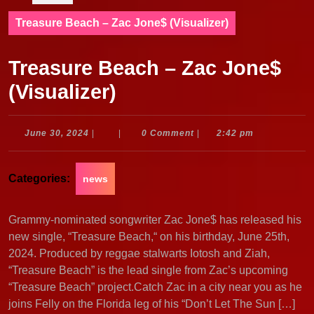
Treasure Beach – Zac Jone$ (Visualizer)
Treasure Beach – Zac Jone$
(Visualizer)
June
June 30, 2024
|
|
0 Comment
|
2:42 pm
30,
2024
Categories:
news
Grammy-nominated songwriter Zac Jone$ has released his
new single, “Treasure Beach,“ on his birthday, June 25th,
2024. Produced by reggae stalwarts Iotosh and Ziah,
“Treasure Beach” is the lead single from Zac’s upcoming
“Treasure Beach” project.Catch Zac in a city near you as he
joins Felly on the Florida leg of his “Don’t Let The Sun […]