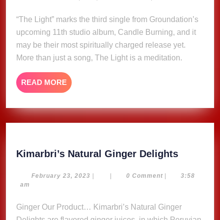
30,
Groundation
2025
“The Light” marks the third single from Groundation’s
feat.
upcoming 11th studio album, Candle Burning, and it
Mutabaruka
(Music
may be their most spiritually charged release yet.
Video)
More than just a song, The Light is a meditation.
READ
READ MORE
MORE
Kimarbri
Kimarbri’s Natural Ginger Delights
Natural
Ginger
February
February 23, 2023
|
|
0 Comment
|
3:58
23,
am
Delights
2023
Ginger Our Product… Kimarbri’s Natural Ginger
Delights are flavored ginger juices, in which Peruvian