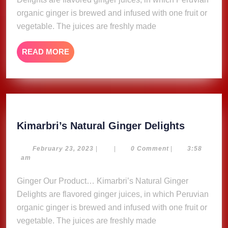
organic ginger is brewed and infused with one fruit or
vegetable. The juices are freshly made
READ
READ MORE
MORE
Kimarbri
Kimarbri’s Natural Ginger Delights
Natural
Ginger
February
February 23, 2023
|
|
0 Comment
|
3:58
23,
am
Delights
2023
Ginger Our Product… Kimarbri’s Natural Ginger
Delights are flavored ginger juices, in which Peruvian
organic ginger is brewed and infused with one fruit or
vegetable. The juices are freshly made