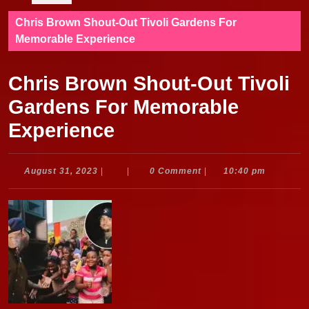
Chris Brown Shout-Out Tivoli Gardens For
Memorable Experience
Chris Brown Shout-Out Tivoli
Gardens For Memorable
Experience
August
August 31, 2023
|
|
0 Comment
|
10:40 pm
31,
2023