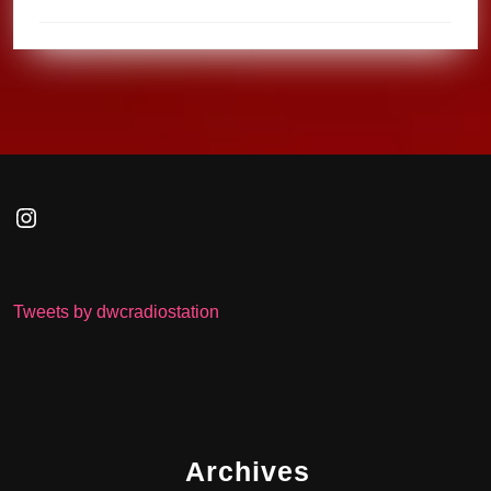
Instagram
Tweets by dwcradiostation
Archives