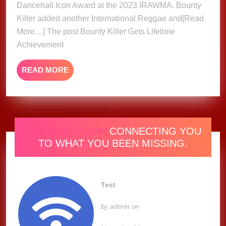
Dancehall Icon Award at the 2023 IRAWMA. Bounty
Award
At
Killer added another International Reggae and[Read
2023
More…] The post Bounty Killer Gets Lifetime
IRAW
Achievement
READ
READ MORE
MORE
ONE RADIO LINK
CONNECTING YOU
TO WHAT YOU BEEN MISSING.
Test
admin
by
on