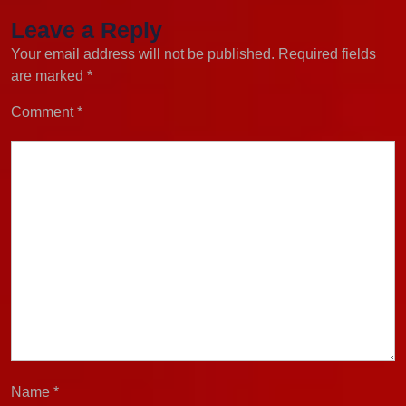
Leave a Reply
Your email address will not be published.
Required fields
are marked
*
Comment
*
Name
*