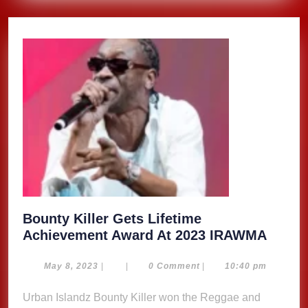
Bounty Killer Gets Lifetime
Bount
Achievement Award At 2023 IRAWMA
Killer
Gets
May
May 8, 2023
|
|
0 Comment
|
10:40 pm
8,
Lifeti
2023
Urban Islandz Bounty Killer won the Reggae and
Achie