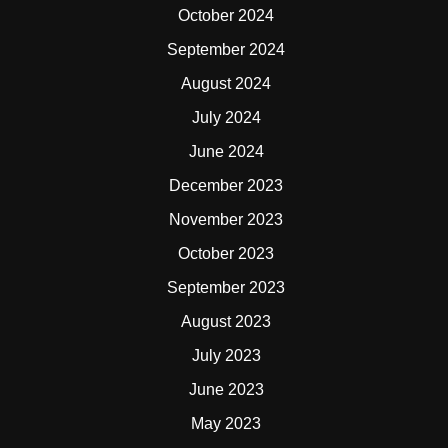
October 2024
September 2024
August 2024
July 2024
June 2024
December 2023
November 2023
October 2023
September 2023
August 2023
July 2023
June 2023
May 2023