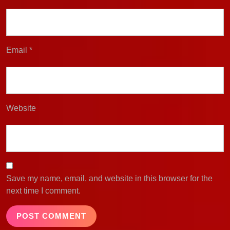
Email
*
Website
Save my name, email, and website in this browser for the
next time I comment.