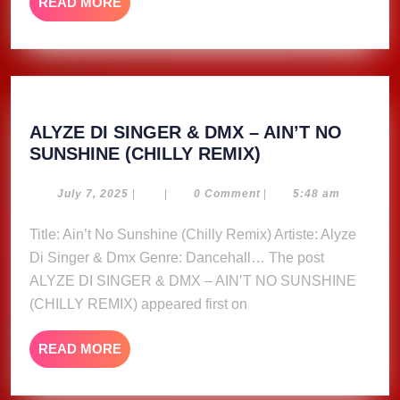
READ
READ MORE
MORE
ALYZE DI SINGER & DMX – AIN’T NO
ALYZE
SUNSHINE (CHILLY REMIX)
DI
SINGER
July
July 7, 2025
|
|
0 Comment
|
5:48 am
7,
&
2025
Title: Ain’t No Sunshine (Chilly Remix) Artiste: Alyze
DMX
Di Singer & Dmx Genre: Dancehall… The post
–
AIN’T
ALYZE DI SINGER & DMX – AIN’T NO SUNSHINE
NO
(CHILLY REMIX) appeared first on
SUNSHINE
(CHILLY
READ
READ MORE
REMIX)
MORE