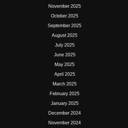
November 2025
October 2025
September 2025
August 2025
July 2025
June 2025
May 2025
April 2025
March 2025
February 2025
January 2025
December 2024
November 2024