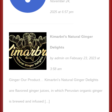
November 24,
2025 at 6:57 pm
Kimarbri’s Natural Ginger
Delights
admin
by
on February 23, 2023 at
3:58 am
Ginger Our Product… Kimarbri’s Natural Ginger Delights
are flavored ginger juices, in which Peruvian organic ginger
is brewed and infused [...]