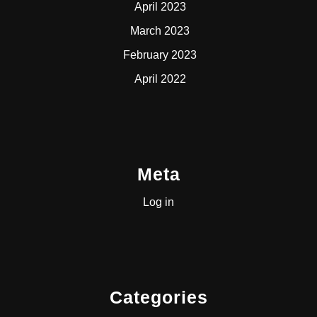
April 2023
March 2023
February 2023
April 2022
Meta
Log in
Categories