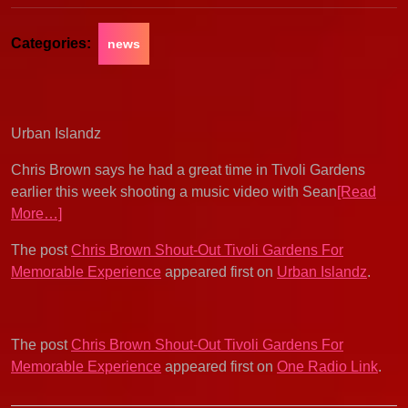
Categories:
news
Urban Islandz
Chris Brown says he had a great time in Tivoli Gardens
earlier this week shooting a music video with Sean
[Read
More…]
The post
Chris Brown Shout-Out Tivoli Gardens For
Memorable Experience
appeared first on
Urban Islandz
.
The post
Chris Brown Shout-Out Tivoli Gardens For
Memorable Experience
appeared first on
One Radio Link
.