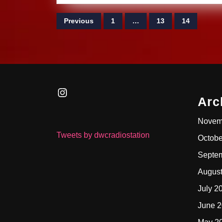
Posts
Previous
1
…
13
14
pagination
Instagram
Arc
Novem
Tweets by dwcradiostation
Octobe
Septe
Augus
July 2
June 