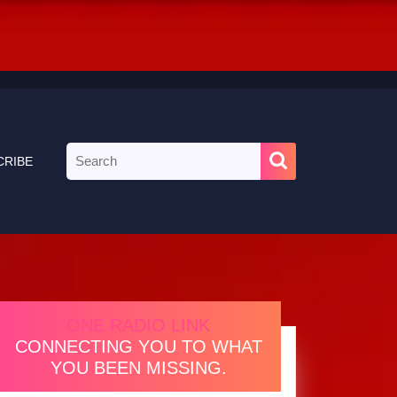
Search
CRIBE
for:
ONE RADIO LINK
CONNECTING YOU TO WHAT
YOU BEEN MISSING.