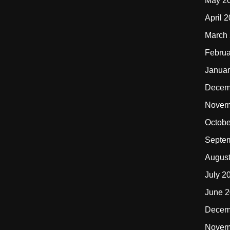
May 2
April 
March
Februa
Januar
Decem
Novem
Octobe
Septe
Augus
July 2
June 
Decem
Novem