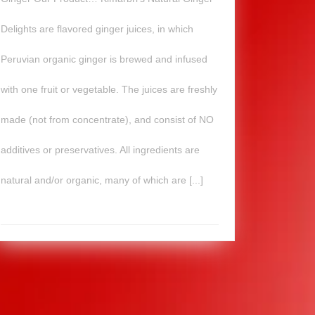
Delights are flavored ginger juices, in which
Peruvian organic ginger is brewed and infused
with one fruit or vegetable. The juices are freshly
made (not from concentrate), and consist of NO
additives or preservatives. All ingredients are
natural and/or organic, many of which are [...]