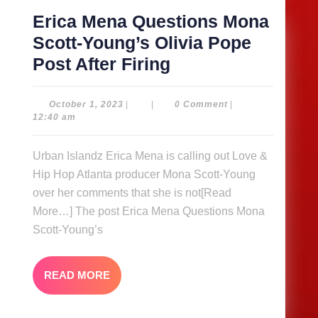
Her
Erica Mena Questions Mona
Music
Scott-Young’s Olivia Pope
Erica
Post After Firing
Mena
Questions
October
October 1, 2023
|
|
0 Comment
|
1,
12:40 am
Mona
2023
Scott-
Urban Islandz Erica Mena is calling out Love &
Young’s
Hip Hop Atlanta producer Mona Scott-Young
Olivia
over her comments that she is not[Read
Pope
More…] The post Erica Mena Questions Mona
Scott-Young’s
Post
After
Firing
READ
READ MORE
MORE