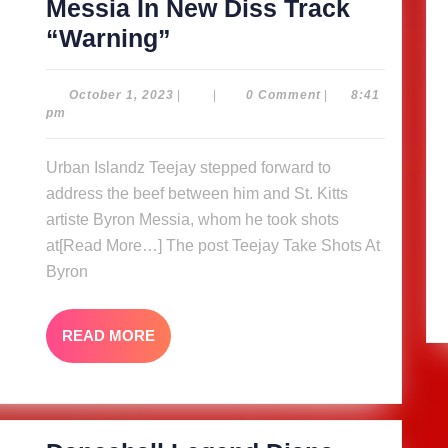
Messia In New Diss Track
Teejay
“Warning”
Take
Shots
October
October 1, 2023
|
|
0 Comment
|
8:41
1,
pm
At
2023
Byron
Urban Islandz Teejay stepped forward to
Messia
address the beef between him and St. Kitts
In
artiste Byron Messia, whom he took shots
New
at[Read More…] The post Teejay Take Shots At
Byron
Diss
Track
“Warning”
READ
READ MORE
MORE