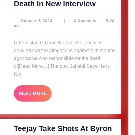
Jahshii
Death In New Interview
Says
He
October
October 2, 2023
|
|
0 Comment
|
5:40
2,
pm
Is
2023
Not
Urban Islandz Dancehall artiste Jahshii is
A
denying that the allegations against him months
Target,
ago that he was responsible for the death
Talks
of[Read More…] The post Jahshii Says He Is
Not
Brother’s
Death
In
READ
READ MORE
MORE
New
Interview
Teejay Take Shots At Byron