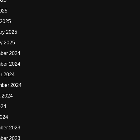
025
2025
 2025
ry 2025
y 2025
ber 2024
ber 2024
r 2024
mber 2024
t 2024
024
2024
ber 2023
ber 2023