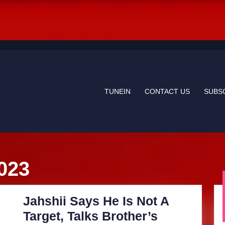
TUNEIN
CONTACT US
SUBS
023
Jahshii Says He Is Not A
Target, Talks Brother’s