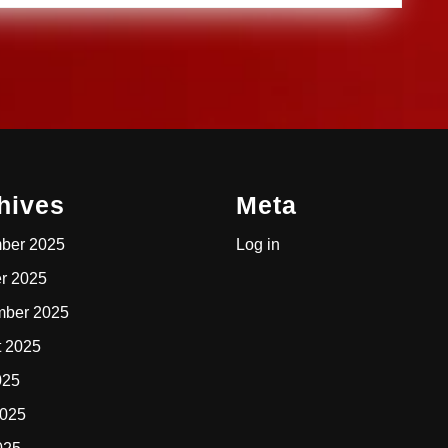
hives
Meta
ber 2025
Log in
r 2025
mber 2025
t 2025
025
2025