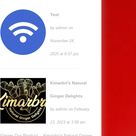
Test
admin
by
on
November 24,
2025 at 6:57 pm
Kimarbri’s Natural
Ginger Delights
admin
by
on February
23, 2023 at 3:58 am
Ginger Our Product… Kimarbri’s Natural Ginger