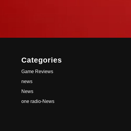
Categories
Game Reviews
news
News
one radio-News