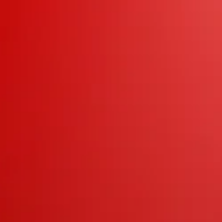
s
t
al