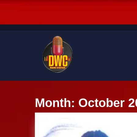
Skip
to
content
Skip
to
content
Month:
October 2